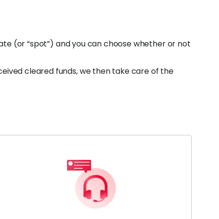
 rate (or “spot”) and you can choose whether or not
eived cleared funds, we then take care of the