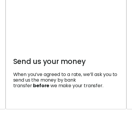
Send us your money
When you’ve agreed to a rate, we’ll ask you to
send us the money by bank
transfer
before
we make your transfer.