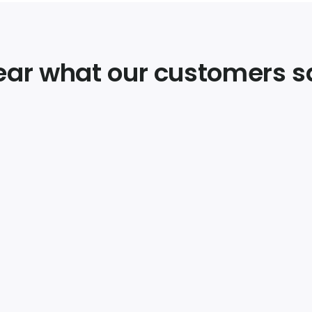
ear what our customers s