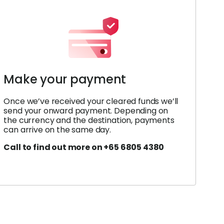
Make your payment
Once we’ve received your cleared funds we’ll
send your onward payment. Depending on
the currency and the destination, payments
can arrive on the same day.
Call to find out more on +65 6805 4380