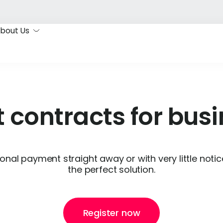
bout Us
 contracts for bus
onal payment straight away or with very little noti
the perfect solution.
Register now