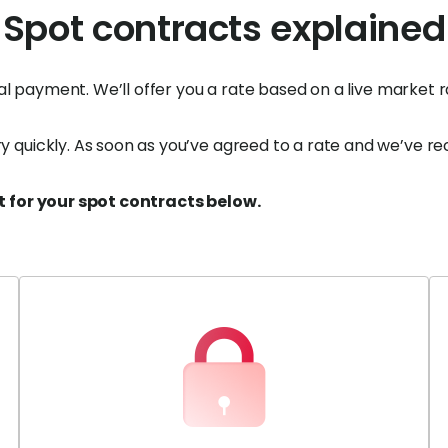
Spot contracts explained
nal payment. We’ll offer you a rate based on a live market
quickly. As soon as you’ve agreed to a rate and we’ve rec
t for your spot contracts below.