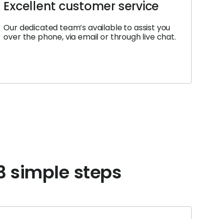
Excellent customer service
Our dedicated team’s available to assist you
over the phone, via email or through live chat.
 3 simple steps