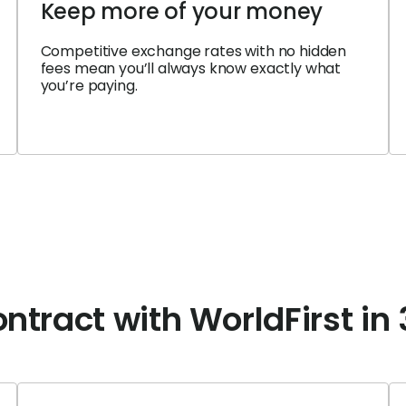
Keep more of your money
Competitive exchange rates with no hidden
fees mean you’ll always know exactly what
you’re paying.
ntract with WorldFirst in