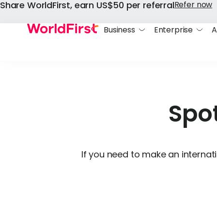
Share WorldFirst, earn US$50 per referral
Refer now
Business
Enterprise
A
Spot
If you need to make an internati