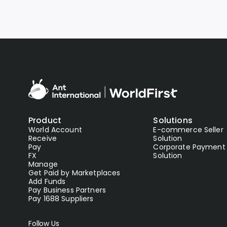
Product
Solutions
World Account
E-commerce Seller
Receive
Solution
Pay
Corporate Payment
FX
Solution
Manage
Get Paid by Marketplaces
Add Funds
Pay Business Partners
Pay 1688 Suppliers
Follow Us