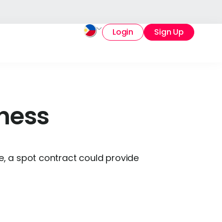
Login
Sign Up
iness
ce, a spot contract could provide