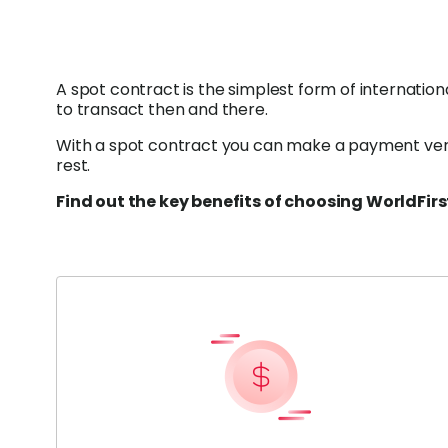
A spot contract is the simplest form of internatio
to transact then and there.
With a spot contract you can make a payment very 
rest.
Find out the key benefits of choosing WorldFirs