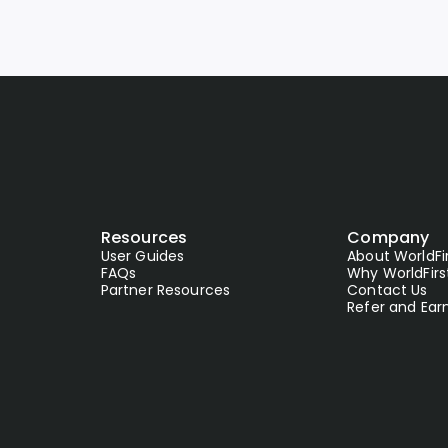
Resources
Company
User Guides
About WorldFi
FAQs
Why WorldFirs
Partner Resources
Contact Us
Refer and Ear