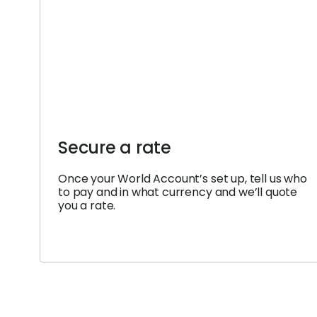
Secure a rate
Once your World Account’s set up, tell us who
to pay and in what currency and we’ll quote
you a rate.