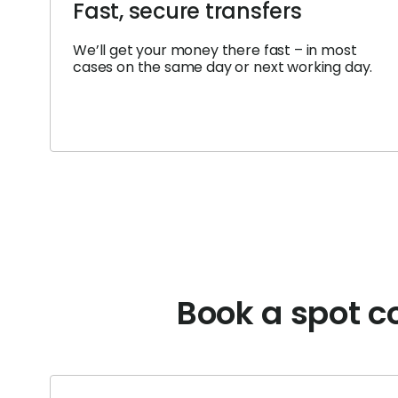
Fast, secure transfers
We’ll get your money there fast – in most
cases on the same day or next working day.
Book a spot co