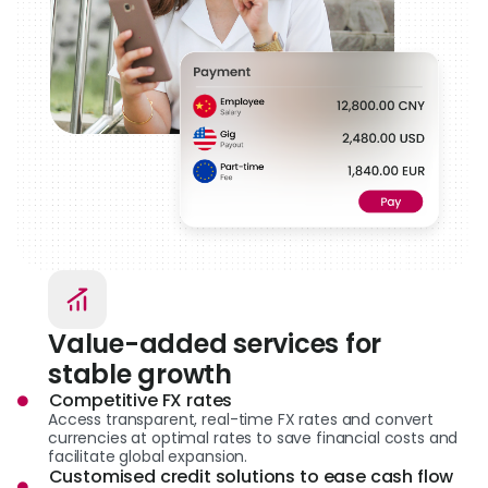
Value-added services for
stable growth
Competitive FX rates
Access transparent, real-time FX rates and convert
currencies at optimal rates to save financial costs and
facilitate global expansion.
Customised credit solutions to ease cash flow