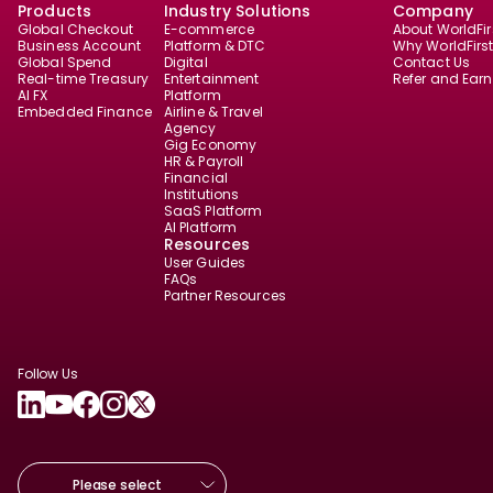
Products
Industry Solutions
Company
Global Checkout
E-commerce
About WorldFir
Business Account
Platform & DTC
Why WorldFirs
Global Spend
Digital
Contact Us
Real-time Treasury
Entertainment
Refer and Earn
AI FX
Platform
Embedded Finance
Airline & Travel
Agency
Gig Economy
HR & Payroll
Financial
Institutions
SaaS Platform
AI Platform
Resources
User Guides
FAQs
Partner Resources
Follow Us
Please select