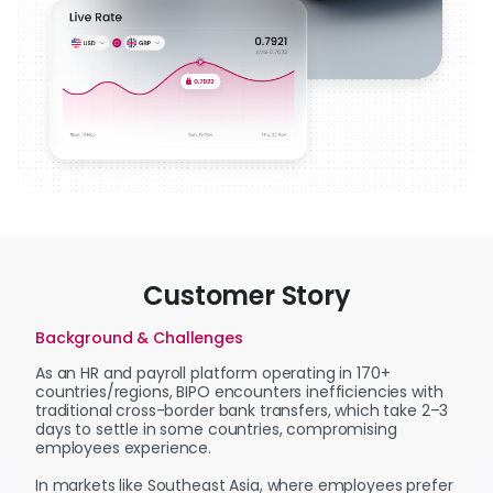
Customer Story
Background & Challenges
As an HR and payroll platform operating in 170+
countries/regions, BIPO encounters inefficiencies with
traditional cross-border bank transfers, which take 2–3
days to settle in some countries, compromising
employees experience.
In markets like Southeast Asia, where employees prefer