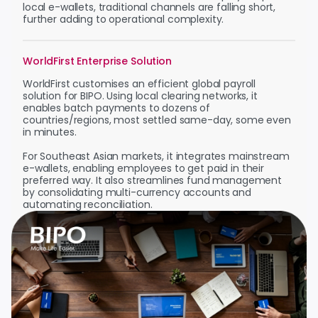
local e-wallets, traditional channels are falling short,
further adding to operational complexity.
WorldFirst Enterprise Solution
WorldFirst customises an efficient global payroll
solution for BIPO. Using local clearing networks, it
enables batch payments to dozens of
countries/regions, most settled same-day, some even
in minutes.
For Southeast Asian markets, it integrates mainstream
e-wallets, enabling employees to get paid in their
preferred way. It also streamlines fund management
by consolidating multi-currency accounts and
automating reconciliation.