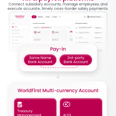
Connect subsidiary accounts, manage employees, and
execute accurate, timely cross-border salary payments.