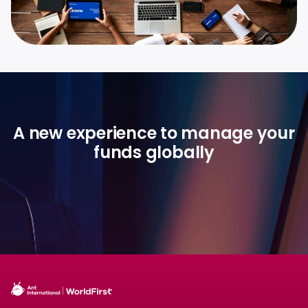
A new experience to manage your
funds globally