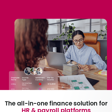
Abou
L
S
U
The all-in-one finance solution for
HR & payroll platforms