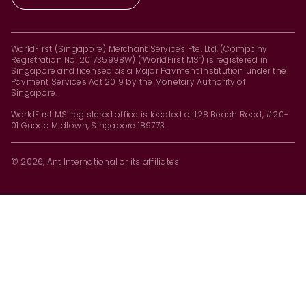
WorldFirst (Singapore) Merchant Services Pte. Ltd. (Company
Registration No. 201735998W) (‘WorldFirst MS’) is registered in
Singapore and licensed as a Major Payment Institution under the
Payment Services Act 2019 by the Monetary Authority of
Singapore.
WorldFirst MS’ registered office is located at 128 Beach Road, #20-
01 Guoco Midtown, Singapore 189773.
© 2026, Ant International or its affiliates