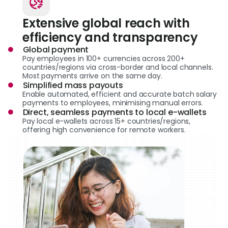
Extensive global reach with
efficiency and transparency
Global payment
Pay employees in 100+ currencies across 200+
countries/regions via cross-border and local channels.
Most payments arrive on the same day.
Simplified mass payouts
Enable automated, efficient and accurate batch salary
payments to employees, minimising manual errors.
Direct, seamless payments to local e-wallets
Pay local e-wallets across 15+ countries/regions,
offering high convenience for remote workers.