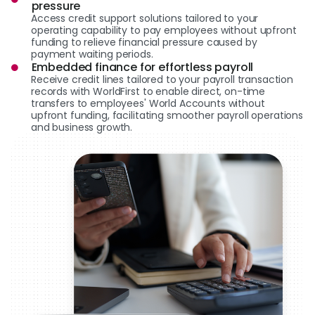
pressure
Access credit support solutions tailored to your
operating capability to pay employees without upfront
funding to relieve financial pressure caused by
payment waiting periods.
Embedded finance for effortless payroll
Receive credit lines tailored to your payroll transaction
records with WorldFirst to enable direct, on-time
transfers to employees' World Accounts without
upfront funding, facilitating smoother payroll operations
and business growth.