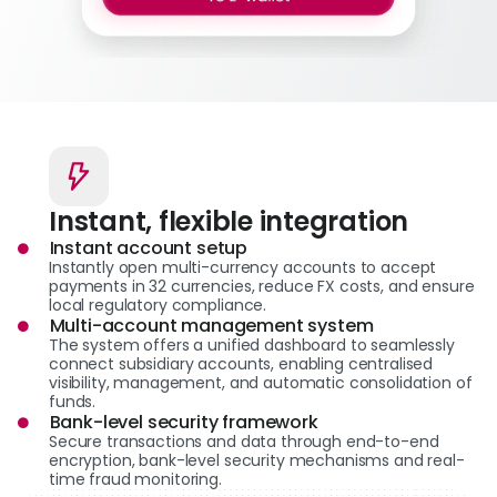
Instant, flexible integration
Instant account setup
Instantly open multi-currency accounts to accept
payments in 32 currencies, reduce FX costs, and ensure
local regulatory compliance.
Multi-account management system
The system offers a unified dashboard to seamlessly
connect subsidiary accounts, enabling centralised
visibility, management, and automatic consolidation of
funds.
Bank-level security framework
Secure transactions and data through end-to-end
encryption, bank-level security mechanisms and real-
time fraud monitoring.