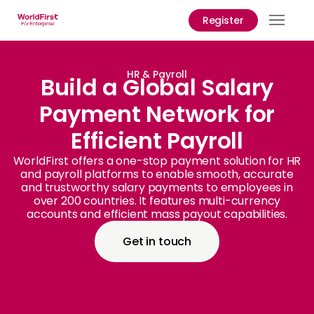
Register
Prod
Solu
HR & Payroll
Build a Global Salary
Payment Network for
Enter
Efficient Payroll
API
Refe
WorldFirst offers a one-stop payment solution for HR
and payroll platforms to enable smooth, accurate
and trustworthy salary payments to employees in
Prici
over 200 countries. It features multi-currency
accounts and efficient mass payout capabilities.
Help
Cent
Get in touch
Why
World