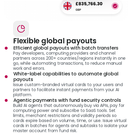
Flexible global payouts
Efficient global payouts with batch transfers
Pay developers, computing providers and channel
partners across 200+ countries/regions instantly in one
go, while automating transactions, to reduce manual
work and errors.
White-label capabilities to automate global
payouts
Issue custom-branded virtual cards to your users and
partners to facilitate instant payments from your AI
platform.
Agentic payments with fund security controls
Build AI agents that autonomously buy via APIs, pay for
computing power and subscribe to SaaS tools. Set
limits, merchant restrictions and validity periods so
cards expire based on volume, time, or use. Issue virtual
cards in batches for agents and subtasks to isolate your
master account from fund risk.