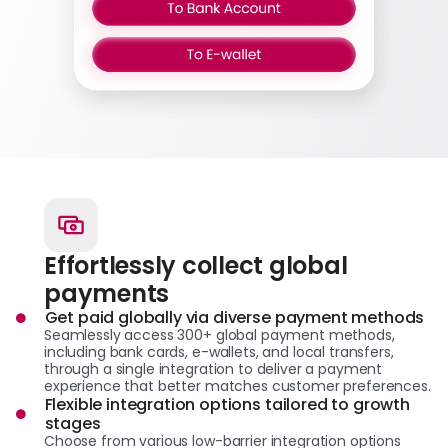
Effortlessly collect global
payments
Get paid globally via diverse payment methods
Seamlessly access 300+ global payment methods,
including bank cards, e-wallets, and local transfers,
through a single integration to deliver a payment
experience that better matches customer preferences.
Flexible integration options tailored to growth
stages
Choose from various low-barrier integration options