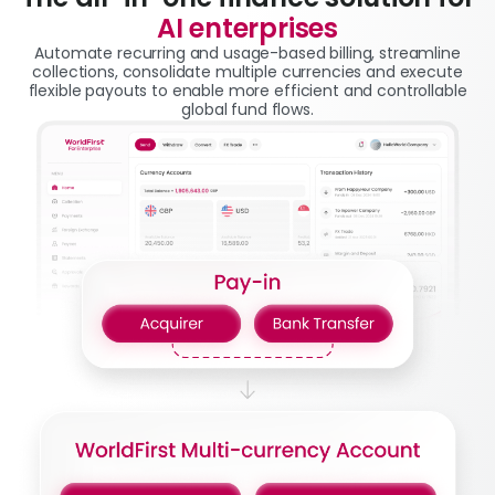
AI enterprises
Automate recurring and usage-based billing, streamline
collections, consolidate multiple currencies and execute
flexible payouts to enable more efficient and controllable
global fund flows.