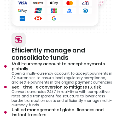
Efficiently manage and
consolidate funds
Multi-currency account to accept payments
globally
Open a multi-currency account to accept payments in
32 currencies to ensure local regulatory compliance,
and settle payments in the original payment currencies.
Real-time FX conversion to mitigate FX risk
Convert currencies 24/7 in real-time with competitive
rates and a transparent fee structure to lower cross-
border transaction costs and efficiently manage multi-
currency funds.
Unified management of global finances and
instant transfers