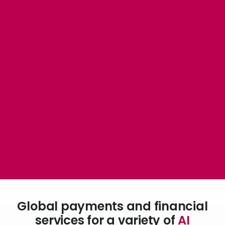
Abou
L
S
U
Global payments and financial
services for a variety of
AI