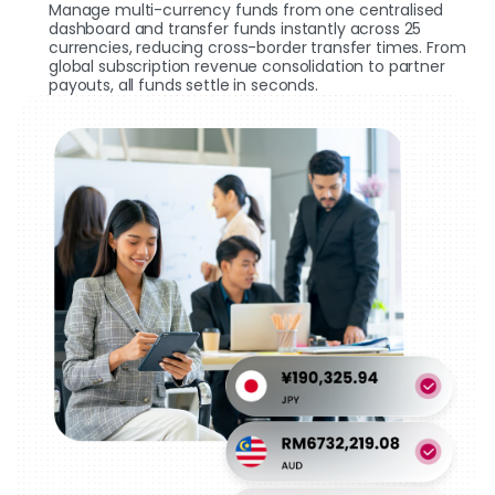
Manage multi-currency funds from one centralised
dashboard and transfer funds instantly across 25
currencies, reducing cross-border transfer times. From
global subscription revenue consolidation to partner
payouts, all funds settle in seconds.