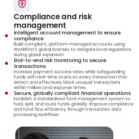
Compliance and risk
management
Intelligent account management to ensure
compliance
Build compliant, platform-managed accounts using
WorldFirst's global licenses to navigate local regulations
during global expansion.
End-to-end risk monitoring to secure
transactions
Increase payment success rates while safeguarding
funds with real-time scans on every transaction that
detect and effectively block unusual transactions
within millisecond response times.
Secure, globally compliant financial operations
Establish a standardised fund management system to
hold, split, and route funds globally. Improve compliance
and fund flow efficiency through transaction data
processing workflows.