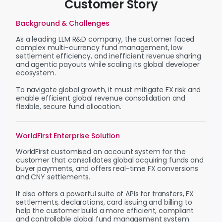
Customer Story
Background & Challenges
As a leading LLM R&D company, the customer faced
complex multi-currency fund management, low
settlement efficiency, and inefficient revenue sharing
and agentic payouts while scaling its global developer
ecosystem.
To navigate global growth, it must mitigate FX risk and
enable efficient global revenue consolidation and
flexible, secure fund allocation.
WorldFirst Enterprise Solution
WorldFirst customised an account system for the
customer that consolidates global acquiring funds and
buyer payments, and offers real-time FX conversions
and CNY settlements.
It also offers a powerful suite of APIs for transfers, FX
settlements, declarations, card issuing and billing to
help the customer build a more efficient, compliant
and controllable global fund management system.