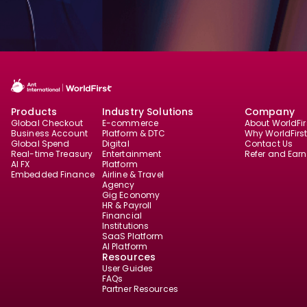
Products
Industry Solutions
Company
Global Checkout
E-commerce
About WorldFir
Business Account
Platform & DTC
Why WorldFirs
Global Spend
Digital
Contact Us
Real-time Treasury
Entertainment
Refer and Earn
AI FX
Platform
Embedded Finance
Airline & Travel
Agency
Gig Economy
HR & Payroll
Financial
Institutions
SaaS Platform
AI Platform
Resources
User Guides
FAQs
Partner Resources