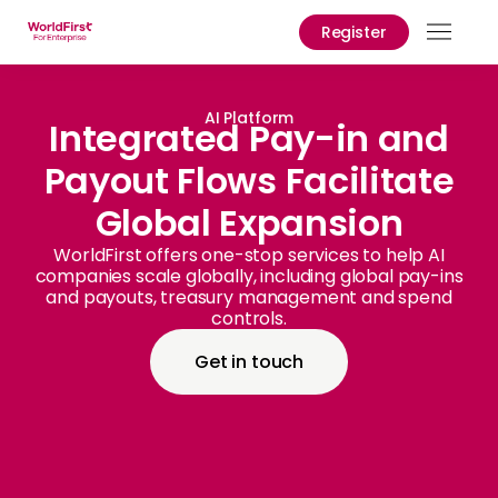
Register
Prod
Solu
AI Platform
Integrated Pay-in and
Payout Flows Facilitate
Enter
Global Expansion
API
Refe
WorldFirst offers one-stop services to help AI
companies scale globally, including global pay-ins
and payouts, treasury management and spend
Prici
controls.
Help
Get in touch
Cent
Why
World