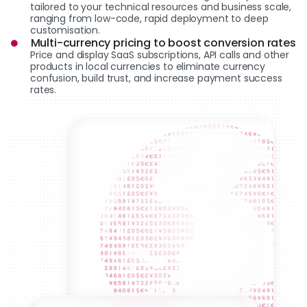
tailored to your technical resources and business scale,
ranging from low-code, rapid deployment to deep
customisation.
Multi-currency pricing to boost conversion rates
Price and display SaaS subscriptions, API calls and other
products in local currencies to eliminate currency
confusion, build trust, and increase payment success
rates.