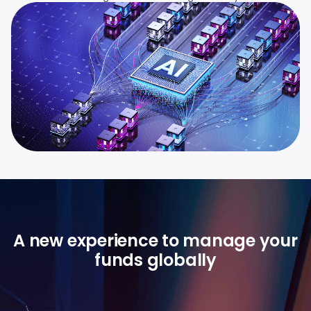
A new experience to manage your
funds globally