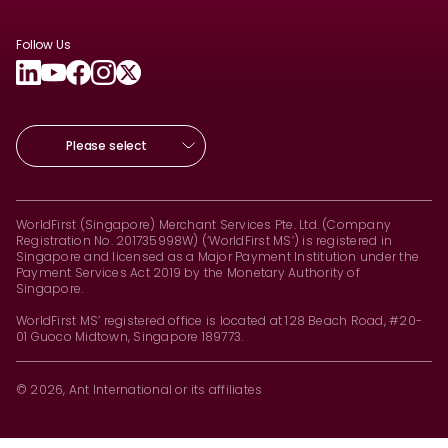
Follow Us
Please select
WorldFirst (Singapore) Merchant Services Pte. Ltd. (Company
Registration No. 201735998W) (‘WorldFirst MS’) is registered in
Singapore and licensed as a Major Payment Institution under the
Payment Services Act 2019 by the Monetary Authority of
Singapore.
WorldFirst MS’ registered office is located at 128 Beach Road, #20-
01 Guoco Midtown, Singapore 189773.
© 2026, Ant International or its affiliates