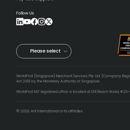
Follow Us
Please select
WorldFirst (Singapore) Merchant Services Pte. Ltd. (Company Regis
Act 2019 by the Monetary Authority of Singapore.
WorldFirst MS’ registered office is located at 128 Beach Road, #2
© 2026, Ant International or its affiliates