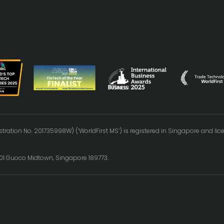
tration No. 201735998W) (‘WorldFirst MS’) is registered in Singapore and l
0-01 Guoco Midtown, Singapore 189773.