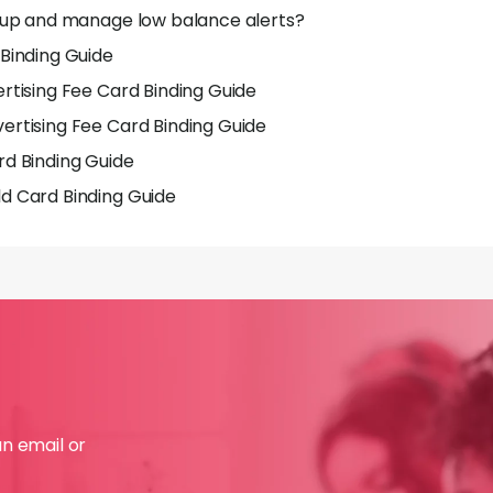
 up and manage low balance alerts?
Binding Guide
rtising Fee Card Binding Guide
rtising Fee Card Binding Guide
d Binding Guide
d Card Binding Guide
an email or