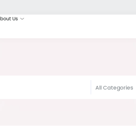
bout Us