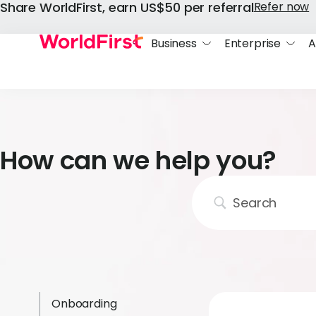
Share WorldFirst, earn US$50 per referral
Refer now
Business
Enterprise
A
How can we help you?
Onboarding