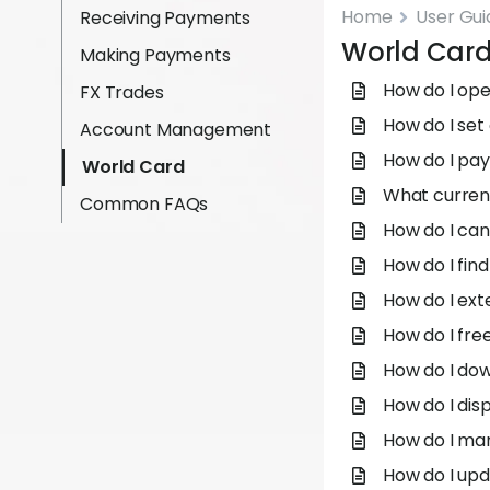
Home
User Gui
Receiving Payments
World Car
Making Payments
How do I op
FX Trades
How do I set 
Account Management
How do I pay
World Card
What curren
Common FAQs
How do I can
How do I fin
How do I ext
How do I fre
How do I do
How do I dis
How do I ma
How do I upd