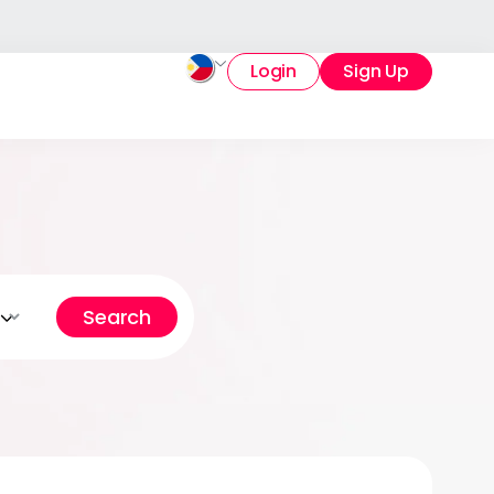
Login
Sign Up