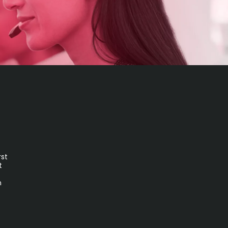
rst
t
n