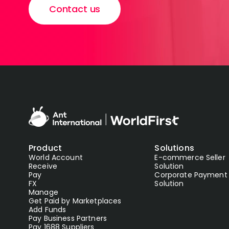
Contact us
Product
Solutions
World Account
E-commerce Seller
Receive
Solution
Pay
Corporate Payment
FX
Solution
Manage
Get Paid by Marketplaces
Add Funds
Pay Business Partners
Pay 1688 Suppliers