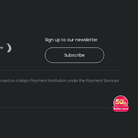
Sign up to our newsletter
Subscribe
icensed as a Major Payment Institution under the Payment Services