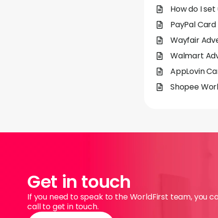
How do I set
PayPal Card 
Wayfair Adve
Walmart Adve
AppLovin Car
Shopee Worl
Get in touch
If you need to speak to the WorldFirst team, you c
call to get in touch.