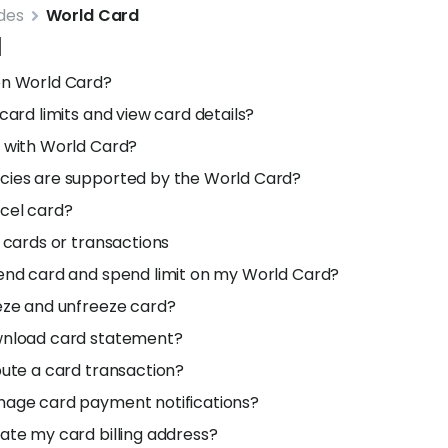
des
World Card
d
en World Card?
card limits and view card details?
 with World Card?
cies are supported by the World Card?
cel card?
d cards or transactions
end card and spend limit on my World Card?
eze and unfreeze card?
wnload card statement?
pute a card transaction?
nage card payment notifications?
ate my card billing address?