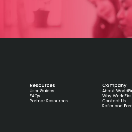
Resources
Company
User Guides
About WorldFi
FAQs
Why WorldFirs
Partner Resources
Contact Us
Refer and Ear