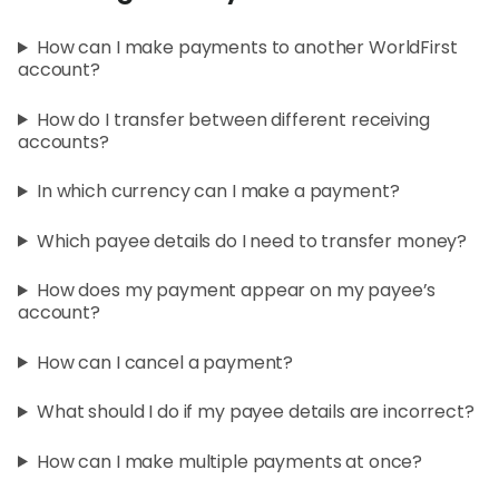
World
How can I make payments to another WorldFirst
Abou
account?
How do I transfer between different receiving
L
accounts?
In which currency can I make a payment?
S
Which payee details do I need to transfer money?
U
How does my payment appear on my payee’s
account?
How can I cancel a payment?
What should I do if my payee details are incorrect?
How can I make multiple payments at once?