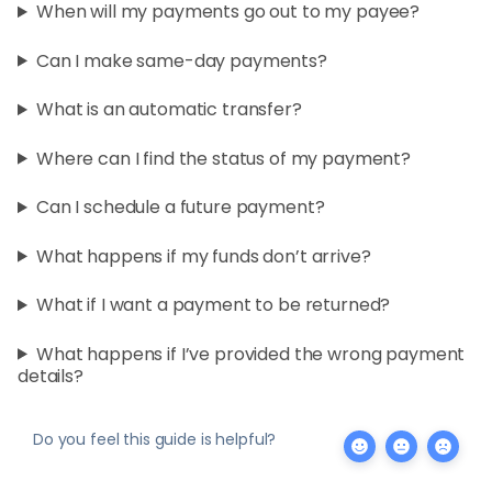
When will my payments go out to my payee?
Can I make same-day payments?
What is an automatic transfer?
Where can I find the status of my payment?
Can I schedule a future payment?
What happens if my funds don’t arrive?
What if I want a payment to be returned?
What happens if I’ve provided the wrong payment
details?
Do you feel this guide is helpful?