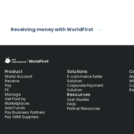
Receiving money with WorldFirst
Product
Solutions
C
World Account
E-commerce Seller
Ab
Receive
Solution
Wh
Pay
Corporate Payment
Co
FX
Solution
Re
Resources
Manage
Get Paid by
User Guides
Marketplaces
FAQs
Add Funds
Partner Resources
Pay Business Partners
Pay 1688 Suppliers