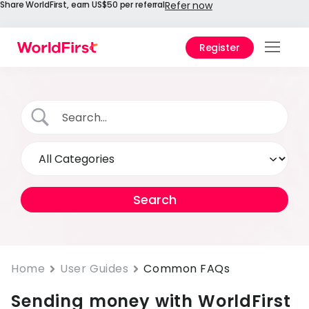
Share WorldFirst, earn US$50 per referral
Refer now
Register
Prod
Solu
Enter
API
Refe
Prici
Help
Cent
Home
User Guides
Common FAQs
Sending money with WorldFirst
Why