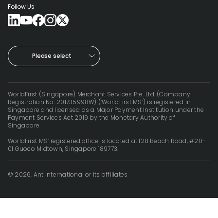
Follow Us
Please select
WorldFirst (Singapore) Merchant Services Pte. Ltd. (Company
Registration No. 201735998W) (‘WorldFirst MS’) is registered in
Singapore and licensed as a Major Payment Institution under the
Payment Services Act 2019 by the Monetary Authority of
Singapore.
WorldFirst MS’ registered office is located at 128 Beach Road, #20-
01 Guoco Midtown, Singapore 189773.
© 2026, Ant International or its affiliates