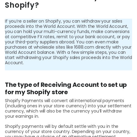
World
Shopify?
Abou
If you’re a seller on Shopify, you can withdraw your sales
proceeds into the World Account. With the World Account,
you can hold your multi-currency funds, make conversions
L
at competitive FX rates, remit to your bank account, or pay
your third-party suppliers abroad. You can even make
purchases at wholesale sites like 1688.com directly with your
World Account balance. With a few simple steps, you can
start withdrawing your Shopify sales proceeds into the World
S
Account.
U
The type of Receiving Account to set up
for my Shopify store
Shopify Payments will convert all international payments
(including ones in your store currency) into your settlement
currency, which will also be the currency you’ll withdraw
your earnings in.
Shopify payments will by default settle with you in the
currency of your store country. Depending on your country,
you may have a choice of an alternative settlement