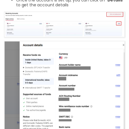
to get the account details