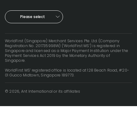
Please select
WorldFirst (Singapore) Merchant Services Pte. Ltd. (Company
Registration No. 201735998W) (‘WorldFirst MS’) is registered in
Singapore and licensed as a Major Payment Institution under the
Payment Services Act 2019 by the Monetary Authority of
Singapore.
WorldFirst MS’ registered office is located at 128 Beach Road, #20-
01 Guoco Midtown, Singapore 189773.
© 2026, Ant International or its affiliates