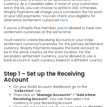
currency. As a Canadian seller, if most of your customers
are in the US, you can choose to settle in USD. Otherwise,
Shopify Payments will charge you a conversion fee for each
of your USD payments. You can check your eligibility for
alternative settlement currencies
here
.
If you’re a Shopify Plus member, you’re allowed to have two
settlement currencies at the same time.
You’ll need to create Receiving Accounts in your Stripe
settlement currency/currencies. For the primary settlement
currency, Shopify Payments requires the bank account to
be in the same country as the store location. For the
secondary settlement currency, you’re allowed to use a
bank account in such currency based in a different country.
Step 1 – Set up the Receiving
Account
On your World Account dashboard, go to the
“
Collection
” tab
Then click on “
Manage Accounts” > “Add a New
Receiving Account
“. You can then select the
currency of your Receiving Account
Once the account is set up, you can click on “
Details
”