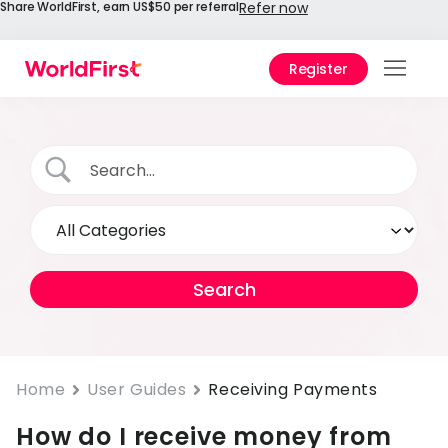
Share WorldFirst, earn US$50 per referral
Refer now
Register
Prod
Solu
Enter
API
Refe
Prici
Help
Cent
Home
User Guides
Receiving Payments
How do I receive money from
Why