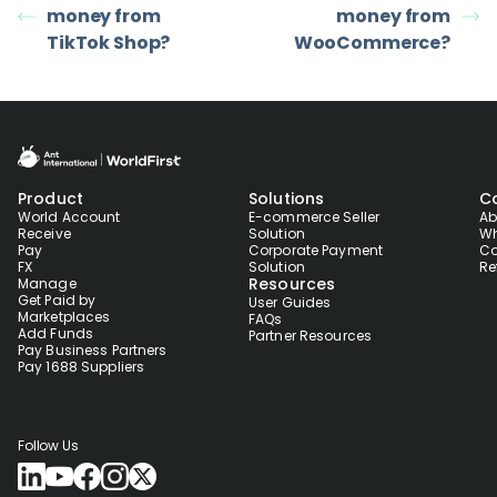
money from
money from
TikTok Shop?
WooCommerce?
Product
Solutions
C
World Account
E-commerce Seller
Ab
Receive
Solution
Wh
Pay
Corporate Payment
Co
FX
Solution
Re
Resources
Manage
Get Paid by
User Guides
Marketplaces
FAQs
Add Funds
Partner Resources
Pay Business Partners
Pay 1688 Suppliers
Follow Us