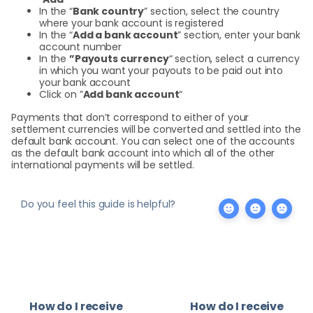
In the “
Bank country
” section, select the country
where your bank account is registered
In the “
Add a bank account
” section, enter your bank
account number
In the
”Payouts currency
“ section, select a currency
in which you want your payouts to be paid out into
your bank account
Click on ”
Add bank account
“
Payments that don’t correspond to either of your
settlement currencies will be converted and settled into the
default bank account. You can select one of the accounts
as the default bank account into which all of the other
international payments will be settled.
Do you feel this guide is helpful?
How do I receive
How do I receive