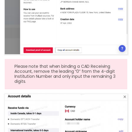
Please note that when binding a CAD Receiving
Account, remove the leading “0” from the 4-digit
Institution Number and only input the remaining 3
digits.