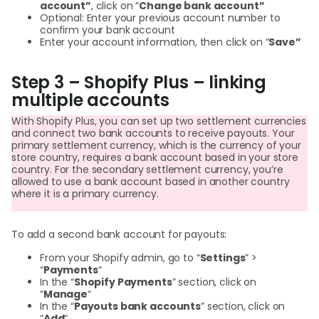
account”
, click on “
Change bank account”
Optional: Enter your previous account number to
confirm your bank account
Enter your account information, then click on “
Save”
Step 3 – Shopify Plus – linking
multiple accounts
With Shopify Plus, you can set up two settlement currencies
and connect two bank accounts to receive payouts. Your
primary settlement currency, which is the currency of your
store country, requires a bank account based in your store
country. For the secondary settlement currency, you’re
allowed to use a bank account based in another country
where it is a primary currency.
To add a second bank account for payouts:
From your Shopify admin, go to “
Settings
” >
“
Payments
“
In the “
Shopify Payments
” section, click on
“
Manage
“
In the “
Payouts bank accounts
” section, click on
“
Add
“