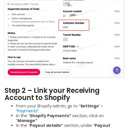
Step 2 – Link your Receiving
Account to Shopify
From your Shopify admin, go to “
Settings
” >
“
Payments”
In the “
Shopify Payments”
section, click on
“
Manage”
In the “
Payout details”
section, under “
Payout