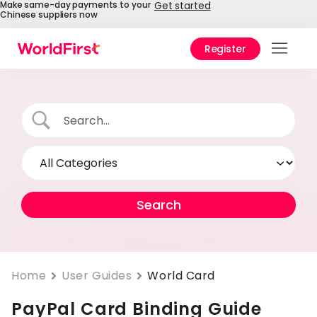
Make same-day payments to your
Get started
Chinese suppliers now
Register
Prod
Solu
Enter
API
Refe
Pay 
Chin
Prici
Home
User Guides
World Card
PayPal Card Binding Guide
Help