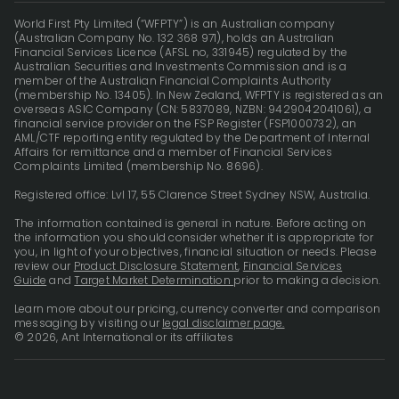
World First Pty Limited (“WFPTY”) is an Australian company
(Australian Company No. 132 368 971), holds an Australian
Financial Services Licence (AFSL no, 331945) regulated by the
Australian Securities and Investments Commission and is a
member of the Australian Financial Complaints Authority
(membership No. 13405). In New Zealand, WFPTY is registered as an
overseas ASIC Company (CN: 5837089, NZBN: 9429042041061), a
financial service provider on the FSP Register (FSP1000732), an
AML/CTF reporting entity regulated by the Department of Internal
Affairs for remittance and a member of Financial Services
Complaints Limited (membership No. 8696).
Registered office: Lvl 17, 55 Clarence Street Sydney NSW, Australia.
The information contained is general in nature. Before acting on
the information you should consider whether it is appropriate for
you, in light of your objectives, financial situation or needs. Please
review our
Product Disclosure Statement
,
Financial Services
Guide
and
Target Market Determination
prior to making a decision.
Learn more about our pricing, currency converter and comparison
messaging by visiting our
legal disclaimer page.
© 2026, Ant International or its affiliates