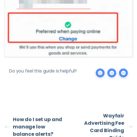
Do you feel this guide is helpful?
Wayfair
How do I set up and
Advertising Fee
manage low
Card Binding
balance alerts?