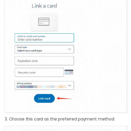
3. Choose this card as the preferred payment method