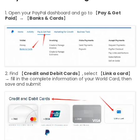
Cent
1. Open your PayPal dashboard and go to 【
Pay & Get
Abou
Paid
】→ 【
Banks & Cards
】
L
S
U
2. Find 【
Credit and Debit Cards
】, select 【
Link a card
】
→ fill in the complete information of your World Card, then
save and submit