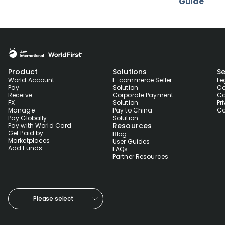
Guide
Product
Solutions
Se
World Account
E-commerce Seller
Le
Pay
Solution
Co
Receive
Corporate Payment
Co
FX
Solution
Pr
Manage
Pay to China
Co
Pay Globally
Solution
Resources
Pay with World Card
Get Paid by
Blog
Marketplaces
User Guides
Add Funds
FAQs
Partner Resources
Please select