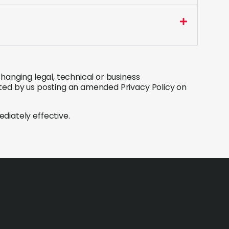
hanging legal, technical or business
ted by us posting an amended Privacy Policy on
diately effective.