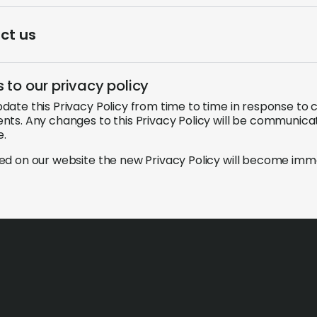
ct us
to our privacy policy
ate this Privacy Policy from time to time in response to c
ts. Any changes to this Privacy Policy will be communica
e.
d on our website the new Privacy Policy will become imme