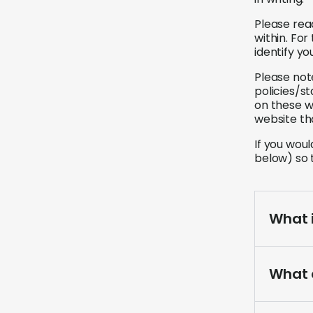
Please rea
within. Fo
identify y
Please not
policies/s
on these w
website th
If you wou
below) so 
What i
What 