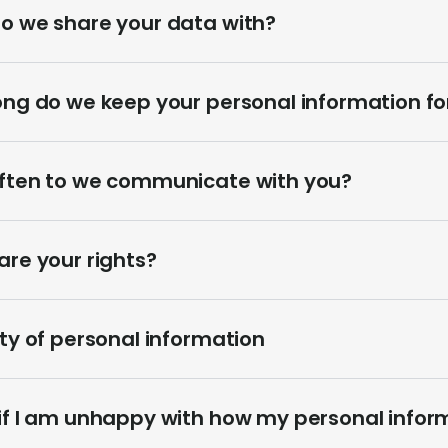
o we share your data with?
ong do we keep your personal information fo
ften to we communicate with you?
re your rights?
ty of personal information
if I am unhappy with how my personal inform