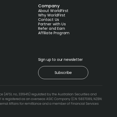
Company
About WorldFirst
Why WorldFirst
Contact Us
Partner with Us
Refer and Earn
Affiliate Program
Sign up to our newsletter
Subscribe
ce (AFSL no, 331945) regulated by the Australian Securities and
 is registered as an overseas ASIC Company (CN: 5837089, NZBN:
ternal Affairs for remittance and a member of Financial Services