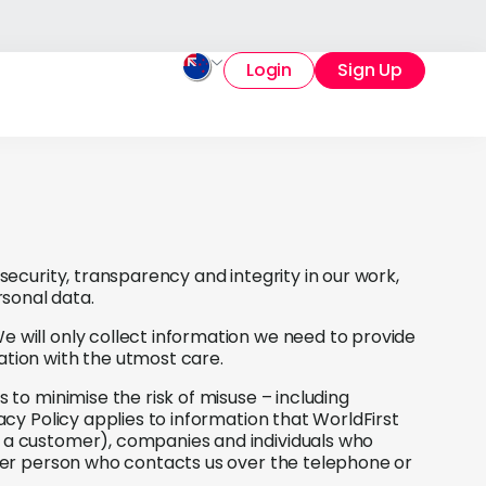
Login
Sign Up
 security, transparency and integrity in our work,
sonal data.
e will only collect information we need to provide
ation with the utmost care.
 to minimise the risk of misuse – including
vacy Policy applies to information that WorldFirst
e a customer), companies and individuals who
other person who contacts us over the telephone or