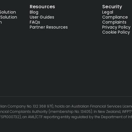
Resources
Security
Solution
Blog
Legal
Solution
User Guides
Compliance
n
FAQs
Complaints
Partner Resources
Privacy Policy
Cookie Policy
lian Company No. 132 368 971), holds an Australian Financial Services Licen
cial Complaints Authority (membership No. 13405). In New Zealand, WFPTY
(FSP1000732), an AML/CTF reporting entity regulated by the Department of In