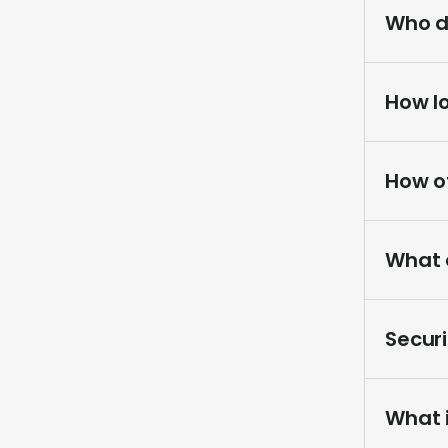
Who d
How l
How o
What a
Securi
What 