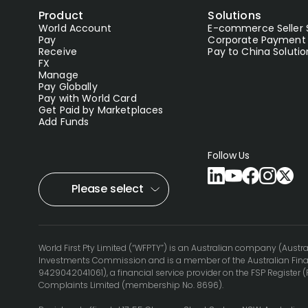
Product
Solutions
World Account
E-commerce Seller 
Pay
Corporate Payment 
Receive
Pay to China Solutio
FX
Manage
Pay Globally
Pay with World Card
Get Paid by Marketplaces
Add Funds
Follow Us
Please select
World First Pty Limited (“WFPTY”) is an Australian company (Austra
Investments Commission and is a member of the Australian Finan
9429042041061), a financial service provider on the FSP Register 
Complaints Limited (membership No. 8696).