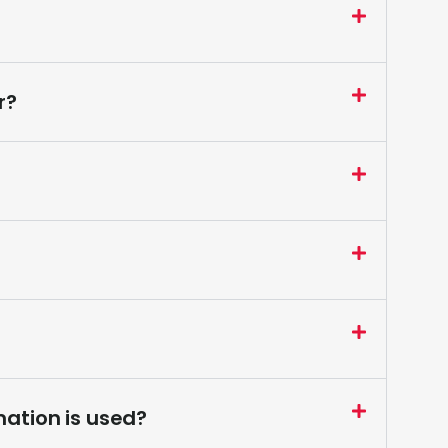
r?
ation is used?