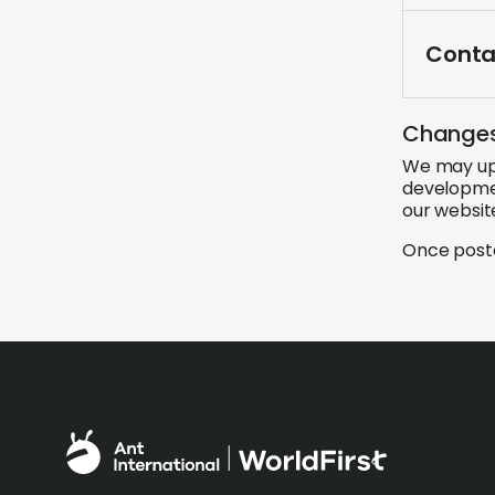
Conta
Changes 
We may upd
developmen
our websit
Once poste