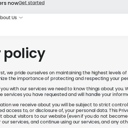
ers now
Get started
bout Us
 policy
st, we pride ourselves on maintaining the highest levels of
ize the importance of protecting and respecting your per
 you with our services we need to know things about you. W
he services you have requested and will handle your inform
tion we receive about you will be subject to strict controls
d access to, or disclosure of, your personal data. This Pri
t about visitors to our website (even if you do not becom
or our services, and continue using our services, and any 