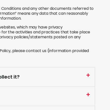
nd Conditions and any other documents referred to
information” means any data that can reasonably
information.
 websites, which may have privacy
for the activities and practices that take place
privacy policies/statements posted on any
 Policy, please contact us (information provided
lect it?