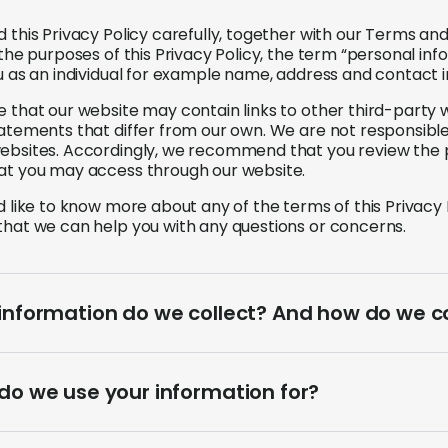
d this Privacy Policy carefully, together with our Terms a
r the purposes of this Privacy Policy, the term “personal 
ou as an individual for example name, address and contact 
e that our website may contain links to other third-party
tatements that differ from our own. We are not responsible 
ebsites. Accordingly, we recommend that you review the 
at you may access through our website.
ld like to know more about any of the terms of this Privacy
that we can help you with any questions or concerns.
nformation do we collect? And how do we col
do we use your information for?