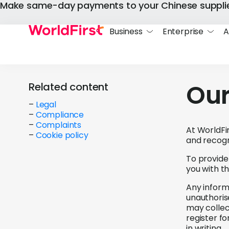
Make same-day payments to your Chinese suppli
Business
Enterprise
A
Our
Related content
–
Legal
–
Compliance
–
Complaints
At WorldFir
–
Cookie policy
and recogn
To provide
you with t
Any informa
unauthorise
may collec
register f
in writing.