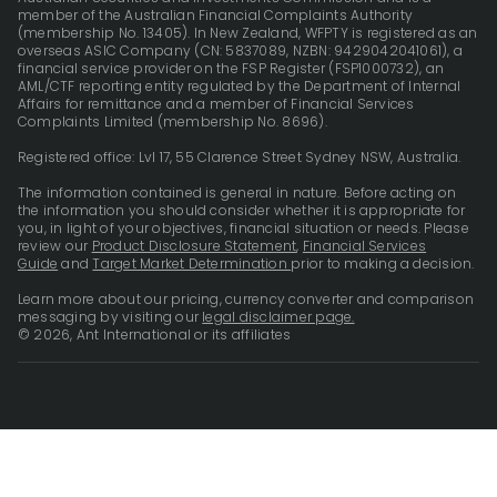
member of the Australian Financial Complaints Authority
(membership No. 13405). In New Zealand, WFPTY is registered as an
overseas ASIC Company (CN: 5837089, NZBN: 9429042041061), a
financial service provider on the FSP Register (FSP1000732), an
AML/CTF reporting entity regulated by the Department of Internal
Affairs for remittance and a member of Financial Services
Complaints Limited (membership No. 8696).
Registered office: Lvl 17, 55 Clarence Street Sydney NSW, Australia.
The information contained is general in nature. Before acting on
the information you should consider whether it is appropriate for
you, in light of your objectives, financial situation or needs. Please
review our
Product Disclosure Statement
,
Financial Services
Guide
and
Target Market Determination
prior to making a decision.
Learn more about our pricing, currency converter and comparison
messaging by visiting our
legal disclaimer page.
© 2026, Ant International or its affiliates