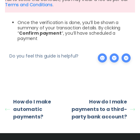
Terms and Conditions
.
Once the verification is done, you’ll be shown a
summary of your transaction details. By clicking
“
Confirm payment
“, you’ll have scheduled a
payment
Do you feel this guide is helpful?
How do I make
How do I make
automatic
payments to a third-
payments?
party bank account?