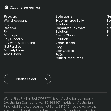
Product
Solutions
Se
World Account
E-commerce Seller
Le
Pay
Solution
Co
Receive
Corporate Payment
Co
FX
Solution
Pr
Manage
Pay to China
Co
Pay Globally
Solution
Resources
Pay with World Card
Get Paid by
Blog
Marketplaces
User Guides
Add Funds
FAQs
Partner Resources
Please select
World First Pty Limited (“WFPTY”) is an Australian company
(Australian Company No. 132 368 971), holds an Australian
Financial Services Licence (AFSL no, 331945) regulated by the
Australian Securities and Investments Commission and is a