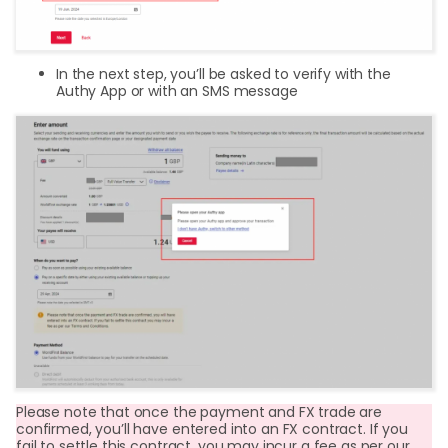
In the next step, you’ll be asked to verify with the
Authy App or with an SMS message
Please note that once the payment and FX trade are
confirmed, you’ll have entered into an FX contract. If you
fail to settle this contract, you may incur a fee as per our