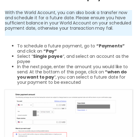
Cent
With the World Account, you can also book a transfer now
Abou
and schedule it for a future date. Please ensure you have
sufficient balance in your World Account on your scheduled
payment date, otherwise your transaction may fail.
L
To schedule a future payment, go to
“Payments”
and click on
“Pay”
Select “
Single payee
“, and select an account as the
payee
S
In the next page, enter the amount you would like to
U
send. At the bottom of this page, click on
“when do
you want to pay
“, you can select a future date for
your payment to be executed