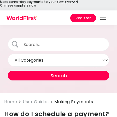
Make same-day payments to your
Get started
Chinese suppliers now
Register
Prod
Solu
Enter
API
Refe
Pay 
Chin
Prici
Home
User Guides
Making Payments
How do I schedule a payment?
Help