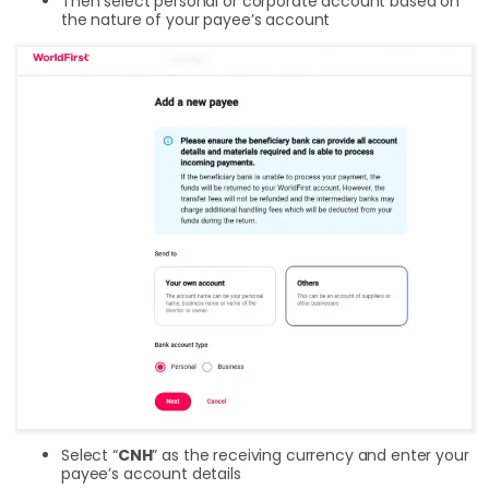
Then select personal or corporate account based on
the nature of your payee’s account
Select “
CNH
” as the receiving currency and enter your
payee’s account details