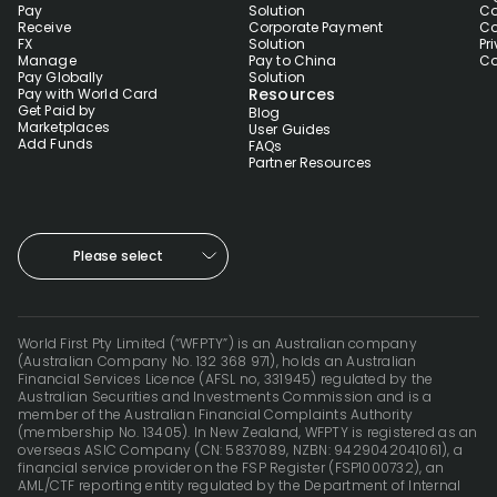
Pay
Solution
Co
Receive
Corporate Payment
Co
FX
Solution
Pr
Manage
Pay to China
Co
Pay Globally
Solution
Resources
Pay with World Card
Get Paid by
Blog
Marketplaces
User Guides
Add Funds
FAQs
Partner Resources
Please select
World First Pty Limited (“WFPTY”) is an Australian company
(Australian Company No. 132 368 971), holds an Australian
Financial Services Licence (AFSL no, 331945) regulated by the
Australian Securities and Investments Commission and is a
member of the Australian Financial Complaints Authority
(membership No. 13405). In New Zealand, WFPTY is registered as an
overseas ASIC Company (CN: 5837089, NZBN: 9429042041061), a
financial service provider on the FSP Register (FSP1000732), an
AML/CTF reporting entity regulated by the Department of Internal