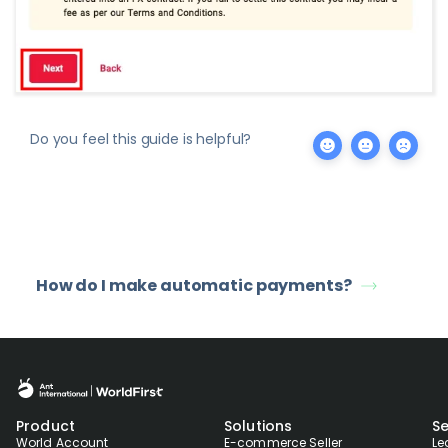
Do you feel this guide is helpful?
How do I make automatic payments?
Product
Solutions
Se
World Account
E-commerce Seller
Le