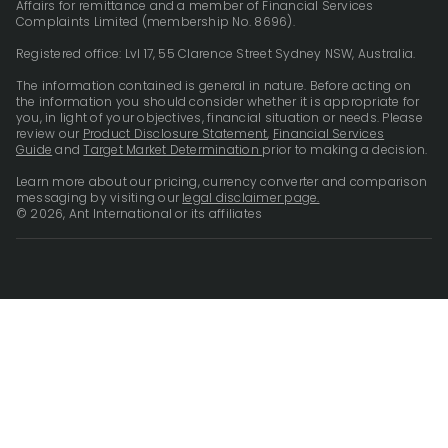
Affairs for remittance and a member of Financial Services
Complaints Limited (membership No. 8696).
Registered office: Lvl 17, 55 Clarence Street Sydney NSW, Australia.
The information contained is general in nature. Before acting on
the information you should consider whether it is appropriate for
you, in light of your objectives, financial situation or needs. Please
review our
Product Disclosure Statement
,
Financial Services
Guide
and
Target Market Determination
prior to making a decision.
Learn more about our pricing, currency converter and comparison
messaging by visiting our
legal disclaimer page.
© 2026, Ant International or its affiliates