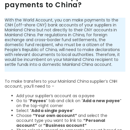
Cent
payments to China?
Abou
With the World Account, you can make payments to the
CNH (off-shore CNY) bank accounts of your suppliers in
Mainland China but not directly to their CNY accounts in
L
Mainland China. Per regulations in China, for foreign
exchange and cross-border fund settlements, the
domestic fund recipient, who must be a citizen of the
People’s Republic of China, will need to make declarations
with relevant documents to local authorities. Therefore, it
S
would be incumbent on your Mainland China recipient to
settle funds into a domestic Mainland China account.
U
To make transfers to your Mainland China supplier’s CNH
account, you’ll need to –
Add your supplier’s account as a payee
Go to “
Payees
” tab and click on “
Add a new payee
”
on the top-right corner
Select “
Add a single payee
“
Choose
“Your own account”
and select the
account type you want to link to:
“Personal
account”
or
“Business account”