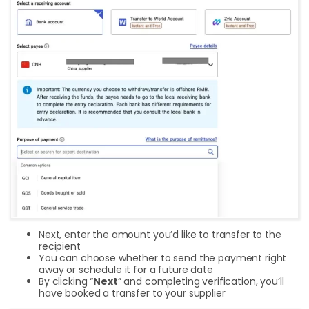
Next, enter the amount you’d like to transfer to the
recipient
You can choose whether to send the payment right
away or schedule it for a future date
By clicking “
Next
” and completing verification, you’ll
have booked a transfer to your supplier