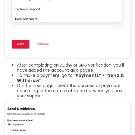
After completing an Authy or SMS verification, you’ll
have added the account as a payee
To make a payment, go to
“Payments” > “Send &
Withdraw
“
On the next page, select the purpose of payment
according to the nature of trade between you and
your supplier