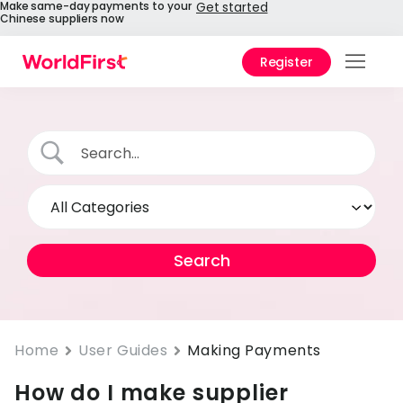
Make same-day payments to your
Get started
Chinese suppliers now
Register
Prod
Solu
Enter
API
Refe
Pay 
Chin
Prici
Home
User Guides
Making Payments
How do I make supplier
Help