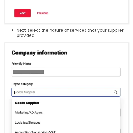
Next, select the nature of services that your supplier
provided