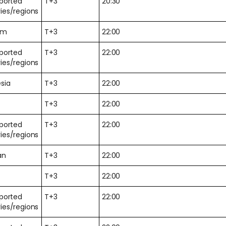
pported
T+3
20:30
ies/regions
am
T+3
22:00
pported
T+3
22:00
ies/regions
sia
T+3
22:00
T+3
22:00
pported
T+3
22:00
ies/regions
an
T+3
22:00
T+3
22:00
pported
T+3
22:00
ies/regions