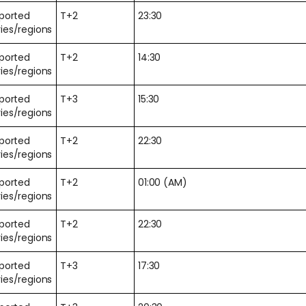
pported
T+2
23:30
ies/regions
pported
T+2
14:30
ies/regions
pported
T+3
15:30
ies/regions
pported
T+2
22:30
ies/regions
pported
T+2
01:00 (AM)
ies/regions
pported
T+2
22:30
ies/regions
pported
T+3
17:30
ies/regions