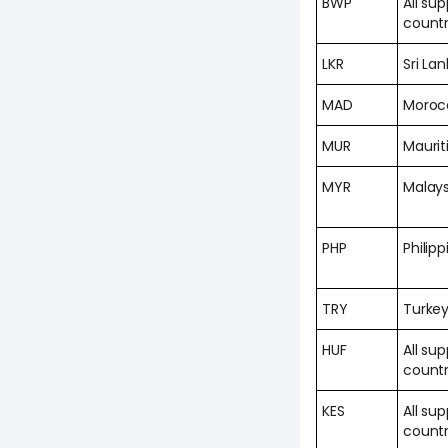
BWP
All su
countr
LKR
Sri La
MAD
Moroc
MUR
Maurit
MYR
Malays
PHP
Philipp
TRY
Turke
HUF
All su
countr
KES
All su
countr