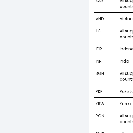
ZAR
All su
countr
VND
Vietn
ILS
All su
countr
IDR
Indone
INR
India
BGN
All su
countr
PKR
Pakist
KRW
Korea
RON
All su
countr