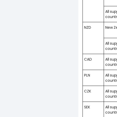
All su
countr
NZD
New Z
All su
countr
CAD
All su
countr
PLN
All su
countr
CZK
All su
countr
SEK
All su
countr