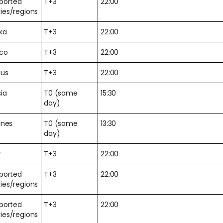
pported
T+3
22:00
ies/regions
nka
T+3
22:00
co
T+3
22:00
ius
T+3
22:00
ia
T0 (same
15:30
day)
ines
T0 (same
13:30
day)
y
T+3
22:00
pported
T+3
22:00
ies/regions
pported
T+3
22:00
ies/regions