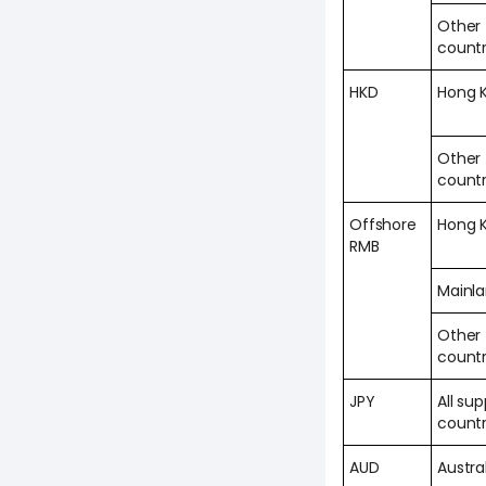
Other
countr
HKD
Hong 
Other
countr
Offshore
Hong 
RMB
Mainl
Other
countr
JPY
All su
countr
AUD
Austra