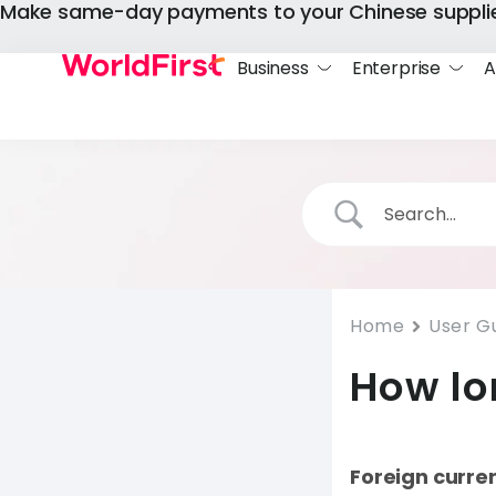
Make same-day payments to your Chinese suppli
Business
Enterprise
A
Home
User G
How lo
Foreign curre