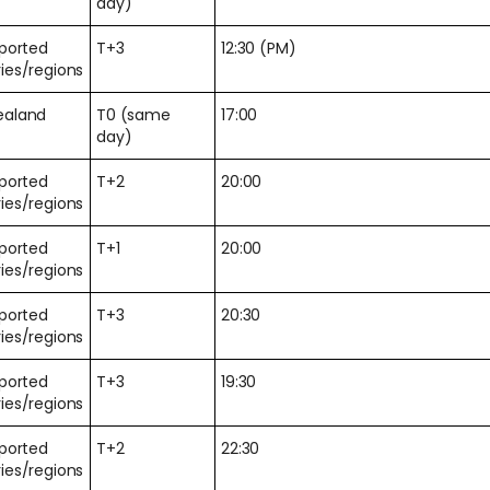
day)
pported
T+3
12:30 (PM)
ies/regions
ealand
T0 (same
17:00
day)
pported
T+2
20:00
ies/regions
pported
T+1
20:00
ies/regions
pported
T+3
20:30
ies/regions
pported
T+3
19:30
ies/regions
pported
T+2
22:30
ies/regions