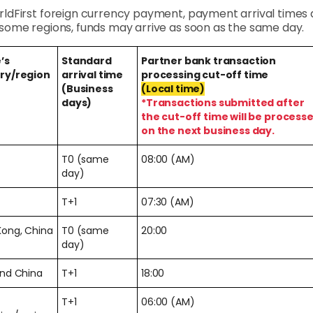
rldFirst foreign currency payment, payment arrival times a
n some regions, funds may arrive as soon as the same day.
’s
Standard
Partner bank transaction
ry/region
arrival time
processing cut-off time
(Business
(Local time)
days)
*Transactions submitted after
the cut-off time will be process
on the next business day.
T0 (same
08:00 (AM)
day)
T+1
07:30 (AM)
Kong, China
T0 (same
20:00
day)
and China
T+1
18:00
T+1
06:00 (AM)