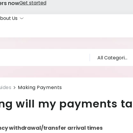
ers now
Get started
bout Us
uides
Making Payments
ng will my payments t
ncy withdrawal/transfer arrival times