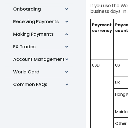
If you use the Wo
Onboarding
business days. I
Receiving Payments
Payment
Payee
currency
count
Making Payments
FX Trades
Account Management
USD
US
World Card
UK
Common FAQs
Hong 
Mainl
Other