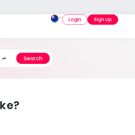
Login
Sign Up
ake?