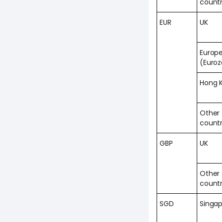
countr
EUR
UK
Europ
(Euro
Hong 
Other
countr
GBP
UK
Other
countr
SGD
Singa