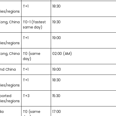
T+1
18:30
ies/regions
Kong, China
T0-1 (fastest
19:30
same day)
T+1
19:00
ies/regions
Kong, China
T0 (same
02:00 (AM)
day)
and China
T+1
19:00
T+1
18:30
ies/regions
pported
T+3
15:30
ies/regions
lia
T0 (same
17:00