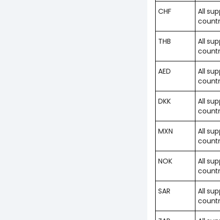
CHF
All su
countr
THB
All su
countr
AED
All su
countr
DKK
All su
countr
MXN
All su
countr
NOK
All su
countr
SAR
All su
countr