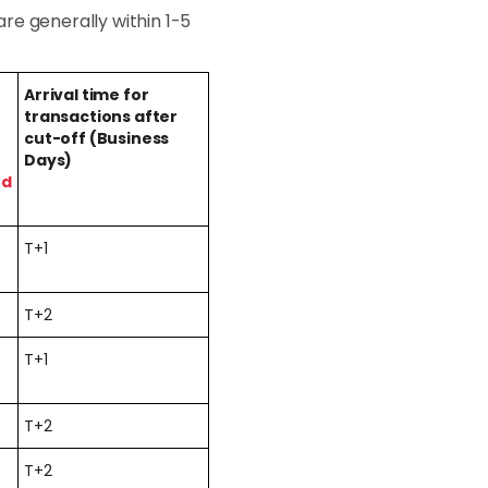
re generally within 1-5
Arrival time for
transactions after
cut-off (Business
Days)
ed
T+1
T+2
T+1
T+2
T+2