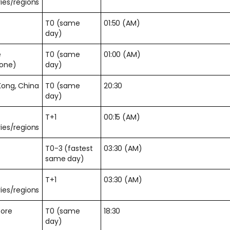
ies/regions
T0 (same
01:50 (AM)
day)
e
T0 (same
01:00 (AM)
zone)
day)
Kong, China
T0 (same
20:30
day)
T+1
00:15 (AM)
ies/regions
T0-3 (fastest
03:30 (AM)
same day)
T+1
03:30 (AM)
ies/regions
pore
T0 (same
18:30
day)