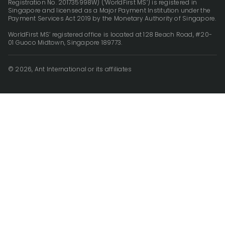
Registration No. 201735998W) (‘WorldFirst MS’) is registered in
Singapore and licensed as a Major Payment Institution under the
Payment Services Act 2019 by the Monetary Authority of Singapore.
WorldFirst MS’ registered office is located at 128 Beach Road, #20-
01 Guoco Midtown, Singapore 189773.
© 2026, Ant International or its affiliates