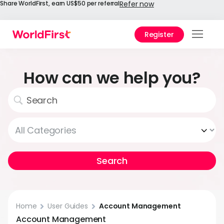
Share WorldFirst, earn US$50 per referral
Refer now
Register
Prod
Solu
How can we help you?
Enter
API
Refe
Help
Cent
Why
World
Home
User Guides
Account Management
Account Management