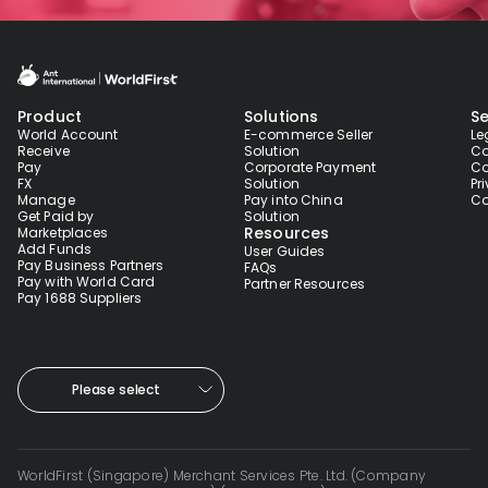
Product
Solutions
Se
World Account
E-commerce Seller
Le
Receive
Solution
Co
Pay
Corporate Payment
Co
FX
Solution
Pr
Manage
Pay into China
Co
Get Paid by
Solution
Resources
Marketplaces
Add Funds
User Guides
Pay Business Partners
FAQs
Pay with World Card
Partner Resources
Pay 1688 Suppliers
Please select
WorldFirst (Singapore) Merchant Services Pte. Ltd. (Company