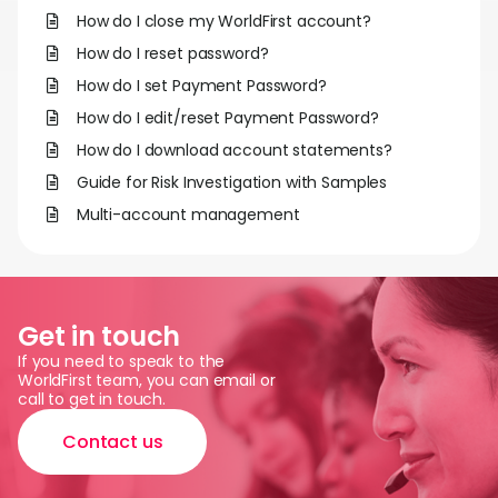
Abou
How do I close my WorldFirst account?
How do I reset password?
L
How do I set Payment Password?
How do I edit/reset Payment Password?
How do I download account statements?
S
Guide for Risk Investigation with Samples
U
Multi-account management
Get in touch
If you need to speak to the
WorldFirst team, you can email or
call to get in touch.
Contact us