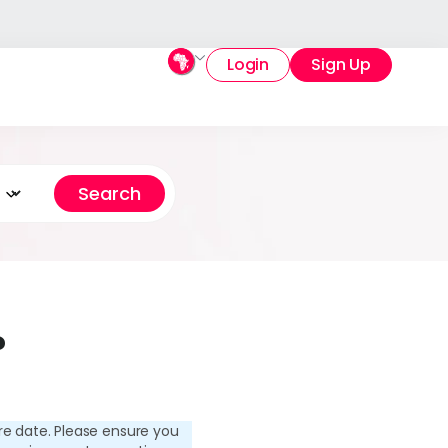
Login
Sign Up
?
re date. Please ensure you