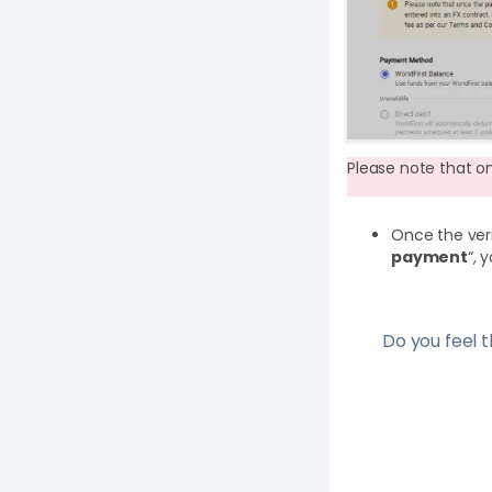
Please note that o
Once the veri
payment
“, 
Do you feel th