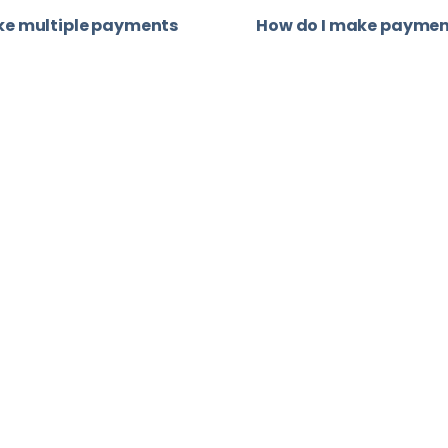
ke multiple payments
How do I make paymen