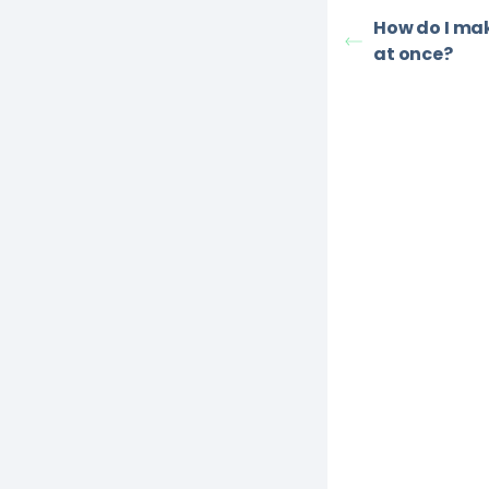
How do I ma
at once?