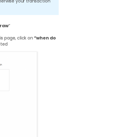
erwise your transaction
draw
“
s page, click on
“when do
uted