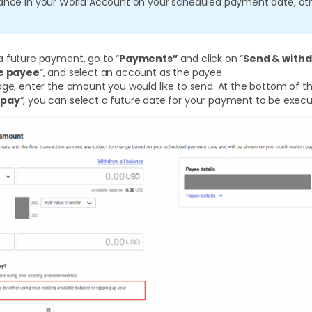
lance in your World Account on your scheduled payment date, oth
a future payment, go to “
Payments”
and click on “
Send & with
le payee
“, and select an account as the payee
age, enter the amount you would like to send. At the bottom of thi
 pay
“, you can select a future date for your payment to be exec