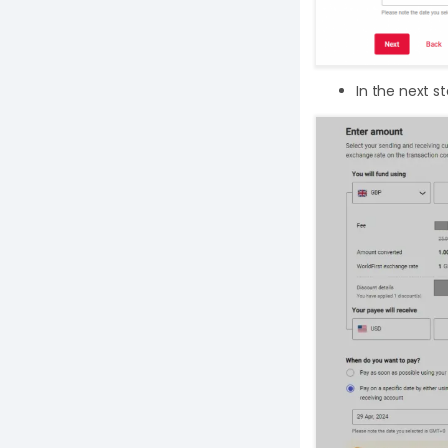
In the next s