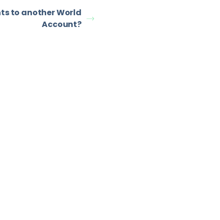
ts to another World
Account?