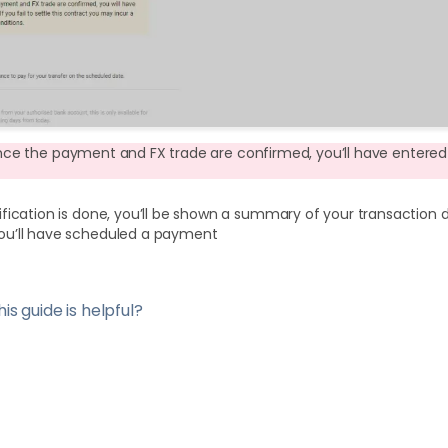
nce the payment and FX trade are confirmed, you’ll have entered 
fication is done, you’ll be shown a summary of your transaction det
you’ll have scheduled a payment
is guide is helpful?