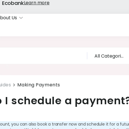
k- Ecobank
Learn more
bout Us
uides
Making Payments
 I schedule a payment
ount, you can also book a transfer now and schedule it for a futu