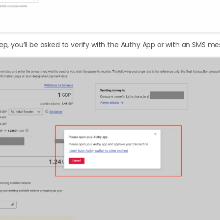
tep, you’ll be asked to verify with the Authy App or with an SMS m