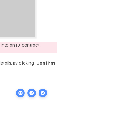
into an FX contract.
ails. By clicking “
Confirm