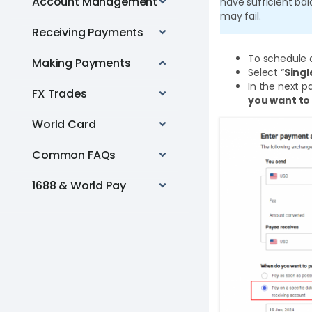
Account Management
have sufficient ba
may fail.
Receiving Payments
To schedule 
Making Payments
Select “
Sing
In the next p
FX Trades
you want to
World Card
Common FAQs
1688 & World Pay