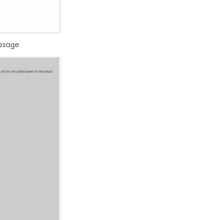
essage