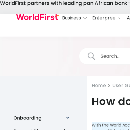
WorldFirst partners with leading pan African ban
Business
Enterprise
A
Home
User G
How do
Onboarding
With the World Acc