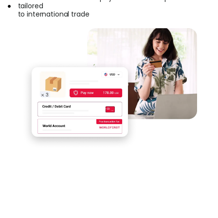
tailored
to international trade