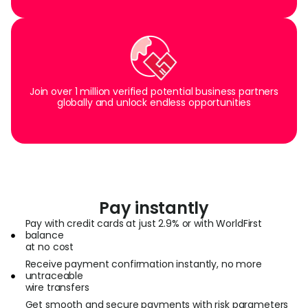
Join over 1 million verified potential business partners
globally and unlock endless opportunities
Pay instantly
Pay with credit cards at just 2.9% or with WorldFirst
balance
at no cost
Receive payment confirmation instantly, no more
untraceable
wire transfers
Get smooth and secure payments with risk parameters