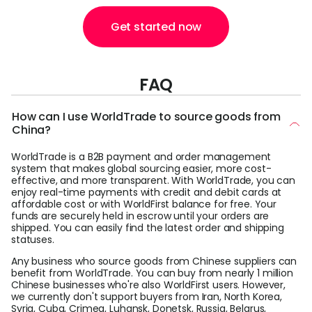
Get started now
FAQ
How can I use WorldTrade to source goods from
China?
WorldTrade is a B2B payment and order management
system that makes global sourcing easier, more cost-
effective, and more transparent. With WorldTrade, you can
enjoy real-time payments with credit and debit cards at
affordable cost or with WorldFirst balance for free. Your
funds are securely held in escrow until your orders are
shipped. You can easily find the latest order and shipping
statuses.
Any business who source goods from Chinese suppliers can
benefit from WorldTrade. You can buy from nearly 1 million
Chinese businesses who're also WorldFirst users. However,
we currently don't support buyers from Iran, North Korea,
Syria, Cuba, Crimea, Luhansk, Donetsk, Russia, Belarus,