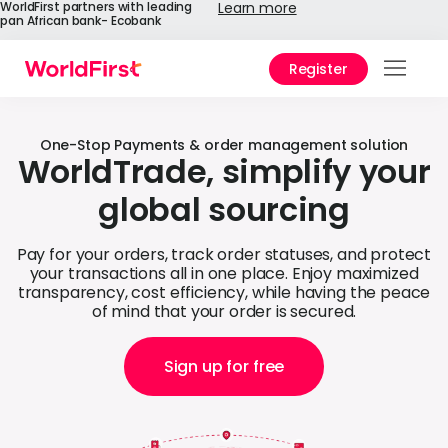
WorldFirst partners with leading
Learn more
pan African bank- Ecobank
Register
Prod
Solu
One-Stop Payments & order management solution
WorldTrade, simplify your
Enter
global sourcing
API
Pay for your orders, track order statuses, and protect
Refe
your transactions all in one place. Enjoy maximized
transparency, cost efficiency, while having the peace
of mind that your order is secured.
Help
Cent
Sign up for free
Why
World