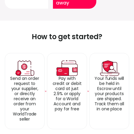
away
How to get started?
Send an order
Pay with
Your funds will
request to
credit or debit
be held in
your supplier,
card at just
Escrow until
or directly
2.9% or apply
your products
receive an
for a World
are shipped.
order from
Account and
Track them all
your
pay for free
in one place
WorldTrade
seller