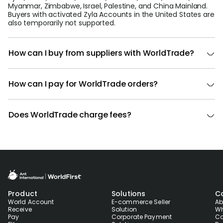
Myanmar, Zimbabwe, Israel, Palestine, and China Mainland.
Buyers with activated Zyla Accounts in the United States are
also temporarily not supported.
How can I buy from suppliers with WorldTrade?
How can I pay for WorldTrade orders?
Does WorldTrade charge fees?
Product
Solutions
C
World Account
E-commerce Seller
Ab
Receive
Solution
Wh
Pay
Corporate Payment
Co