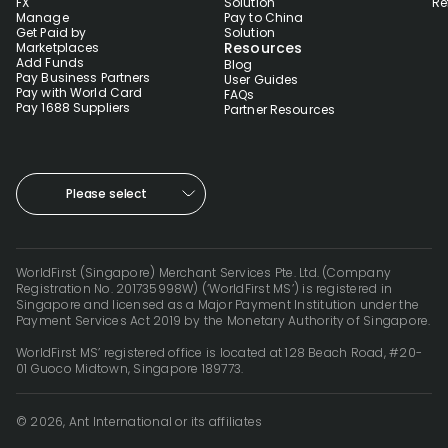
FX
Solution
Re
Manage
Pay to China
Get Paid by
Solution
Resources
Marketplaces
Add Funds
Blog
Pay Business Partners
User Guides
Pay with World Card
FAQs
Pay 1688 Suppliers
Partner Resources
Please select
WorldFirst (Singapore) Merchant Services Pte. Ltd. (Company
Registration No. 201735998W) (‘WorldFirst MS’) is registered in
Singapore and licensed as a Major Payment Institution under the
Payment Services Act 2019 by the Monetary Authority of Singapore.
WorldFirst MS’ registered office is located at 128 Beach Road, #20-
01 Guoco Midtown, Singapore 189773.
© 2026, Ant International or its affiliates