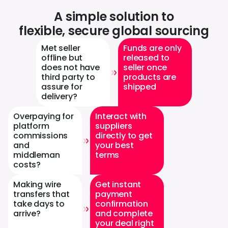
A simple solution to
flexible, secure global sourcing
Met seller
Funds are only
offline but
released to
does not have
seller once
third party to
products are
assure for
shipped
delivery?
Overpaying for
Interact with
platform
suppliers
commissions
directly to get
and
your best
middleman
terms
costs?
Making wire
Get instant
transfers that
payment
take days to
confirmation
arrive?
and complete
your deal right