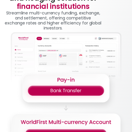
financial institutions
Streamline multi-currency funding, exchange,
and settlement, offering competitive
exchange rates and higher efficiency for global
investors.