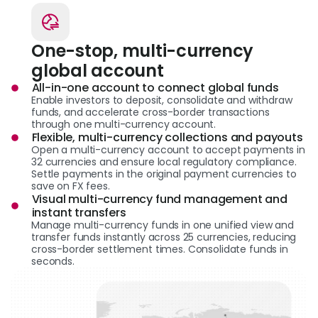
One-stop, multi-currency
global account
All-in-one account to connect global funds
Enable investors to deposit, consolidate and withdraw
funds, and accelerate cross-border transactions
through one multi-currency account.
Flexible, multi-currency collections and payouts
Open a multi-currency account to accept payments in
32 currencies and ensure local regulatory compliance.
Settle payments in the original payment currencies to
save on FX fees.
Visual multi-currency fund management and
instant transfers
Manage multi-currency funds in one unified view and
transfer funds instantly across 25 currencies, reducing
cross-border settlement times. Consolidate funds in
seconds.