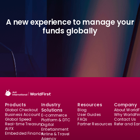
A new experience to manage your
funds globally
Products
Industry
Resources
Company
Solutions
Global Checkout
Blog
About WorldFi
Business Account
User Guides
Why WorldFir
E-commerce
Global Speed
FAQs
Contact Us
Platform & DTC
Real-time Treasury
Partner Resources
Refer and Ea
Digital
AI FX
Entertainment
Embedded Finance
Airline & Travel
Agency