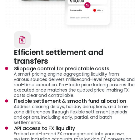
Efficient settlement and
transfers
Slippage control for predictable costs
A smart pricing engine aggregating liquidity from
various sources delivers millisecond-level responses and
real-time execution. Pre-trade price locking ensures the
executed price matches the quoted price, making FX
costs clear and controllable.
Flexible settlement & smooth fund allocation
Address clearing delays, holiday disruptions, and time
zone differences through flexible settlement periods
and options, including early, partial, and batch
settlements.
API access to FX liquidity
Embed end-to-end FX management into your own
system including accounts, rate locking, FX conversion,