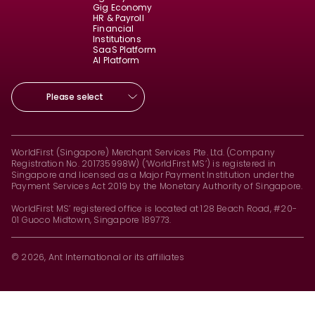
Gig Economy
HR & Payroll
Financial
Institutions
SaaS Platform
AI Platform
Please select
WorldFirst (Singapore) Merchant Services Pte. Ltd. (Company
Registration No. 201735998W) (‘WorldFirst MS’) is registered in
Singapore and licensed as a Major Payment Institution under the
Payment Services Act 2019 by the Monetary Authority of Singapore.
WorldFirst MS’ registered office is located at 128 Beach Road, #20-
01 Guoco Midtown, Singapore 189773.
© 2026, Ant International or its affiliates