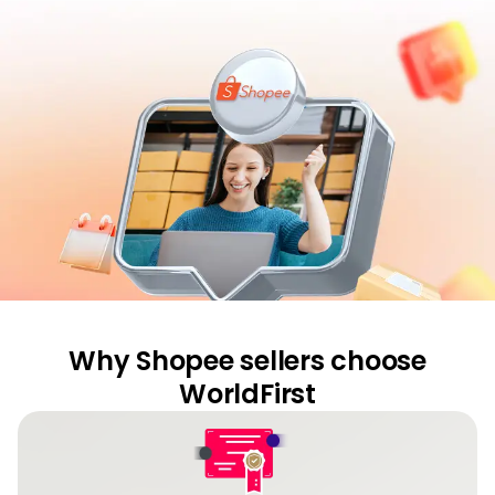
Abou
L
S
U
Why Shopee sellers choose
WorldFirst