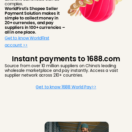
complex.
WorldFirst's Shopee Seller
Payment Solution makes it
simple to collect money in
20+ currencies, and pay
suppliers in 100+ currencies –
all in one place.
Get to know WorldFirst
account >>
Instant payments to 1688.com
Source from over 10 million suppliers on China’s leading
wholesale marketplace and pay instantly. Access a vast
supplier network across 210+ countries.
Get to know 1688 World Pay>>