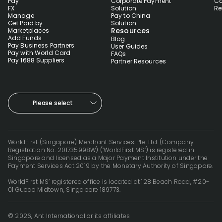
Pay
Corporate Payment
Co
FX
Solution
Re
Manage
Pay to China
Get Paid by
Solution
Resources
Marketplaces
Add Funds
Blog
Pay Business Partners
User Guides
Pay with World Card
FAQs
Pay 1688 Suppliers
Partner Resources
Please select
WorldFirst (Singapore) Merchant Services Pte. Ltd. (Company
Registration No. 201735998W) (‘WorldFirst MS’) is registered in
Singapore and licensed as a Major Payment Institution under the
Payment Services Act 2019 by the Monetary Authority of Singapore.
WorldFirst MS’ registered office is located at 128 Beach Road, #20-
01 Guoco Midtown, Singapore 189773.
© 2026, Ant International or its affiliates