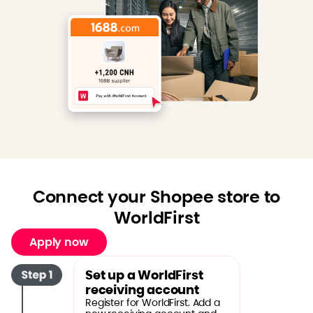
Connect your Shopee store to
WorldFirst
Apply now
Set up a WorldFirst
receiving account
Register for WorldFirst. Add a