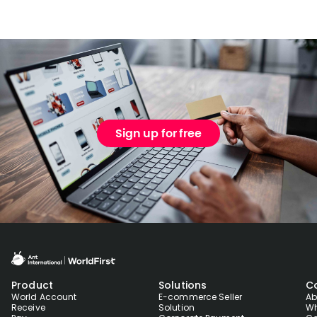
Sign up for free
Product
Solutions
C
World Account
E-commerce Seller
Ab
Receive
Solution
Wh