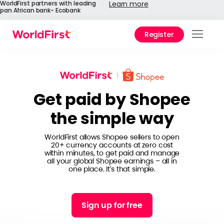
WorldFirst partners with leading
Learn more
pan African bank- Ecobank
Register
Prod
Solu
Get paid by Shopee
Enter
the simple way
API
Refe
WorldFirst allows Shopee sellers to open
20+ currency accounts at zero cost
within minutes, to get paid and manage
Help
all your global Shopee earnings – all in
Cent
one place. It's that simple.
Why
World
Sign up for free