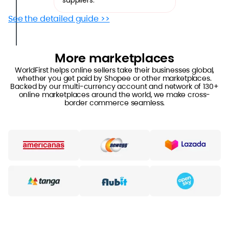
suppliers.
See the detailed guide >>
More marketplaces
WorldFirst helps online sellers take their businesses global,
whether you get paid by Shopee or other marketplaces.
Backed by our multi-currency account and network of 130+
online marketplaces around the world, we make cross-
border commerce seamless.