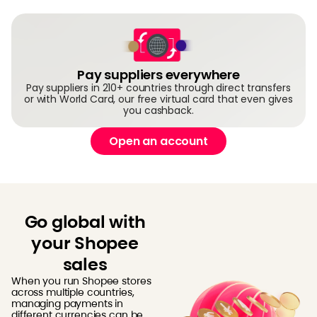
Pay suppliers everywhere
Pay suppliers in 210+ countries through direct transfers
or with World Card, our free virtual card that even gives
you cashback.
Open an account
Go global with
your Shopee
sales
When you run Shopee stores
across multiple countries,
managing payments in
different currencies can be