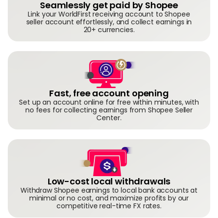
Seamlessly get paid by Shopee
Link your WorldFirst receiving account to Shopee
seller account effortlessly, and collect earnings in
20+ currencies.
Fast, free account opening
Set up an account online for free within minutes, with
no fees for collecting earnings from Shopee Seller
Center.
Low-cost local withdrawals
Withdraw Shopee earnings to local bank accounts at
minimal or no cost, and maximize profits by our
competitive real-time FX rates.