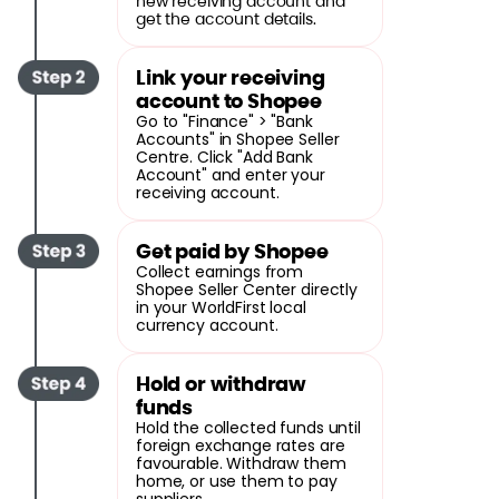
new receiving account and
get the account details.
Link your receiving
account to Shopee
Go to "Finance" > "Bank
Accounts" in Shopee Seller
Centre. Click "Add Bank
Account" and enter your
receiving account.
Get paid by Shopee
Collect earnings from
Shopee Seller Center directly
in your WorldFirst local
currency account.
Hold or withdraw
funds
Hold the collected funds until
foreign exchange rates are
favourable. Withdraw them
home, or use them to pay