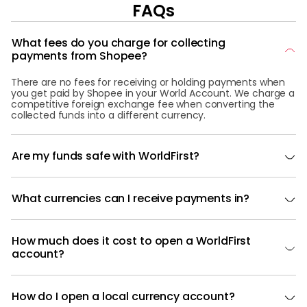
FAQs
What fees do you charge for collecting
payments from Shopee?
There are no fees for receiving or holding payments when
you get paid by Shopee in your World Account. We charge a
competitive foreign exchange fee when converting the
collected funds into a different currency.
Are my funds safe with WorldFirst?
What currencies can I receive payments in?
How much does it cost to open a WorldFirst
account?
How do I open a local currency account?