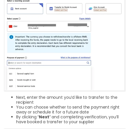
Next, enter the amount you’d like to transfer to the
recipient
You can choose whether to send the payment right
away or schedule it for a future date
By clicking “
Next
” and completing verification, you’ll
have booked a transfer to your supplier