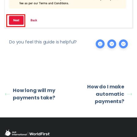
Do you feel this guide is helpful?
How do I make
How long will my
automatic
payments take?
payments?