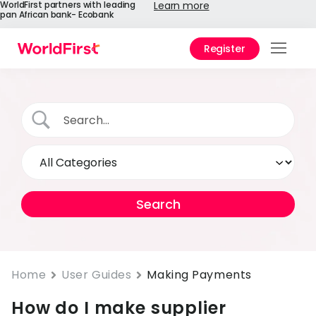
WorldFirst partners with leading
Learn more
pan African bank- Ecobank
Register
Prod
Solu
Enter
API
Refe
Help
Cent
Why
Home
User Guides
Making Payments
World
How do I make supplier