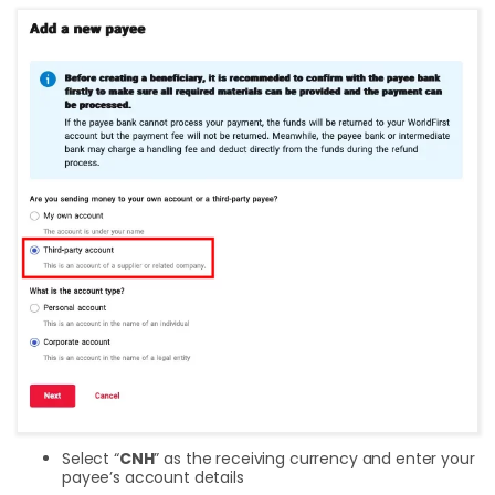
Select “
CNH
” as the receiving currency and enter your
payee’s account details