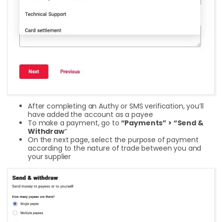
After completing an Authy or SMS verification, you’ll
have added the account as a payee
To make a payment, go to
“Payments” > “Send &
Withdraw
“
On the next page, select the purpose of payment
according to the nature of trade between you and
your supplier