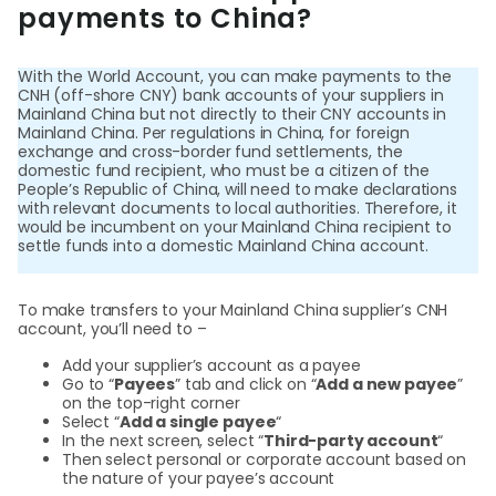
Abou
payments to China?
With the World Account, you can make payments to the
L
CNH (off-shore CNY) bank accounts of your suppliers in
Mainland China but not directly to their CNY accounts in
Mainland China. Per regulations in China, for foreign
exchange and cross-border fund settlements, the
S
domestic fund recipient, who must be a citizen of the
People’s Republic of China, will need to make declarations
U
with relevant documents to local authorities. Therefore, it
would be incumbent on your Mainland China recipient to
settle funds into a domestic Mainland China account.
To make transfers to your Mainland China supplier’s CNH
account, you’ll need to –
Add your supplier’s account as a payee
Go to “
Payees
” tab and click on “
Add a new payee
”
on the top-right corner
Select “
Add a single payee
“
In the next screen, select “
Third-party account
“
Then select personal or corporate account based on
the nature of your payee’s account