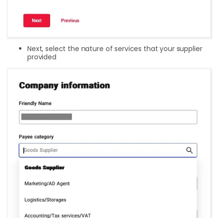
Next, select the nature of services that your supplier
provided