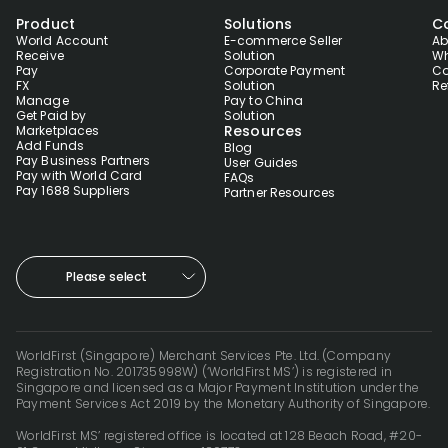
Product
Solutions
C
World Account
E-commerce Seller
Ab
Receive
Solution
Wh
Pay
Corporate Payment
Co
FX
Solution
Re
Manage
Pay to China
Get Paid by
Solution
Resources
Marketplaces
Add Funds
Blog
Pay Business Partners
User Guides
Pay with World Card
FAQs
Pay 1688 Suppliers
Partner Resources
Please select
WorldFirst (Singapore) Merchant Services Pte. Ltd. (Company
Registration No. 201735998W) (‘WorldFirst MS’) is registered in
Singapore and licensed as a Major Payment Institution under the
Payment Services Act 2019 by the Monetary Authority of Singapore.
WorldFirst MS’ registered office is located at 128 Beach Road, #20-