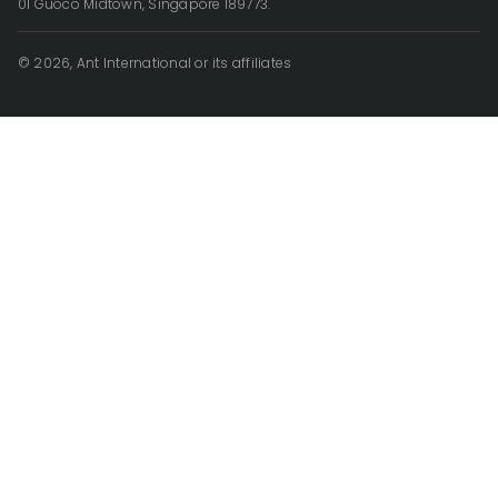
01 Guoco Midtown, Singapore 189773.
© 2026, Ant International or its affiliates