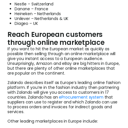
Nestle – Switzerland
Danone – France
Heineken – Netherlands
Unilever – Netherlands & UK
Diageo – UK
Reach European customers
through online marketplace
If you want to hit the European market as quickly as
possible then selling through an online marketplace will
give you instant access to a European audience.
Unsurprisingly, Amazon and eBay are big hitters in Europe,
but there are plenty of other online marketplaces that
are popular on the continent.
Zalando describes itself as Europe’s leading online fashion
platform. If you’re in the fashion industry then partnering
with Zalando will give you access to customers in 17
countries. Zalando has an
eProcurement system
that
suppliers can use to register and which Zalando can use
to process orders and invoices for indirect goods and
services.
Other leading marketplaces in Europe include: