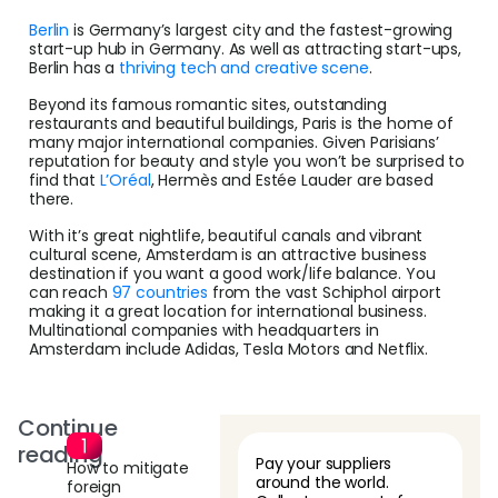
Berlin
is Germany’s largest city and the fastest-growing
start-up hub in Germany. As well as attracting start-ups,
Berlin has a
thriving tech and creative scene
.
Beyond its famous romantic sites, outstanding
restaurants and beautiful buildings, Paris is the home of
many major international companies. Given Parisians’
reputation for beauty and style you won’t be surprised to
find that
L’Oréal
, Hermès and Estée Lauder are based
there.
With it’s great nightlife, beautiful canals and vibrant
cultural scene, Amsterdam is an attractive business
destination if you want a good work/life balance. You
can reach
97 countries
from the vast Schiphol airport
making it a great location for international business.
Multinational companies with headquarters in
Amsterdam include Adidas, Tesla Motors and Netflix.
Continue
reading
Pay your suppliers
How to mitigate
around the world.
foreign