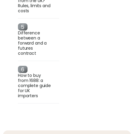
from the UK?
Rules, limits and
costs
Difference
between a
forward and a
futures
contract
How to buy
from 1688: a
complete guide
for UK
importers