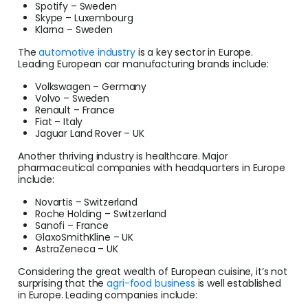
Spotify – Sweden
Skype – Luxembourg
Klarna – Sweden
The
automotive industry
is a key sector in Europe.
Leading European car manufacturing brands include:
Volkswagen – Germany
Volvo – Sweden
Renault – France
Fiat – Italy
Jaguar Land Rover – UK
Another thriving industry is healthcare. Major
pharmaceutical companies with headquarters in Europe
include:
Novartis – Switzerland
Roche Holding – Switzerland
Sanofi – France
GlaxoSmithKline – UK
AstraZeneca – UK
Considering the great wealth of European cuisine, it’s not
surprising that the
agri-food business
is well established
in Europe. Leading companies include: