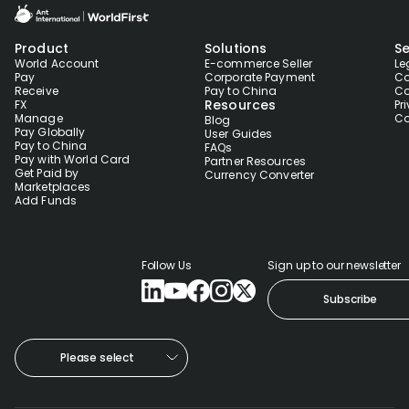
Product
Solutions
Se
World Account
E-commerce Seller
Le
Pay
Corporate Payment
Co
Receive
Pay to China
Co
Resources
FX
Pr
Manage
Co
Blog
Pay Globally
User Guides
Pay to China
FAQs
Pay with World Card
Partner Resources
Get Paid by
Currency Converter
Marketplaces
Add Funds
Follow Us
Sign up to our newsletter
Subscribe
Please select