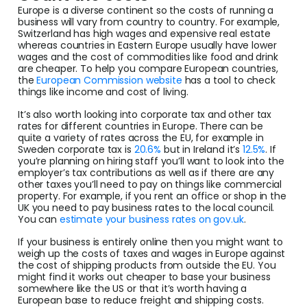
Europe is a diverse continent so the costs of running a
business will vary from country to country. For example,
Switzerland has high wages and expensive real estate
whereas countries in Eastern Europe usually have lower
wages and the cost of commodities like food and drink
are cheaper. To help you compare European countries,
the
European Commission website
has a tool to check
things like income and cost of living.
It’s also worth looking into corporate tax and other tax
rates for different countries in Europe. There can be
quite a variety of rates across the EU, for example in
Sweden corporate tax is
20.6%
but in Ireland it’s
12.5%
. If
you’re planning on hiring staff you’ll want to look into the
employer’s tax contributions as well as if there are any
other taxes you’ll need to pay on things like commercial
property. For example, if you rent an office or shop in the
UK you need to pay business rates to the local council.
You can
estimate your business rates on gov.uk
.
If your business is entirely online then you might want to
weigh up the costs of taxes and wages in Europe against
the cost of shipping products from outside the EU. You
might find it works out cheaper to base your business
somewhere like the US or that it’s worth having a
European base to reduce freight and shipping costs.