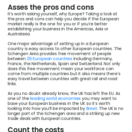
Asses the pros and cons
It’s worth asking yourself, why Europe? Taking a look at
the pros and cons can help you decide if the European
market really is the one for you or if you’re better
establishing your business in the Americas, Asia or
Australasia.
One major advantage of setting up in a European
country is easy access to other European countries. The
Schengen Area provides free movement of people
between
26 European countries
including Germany,
France, the Netherlands, Spain and Switzerland. Not only
does this free movement mean your workforce can
come from multiple countries but it also means there’s
easy travel between countries with great rail and road
links.
As you no doubt already know, the UK has left the EU. As
one of the
leading world economies
you may want to
base your European business in the UK so it’s worth
looking into how you’ll be impacted by
Brexit
. The UK is no
longer part of the Schengen area and is striking up new
trade deals with European countries.
Count the costs