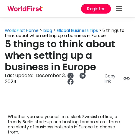
Register
Prod
WorldFirst Home
>
blog
>
Global Business Tips
>
5 things to
Solu
think about when setting up a business in Europe
5 things to think about
Enter
when setting up a
Pers
business in Europe
API
Last update:
December 3,
Copy
2024
link
Refe
Pay 
Chin
Whether you see yourself in a sleek Swedish office, a
Prici
trendy Berlin start-up or a bustling London store, there
are plenty of business hotspots in Europe to choose
from.
Curr