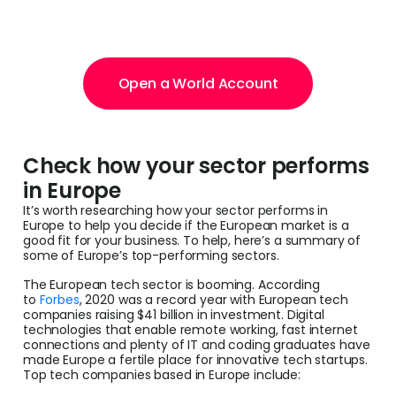
Open a World Account
Check how your sector performs
in Europe
It’s worth researching how your sector performs in
Europe to help you decide if the European market is a
good fit for your business. To help, here’s a summary of
some of Europe’s top-performing sectors.
The European tech sector is booming. According
to
Forbes
, 2020 was a record year with European tech
companies raising $41 billion in investment. Digital
technologies that enable remote working, fast internet
connections and plenty of IT and coding graduates have
made Europe a fertile place for innovative tech startups.
Top tech companies based in Europe include: