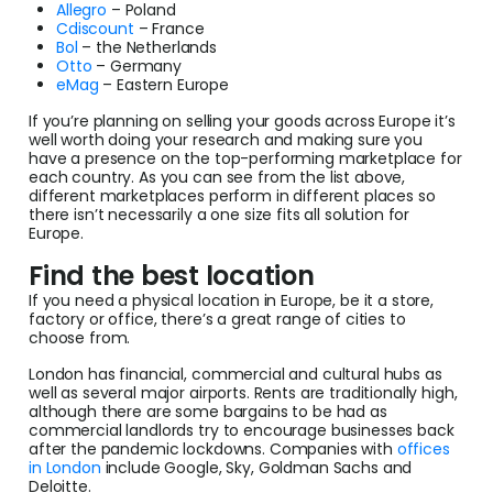
Allegro
– Poland
Cdiscount
– France
Bol
– the Netherlands
Otto
– Germany
eMag
– Eastern Europe
If you’re planning on selling your goods across Europe it’s
well worth doing your research and making sure you
have a presence on the top-performing marketplace for
each country. As you can see from the list above,
different marketplaces perform in different places so
there isn’t necessarily a one size fits all solution for
Europe.
Find the best location
If you need a physical location in Europe, be it a store,
factory or office, there’s a great range of cities to
choose from.
London has financial, commercial and cultural hubs as
well as several major airports. Rents are traditionally high,
although there are some bargains to be had as
commercial landlords try to encourage businesses back
after the pandemic lockdowns. Companies with
offices
in London
include Google, Sky, Goldman Sachs and
Deloitte.