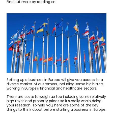
Find out more by reading on.
Conv
Help
Cent
Abou
L
S
U
Setting up a business in Europe will give you access to a
diverse market of customers, including some big hitters
working in Europe’s financial and healthcare sectors.
There are costs to weigh up too including some relatively
high taxes and property prices so it’s really worth doing
your research. To help you, here are some of the key
things to think about before starting a business in Europe.