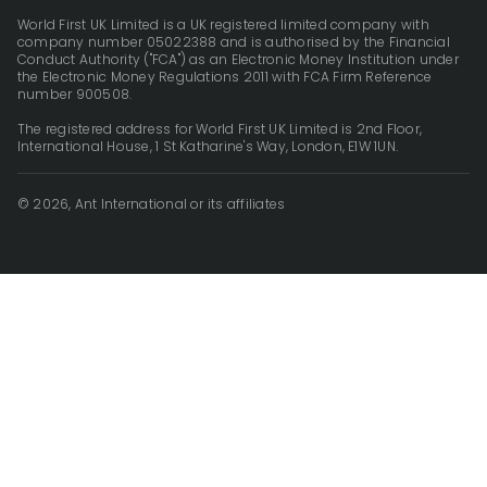
World First UK Limited is a UK registered limited company with
company number 05022388 and is authorised by the Financial
Conduct Authority ("FCA") as an Electronic Money Institution under
the Electronic Money Regulations 2011 with FCA Firm Reference
number 900508.
The registered address for World First UK Limited is 2nd Floor,
International House, 1 St Katharine's Way, London, E1W 1UN.
© 2026, Ant International or its affiliates