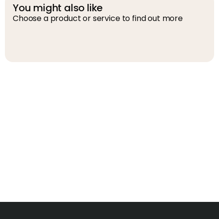
You might also like
Choose a product or service to find out more
D