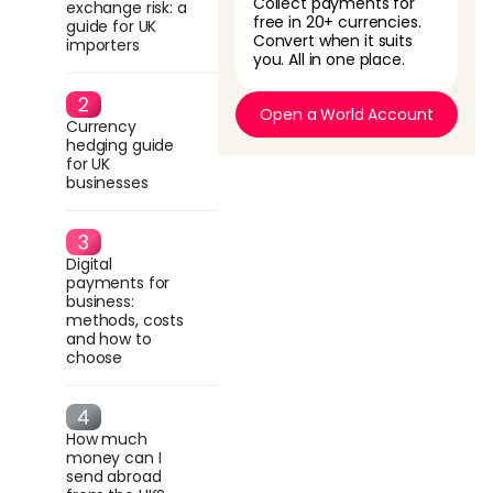
Collect payments for
exchange risk: a
free in 20+ currencies.
guide for UK
Convert when it suits
importers
you. All in one place.
Open a World Account
Currency
hedging guide
for UK
businesses
Digital
payments for
business:
methods, costs
and how to
choose
How much
money can I
send abroad