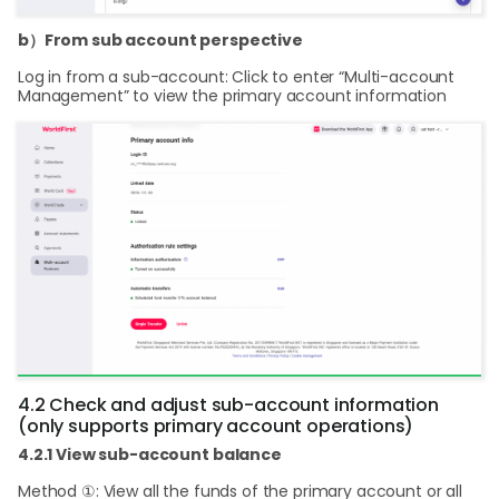
b）From sub account perspective
Log in from a sub-account: Click to enter “Multi-account
Management” to view the primary account information
4.2 Check and adjust sub-account information
(only supports primary account operations)
4.2.1 View sub-account balance
Method ①: View all the funds of the primary account or all