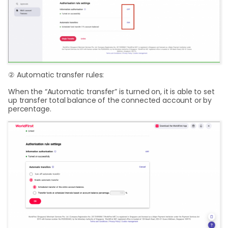
② Automatic transfer rules:
When the “Automatic transfer” is turned on, it is able to set
up transfer total balance of the connected account or by
percentage.