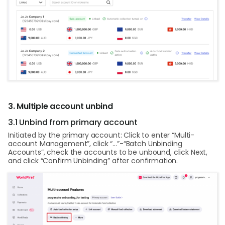
3. Multiple account unbind
3.1 Unbind from primary account
Initiated by the primary account: Click to enter “Multi-
account Management”, click “…”-“Batch Unbinding
Accounts”, check the accounts to be unbound, click Next,
and click “Confirm Unbinding” after confirmation.