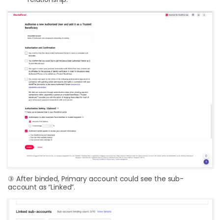
③ After binded, Primary account could see the sub-
account as “Linked”.