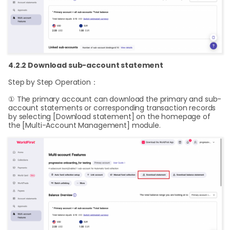
4.2.2 Download sub-account statement
Step by Step Operation：
① The primary account can download the primary and sub-
account statements or corresponding transaction records
by selecting [Download statement] on the homepage of
the [Multi-Account Management] module.