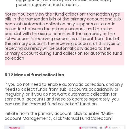
percentage/by a fixed amount.
Notes: You can view the “fund collection” transaction type
bills in the transaction bills of the primary account and sub-
accountsAutomatic collection only supports automatic
collection between the primary account and the sub-
account with the same currency. If the currency of the
sub-account’s receiving account is different from that of
the primary account, the receiving account of this type of
receiving currency will be automatically added to the
primary account during fund collection for automatic fund
collection
5.1.2 Manual fund collection
If you do not need to enable automatic collection, and only
need to collect funds from sub-accounts occasionally or
irregularly, or if you do not want automatic collection for
some sub-accounts and need to operate separately, you
can use the “manual fund collection” function.
Initiate from the primary account: click to enter “Multi-
account Management”, click “Manual Fund Collection”