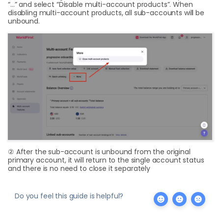
“…” and select “Disable multi-account products”. When
disabling multi-account products, all sub-accounts will be
unbound.
② After the sub-account is unbound from the original
primary account, it will return to the single account status
and there is no need to close it separately
Do you feel this guide is helpful?