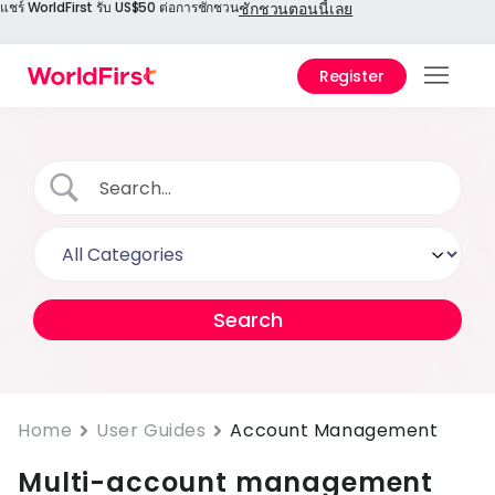
แชร์ WorldFirst รับ US$50 ต่อการชักชวน
ชักชวนตอนนี้เลย
Register
สินค้
โซลูชั
องค์ก
เอกส
เทคนิ
ราคา
ศูนย์ช
Home
User Guides
Account Management
เลือก
Multi-account management
World