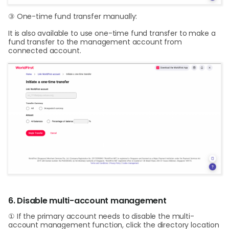
③ One-time fund transfer manually:
It is also available to use one-time fund transfer to make a
fund transfer to the management account from
connected account.
6. Disable multi-account management
① If the primary account needs to disable the multi-
account management function, click the directory location