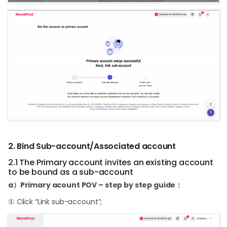
2. Bind Sub-account/Associated account
2.1 The Primary account invites an existing account
to be bound as a sub-account
a）Primary acount POV – step by step guide：
① Click “Link sub-account”;