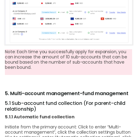
Note: Each time you successfully apply for expansion, you
can increase the amount of 10 sub-accounts that can be
bound based on the number of sub-accounts that have
been bound.
5. Multi-account management-fund management
5.1 Sub-account fund collection (For parent-child
relationship)
5.1.1 Automatic fund collection
Initiate from the primary account: Click to enter “Multi-
account management”, click the collection settings button