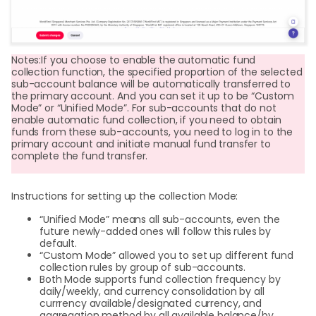
Notes:If you choose to enable the automatic fund
collection function, the specified proportion of the selected
sub-account balance will be automatically transferred to
the primary account. And you can set it up to be “Custom
Mode” or “Unified Mode”. For sub-accounts that do not
enable automatic fund collection, if you need to obtain
funds from these sub-accounts, you need to log in to the
primary account and initiate manual fund transfer to
complete the fund transfer.
Instructions for setting up the collection Mode:
“Unified Mode” means all sub-accounts, even the
future newly-added ones will follow this rules by
default.
“Custom Mode” allowed you to set up different fund
collection rules by group of sub-accounts.
Both Mode supports fund collection frequency by
daily/weekly, and currency consolidation by all
currrency available/designated currency, and
aggregation method by all available balance/by