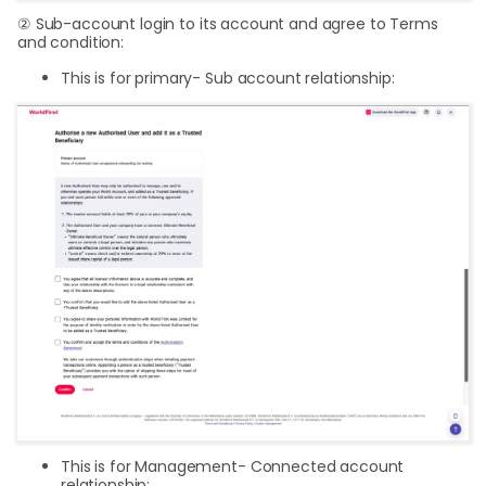
② Sub-account login to its account and agree to Terms
and condition:
This is for primary- Sub account relationship:
This is for Management- Connected account
relationship: