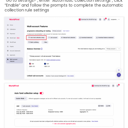
“Go to settings>”, enter “Automatic collection settings”, click
“Enable” and follow the prompts to complete the automatic
collection rule settings