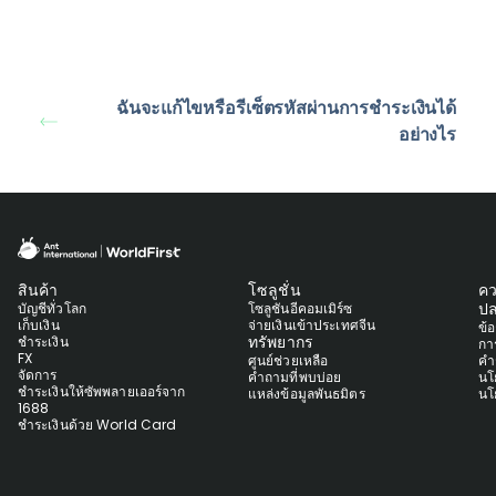
ฉันจะแก้ไขหรือรีเซ็ตรหัสผ่านการชำระเงินได้
อย่างไร
สินค้า
โซลูชั่น
ค
ปล
บัญชีทั่วโลก
โซลูชันอีคอมเมิร์ซ
เก็บเงิน
จ่ายเงินเข้าประเทศจีน
ข้
ทรัพยากร
ชำระเงิน
กา
FX
ศูนย์ช่วยเหลือ
คำ
จัดการ
คำถามที่พบบ่อย
นโ
ชำระเงินให้ซัพพลายเออร์จาก
แหล่งข้อมูลพันธมิตร
นโ
1688
ชำระเงินด้วย World Card