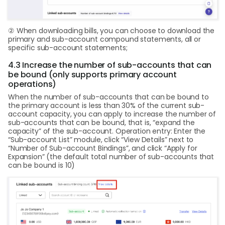
② When downloading bills, you can choose to download the
primary and sub-account compound statements, all or
specific sub-account statements;
4.3 Increase the number of sub-accounts that can
be bound (only supports primary account
operations)
When the number of sub-accounts that can be bound to
the primary account is less than 30% of the current sub-
account capacity, you can apply to increase the number of
sub-accounts that can be bound, that is, “expand the
capacity” of the sub-account. Operation entry: Enter the
“Sub-account List” module, click “View Details” next to
“Number of Sub-account Bindings”, and click “Apply for
Expansion” (the default total number of sub-accounts that
can be bound is 10)