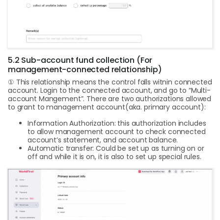
5.2 Sub-account fund collection (For
management-connected relationship)
① This relationship means the control falls witnin connected
account. Login to the connected account, and go to “Multi-
account Mangement”. There are two authorizations allowed
to grant to management account(aka. primary account):
Information Authorization: this authorization includes
to allow management account to check connected
account’s statement, and account balance.
Automatic transfer: Could be set up as turning on or
off and while it is on, it is also to set up special rules.