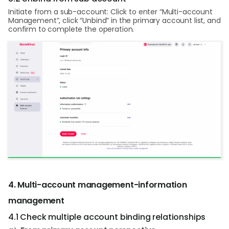
Initiate from a sub-account: Click to enter “Multi-account
Management”, click “Unbind” in the primary account list, and
confirm to complete the operation.
4. Multi-account management-information
management
4.1 Check multiple account binding relationships