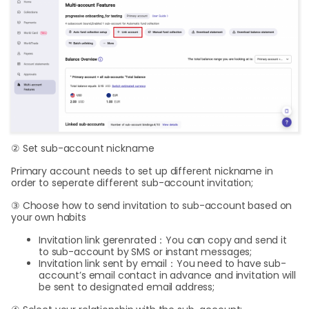
② Set sub-account nickname
Primary account needs to set up different nickname in
order to seperate different sub-account invitation;
③ Choose how to send invitation to sub-account based on
your own habits
Invitation link gerenrated：You can copy and send it
to sub-account by SMS or instant messages;
Invitation link sent by email：You need to have sub-
account’s email contact in advance and invitation will
be sent to designated email address;