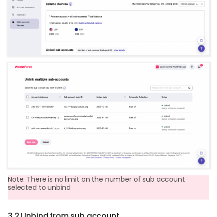
Note: There is no limit on the number of sub account
selected to unbind
3.2 Unbind from sub account