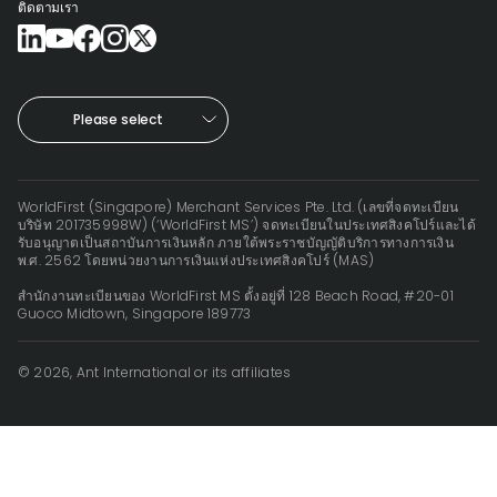
ติดตามเรา
Please select
WorldFirst (Singapore) Merchant Services Pte. Ltd. (เลขที่จดทะเบียน
บริษัท 201735998W) (‘WorldFirst MS’) จดทะเบียนในประเทศสิงคโปร์และได้
รับอนุญาตเป็นสถาบันการเงินหลัก ภายใต้พระราชบัญญัติบริการทางการเงิน
พ.ศ. 2562 โดยหน่วยงานการเงินแห่งประเทศสิงคโปร์ (MAS)
สำนักงานทะเบียนของ WorldFirst MS ตั้งอยู่ที่ 128 Beach Road, #20-01
Guoco Midtown, Singapore 189773
© 2026, Ant International or its affiliates