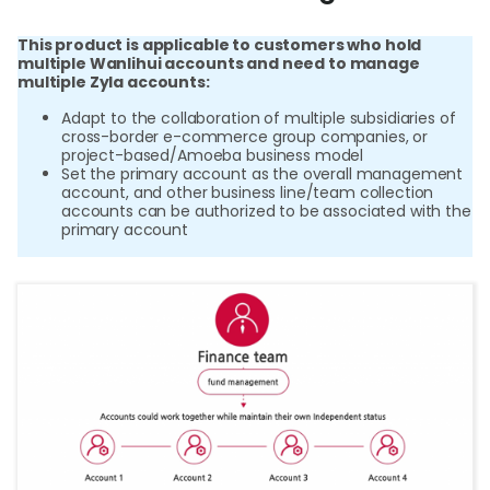
เกี่ยว
This product is applicable to customers who hold
multiple Wanlihui accounts and need to manage
multiple Zyla accounts:
เข้
Adapt to the collaboration of multiple subsidiaries of
ร
cross-border e-commerce group companies, or
project-based/Amoeba business model
Set the primary account as the overall management
account, and other business line/team collection
accounts can be authorized to be associated with the
ล
primary account
ท