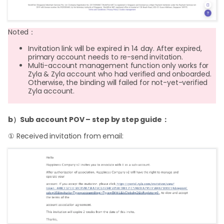
Noted：
Invitation link will be expired in 14 day. After expired,
primary account needs to re-send invitation.
Multi-account management function only works for
Zyla & Zyla account who had verified and onboarded.
Otherwise, the binding will failed for not-yet-verified
Zyla account.
b）Sub account POV – step by step guide：
① Received invitation from email: