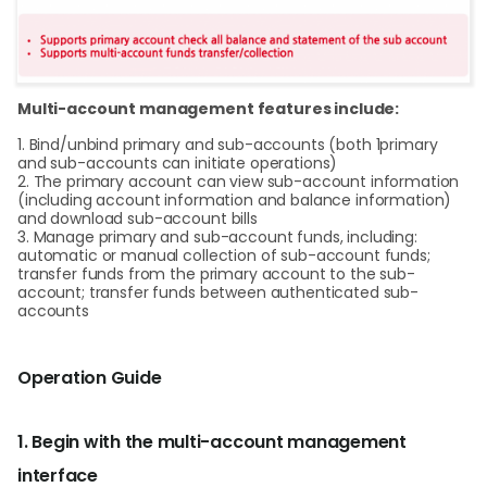
Multi-account management features include:
1. Bind/unbind primary and sub-accounts (both 1primary
and sub-accounts can initiate operations)
2. The primary account can view sub-account information
(including account information and balance information)
and download sub-account bills
3. Manage primary and sub-account funds, including:
automatic or manual collection of sub-account funds;
transfer funds from the primary account to the sub-
account; transfer funds between authenticated sub-
accounts
Operation Guide
1. Begin with the multi-account management
interface