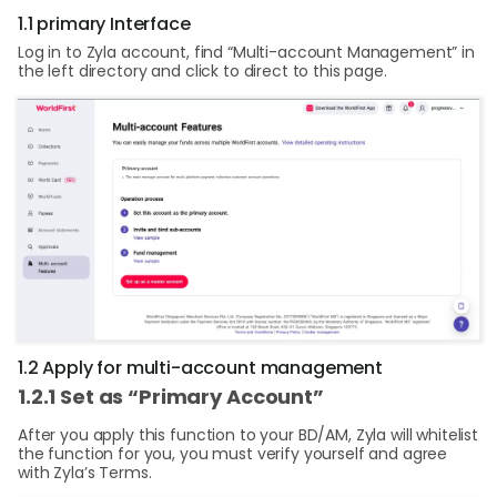
1.1 primary Interface
Log in to Zyla account, find “Multi-account Management” in
the left directory and click to direct to this page.
1.2 Apply for multi-account management
1.2.1 Set as “Primary Account”
After you apply this function to your BD/AM, Zyla will whitelist
the function for you, you must verify yourself and agree
with Zyla’s Terms.