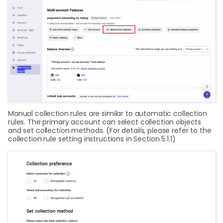
Manual collection rules are similar to automatic collection
rules. The primary account can select collection objects
and set collection methods. (For details, please refer to the
collection rule setting instructions in Section 5.1.1)