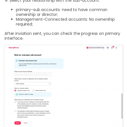
④ Select your relationship with the sub-account:
primary-sub accounts: need to have common
ownership or director;
Management-Connected accuonts: No ownership
required;
After inviation sent, you can check the progress on primary
interface.