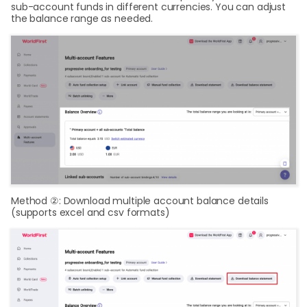
sub-account funds in different currencies. You can adjust
the balance range as needed.
Method ②: Download multiple account balance details
(supports excel and csv formats)