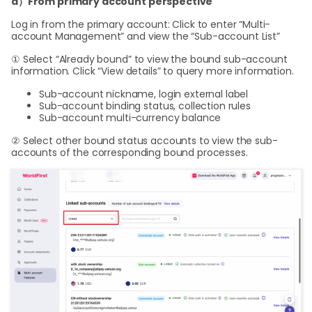
a）From primary account perspective
Log in from the primary account: Click to enter “Multi-
account Management” and view the “Sub-account List”
① Select “Already bound” to view the bound sub-account
information. Click “View details” to query more information.
Sub-account nickname, login external label
Sub-account binding status, collection rules
Sub-account multi-currency balance
② Select other bound status accounts to view the sub-
accounts of the corresponding bound processes.