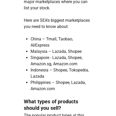
major marketplaces where you can
list your stock.
Here are SEA’s biggest marketplaces
you need to know about:
China – Tmall, Taobao,
AliExpress
Malaysia – Lazada, Shopee
Singapore - Lazada, Shopee,
Amazon.sg, Amazon.com
Indonesia – Shopee, Tokopedia,
Lazada
Philippines – Shopee, Lazada,
Amazon.com
What types of products
should you sell?
The popular product types at this