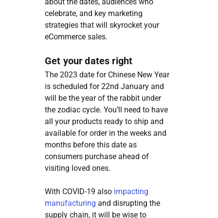
about the dates, audiences who
celebrate, and key marketing
strategies that will skyrocket your
eCommerce sales.
Get your dates right
The 2023 date for Chinese New Year
is scheduled for 22nd January and
will be the year of the rabbit under
the zodiac cycle. You’ll need to have
all your products ready to ship and
available for order in the weeks and
months before this date as
consumers purchase ahead of
visiting loved ones.
With COVID-19 also
impacting
manufacturing
and disrupting the
supply chain, it will be wise to