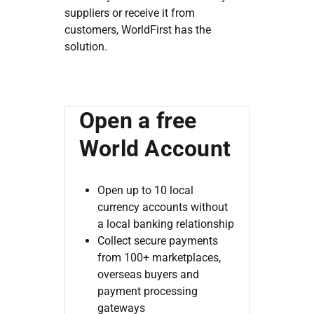
suppliers or receive it from
customers, WorldFirst has the
solution.
Open a free
World Account
Open up to 10 local
currency accounts without
a local banking relationship
Collect secure payments
from 100+ marketplaces,
overseas buyers and
payment processing
gateways