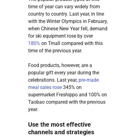
time of year can vary widely from
country to country. Last year, in line
with the Winter Olympics in February,
when Chinese New Year fell, demand
for ski equipment rose by over
180%
on Tmall compared with this
time of the previous year.
Food products, however, are a
popular gift every year during the
celebrations. Last year,
pre-made
meal sales rose
345% on
supermarket Freshippo and 100% on
Taobao compared with the previous
year.
Use the most effective
channels and strategies