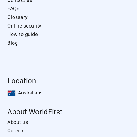
Contact us
FAQs
Glossary
Online security
How to guide
Blog
Location
Australia ▾
About WorldFirst
About us
Careers