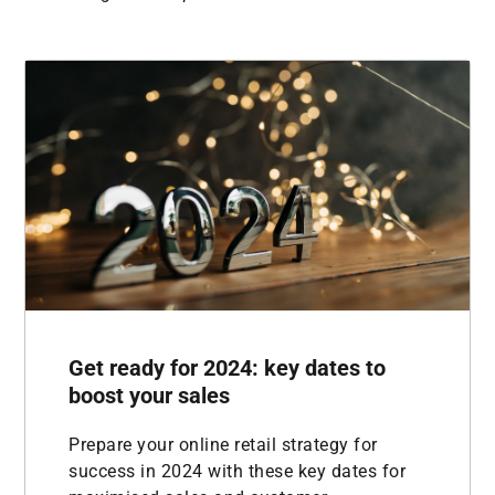
Get ready for 2024: key dates to
boost your sales
Prepare your online retail strategy for
success in 2024 with these key dates for