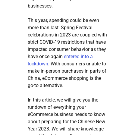
businesses.
This year, spending could be even
more than last. Spring Festival
celebrations in 2023 are coupled with
strict COVID-19 restrictions that have
impacted consumer behavior as they
have once again
entered into a
lockdown
. With consumers unable to
make in-person purchases in parts of
China, eCommerce shopping is the
go-to alternative.
In this article, we will give you the
rundown of everything your
eCommerce business needs to know
about preparing for the Chinese New
Year 2023. We will share knowledge