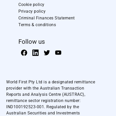
Cookie policy
Privacy policy
Criminal Finances Statement
Terms & conditions
Follow us
World First Pty Ltd is a designated remittance
provider with the Australian Transaction
Reports and Analysis Centre (AUSTRAC),
remittance sector registration number:
IND100192523-001. Regulated by the
Australian Securities and Investments