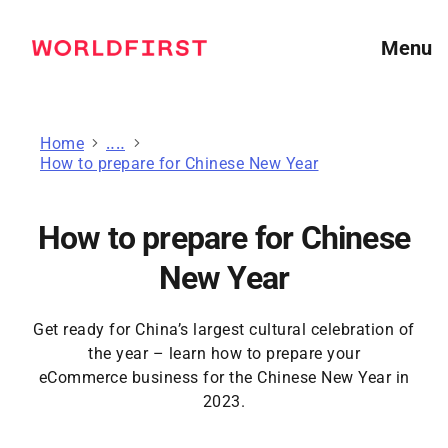
Menu
Home
Guides for online sellers
How to prepare for Chinese New Year
How to prepare for Chinese
New Year
Get ready for China’s largest cultural celebration of
the year – learn how to prepare your
eCommerce business for the Chinese New Year in
2023.