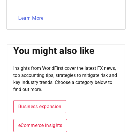
Learn More
You might also like
Insights from WorldFirst cover the latest FX news,
top accounting tips, strategies to mitigate risk and
key industry trends. Choose a category below to
find out more.
Business expansion
eCommerce insights