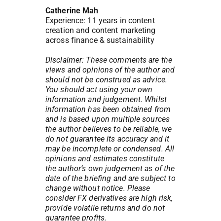
Catherine Mah
Experience: 11 years in content
creation and content marketing
across finance & sustainability
Disclaimer: These comments are the
views and opinions of the author and
should not be construed as advice.
You should act using your own
information and judgement. Whilst
information has been obtained from
and is based upon multiple sources
the author believes to be reliable, we
do not guarantee its accuracy and it
may be incomplete or condensed. All
opinions and estimates constitute
the author’s own judgement as of the
date of the briefing and are subject to
change without notice. Please
consider FX derivatives are high risk,
provide volatile returns and do not
guarantee profits.