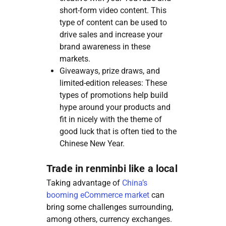
short-form video content. This
type of content can be used to
drive sales and increase your
brand awareness in these
markets.
Giveaways, prize draws, and
limited-edition releases: These
types of promotions help build
hype around your products and
fit in nicely with the theme of
good luck that is often tied to the
Chinese New Year.
Trade in renminbi like a local
Taking advantage of
China’s
booming eCommerce market
can
bring some challenges surrounding,
among others, currency exchanges.