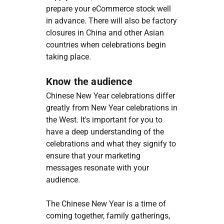
prepare your eCommerce stock well
in advance. There will also be factory
closures in China and other Asian
countries when celebrations begin
taking place.
Know the audience
Chinese New Year celebrations differ
greatly from New Year celebrations in
the West. It's important for you to
have a deep understanding of the
celebrations and what they signify to
ensure that your marketing
messages resonate with your
audience.
The Chinese New Year is a time of
coming together, family gatherings,