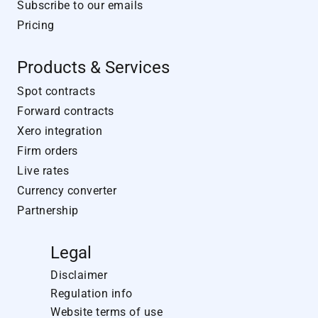
Subscribe to our emails
Pricing
Products & Services
Spot contracts
Forward contracts
Xero integration
Firm orders
Live rates
Currency converter
Partnership
Legal
Disclaimer
Regulation info
Website terms of use