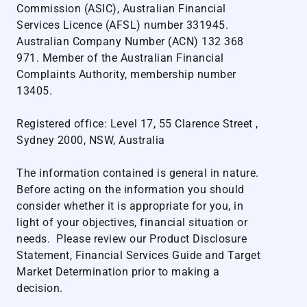
Commission (ASIC), Australian Financial
Services Licence (AFSL) number 331945.
Australian Company Number (ACN) 132 368
971. Member of the Australian Financial
Complaints Authority, membership number
13405.
Registered office: Level 17, 55 Clarence Street ,
Sydney 2000, NSW, Australia
The information contained is general in nature.
Before acting on the information you should
consider whether it is appropriate for you, in
light of your objectives, financial situation or
needs. Please review our
Product Disclosure
Statement
,
Financial Services Guide
and
Target
Market Determination
prior to making a
decision.