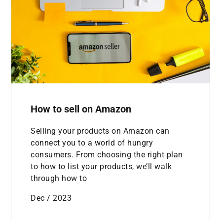
How to sell on Amazon
Selling your products on Amazon can
connect you to a world of hungry
consumers. From choosing the right plan
to how to list your products, we’ll walk
through how to
Dec / 2023