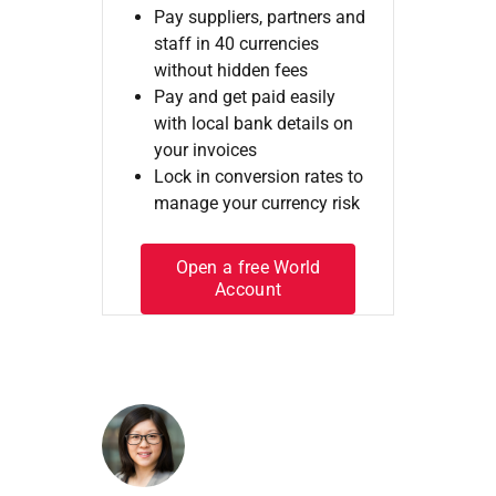
Pay suppliers, partners and
staff in 40 currencies
without hidden fees
Pay and get paid easily
with local bank details on
your invoices
Lock in conversion rates to
manage your currency risk
Open a free World
Account