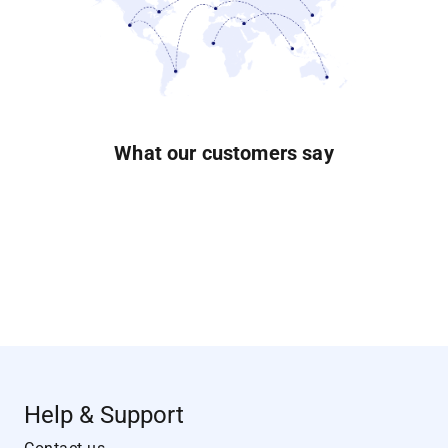
What our customers say
Help & Support