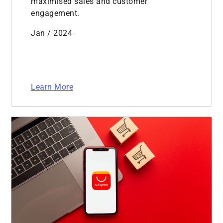
maximised sales and customer
engagement.
Jan / 2024
Learn More