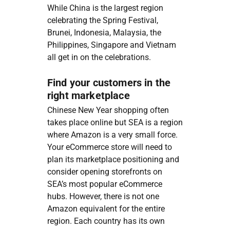
While China is the largest region
celebrating the Spring Festival,
Brunei, Indonesia, Malaysia, the
Philippines, Singapore and Vietnam
all get in on the celebrations.
Find your customers in the
right marketplace
Chinese New Year shopping often
takes place online but SEA is a region
where Amazon is a very small force.
Your eCommerce store will need to
plan its marketplace positioning and
consider opening storefronts on
SEA’s most popular eCommerce
hubs. However, there is not one
Amazon equivalent for the entire
region. Each country has its own