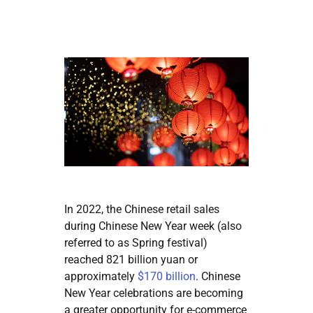
In 2022, the Chinese retail sales
during Chinese New Year week (also
referred to as Spring festival)
reached 821 billion yuan or
approximately
$170 billion
. Chinese
New Year celebrations are becoming
a greater opportunity for e-commerce