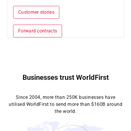
Customer stories
Forward contracts
Businesses trust WorldFirst
Since 2004, more than 250K businesses have
utilised WorldFirst to send more than $160B around
the world.