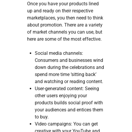
Once you have your products lined
up and ready on their respective
marketplaces, you then need to think
about promotion. There are a variety
of market channels you can use, but
here are some of the most effective.
Social media channels:
Consumers and businesses wind
down during the celebrations and
spend more time ‘sitting back’
and watching or reading content.
User-generated content: Seeing
other users enjoying your
products builds social proof with
your audiences and entices them
to buy.
Video campaigns: You can get
creative with your YouTube and