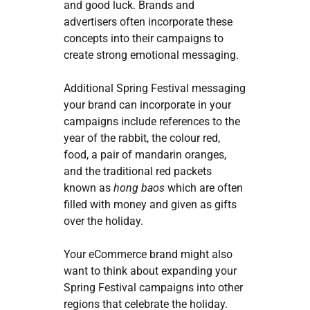
and good luck. Brands and
advertisers often incorporate these
concepts into their campaigns to
create strong emotional messaging.
Additional Spring Festival messaging
your brand can incorporate in your
campaigns include references to the
year of the rabbit, the colour red,
food, a pair of mandarin oranges,
and the traditional red packets
known as
hong baos
which are often
filled with money and given as gifts
over the holiday.
Your eCommerce brand might also
want to think about expanding your
Spring Festival campaigns into other
regions that celebrate the holiday.