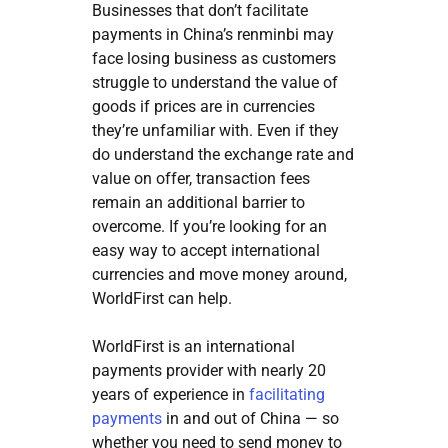
Businesses that don’t facilitate
payments in China’s renminbi may
face losing business as customers
struggle to understand the value of
goods if prices are in currencies
they’re unfamiliar with. Even if they
do understand the exchange rate and
value on offer, transaction fees
remain an additional barrier to
overcome. If you’re looking for an
easy way to accept international
currencies and move money around,
WorldFirst can help.
WorldFirst is an international
payments provider with nearly 20
years of experience in
facilitating
payments
in and out of China — so
whether you need to send money to