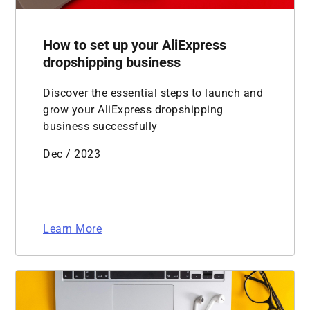
How to set up your AliExpress
dropshipping business
Discover the essential steps to launch and
grow your AliExpress dropshipping
business successfully
Dec / 2023
Learn More