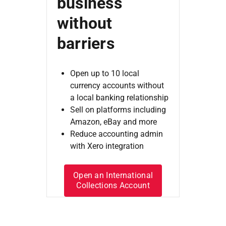
business
without
barriers
Open up to 10 local
currency accounts without
a local banking relationship
Sell on platforms including
Amazon, eBay and more
Reduce accounting admin
with Xero integration
Open an International
Collections Account