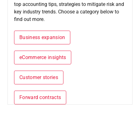
top accounting tips, strategies to mitigate risk and
key industry trends. Choose a category below to
find out more.
Business expansion
eCommerce insights
Customer stories
Forward contracts