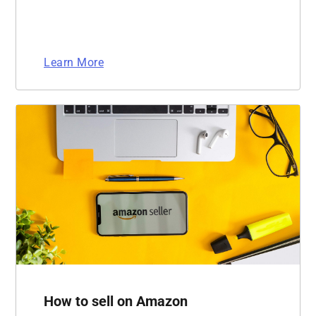
Learn More
How to sell on Amazon