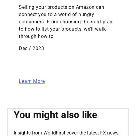
Selling your products on Amazon can
connect you to a world of hungry
consumers. From choosing the right plan
to how to list your products, we’ll walk
through how to
Dec / 2023
Learn More
You might also like
Insights from WorldFirst cover the latest FX news,