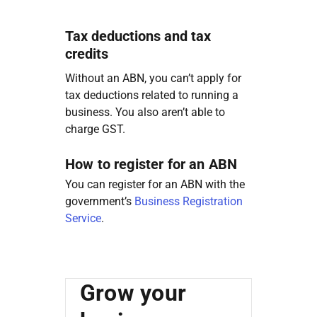
Tax deductions and tax
credits
Without an ABN, you can’t apply for
tax deductions related to running a
business. You also aren’t able to
charge GST.
How to register for an ABN
You can register for an ABN with the
government’s
Business Registration
Service
.
Grow your