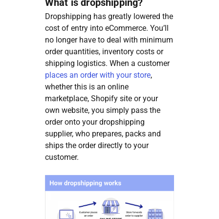
What is dropshipping?
Dropshipping has greatly lowered the
cost of entry into eCommerce. You’ll
no longer have to deal with minimum
order quantities, inventory costs or
shipping logistics. When a customer
places an order with your store
,
whether this is an online
marketplace, Shopify site or your
own website, you simply pass the
order onto your dropshipping
supplier, who prepares, packs and
ships the order directly to your
customer.