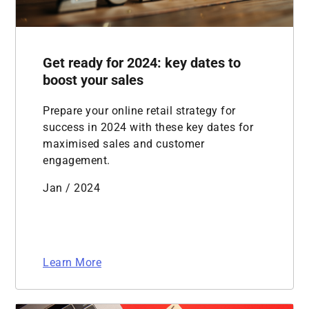
Get ready for 2024: key dates to
boost your sales
Prepare your online retail strategy for
success in 2024 with these key dates for
maximised sales and customer
engagement.
Jan / 2024
Learn More