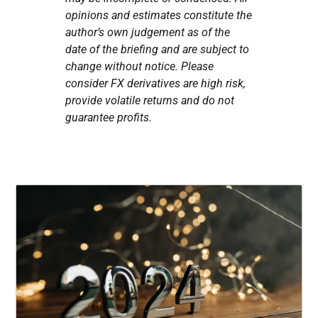
opinions and estimates constitute the
author’s own judgement as of the
date of the briefing and are subject to
change without notice. Please
consider FX derivatives are high risk,
provide volatile returns and do not
guarantee profits.