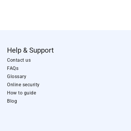
Help & Support
Contact us
FAQs
Glossary
Online security
How to guide
Blog