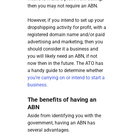
then you may not require an ABN.
However, if you intend to set up your
dropshipping activity for profit, with a
registered domain name and/or paid
advertising and marketing, then you
should consider it a business and
you will likely need an ABN, if not
now then in the future. The ATO has
a handy guide to determine whether
you’re carrying on or intend to start a
business
.
The benefits of having an
ABN
Aside from identifying you with the
government, having an ABN has
several advantages.