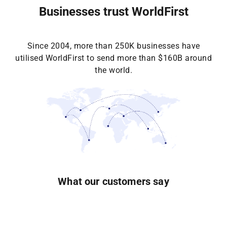
Businesses trust WorldFirst
Since 2004, more than 250K businesses have
utilised WorldFirst to send more than $160B around
the world.
What our customers say