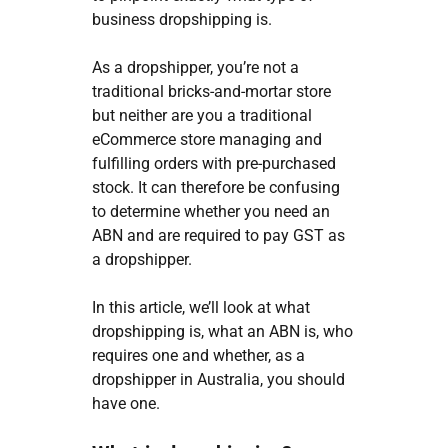
business dropshipping is.
As a dropshipper, you’re not a
traditional bricks-and-mortar store
but neither are you a traditional
eCommerce store managing and
fulfilling orders with pre-purchased
stock.
It can therefore be confusing
to determine whether you need an
ABN and are required to pay GST as
a dropshipper.
In this article, we’ll look at what
dropshipping is, what an ABN is, who
requires one and whether, as a
dropshipper in Australia, you should
have one.