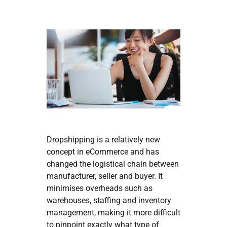
Dropshipping is a relatively new
concept in eCommerce and has
changed the logistical chain between
manufacturer, seller and buyer. It
minimises overheads such as
warehouses, staffing and inventory
management, making it more difficult
to pinpoint exactly what type of