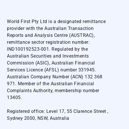
World First Pty Ltd is a designated remittance
provider with the Australian Transaction
Reports and Analysis Centre (AUSTRAC),
remittance sector registration number:
IND100192523-001. Regulated by the
Australian Securities and Investments
Commission (ASIC), Australian Financial
Services Licence (AFSL) number 331945.
Australian Company Number (ACN) 132 368
971. Member of the Australian Financial
Complaints Authority, membership number
13405.
Registered office: Level 17, 55 Clarence Street ,
Sydney 2000, NSW, Australia