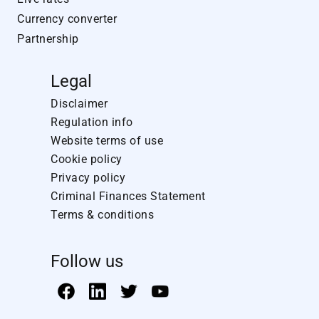
Currency converter
Partnership
Legal
Disclaimer
Regulation info
Website terms of use
Cookie policy
Privacy policy
Criminal Finances Statement
Terms & conditions
Follow us