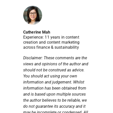
Catherine Mah
Experience: 11 years in content
creation and content marketing
across finance & sustainability
Disclaimer: These comments are the
views and opinions of the author and
should not be construed as advice.
You should act using your own
information and judgement. Whilst
information has been obtained from
and is based upon multiple sources
the author believes to be reliable, we
do not guarantee its accuracy and it
may be incomplete or condensed. All