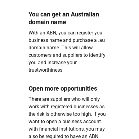
You can get an Australian
domain name
With an ABN, you can register your
business name and purchase a .au
domain name. This will allow
customers and suppliers to identify
you and increase your
trustworthiness.
Open more opportunities
There are suppliers who will only
work with registered businesses as
the risk is otherwise too high. If you
want to open a business account
with financial institutions, you may
also be required to have an ABN.