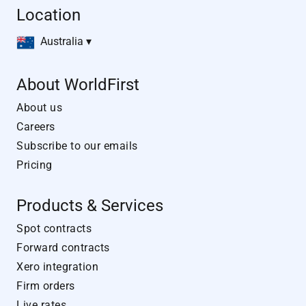
Location
Australia ▾
About WorldFirst
About us
Careers
Subscribe to our emails
Pricing
Products & Services
Spot contracts
Forward contracts
Xero integration
Firm orders
Live rates