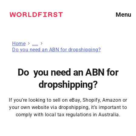
Menu
Home
Guides for online sellers
Do you need an ABN for dropshipping?
Do you need an ABN for
dropshipping?
If you’re looking to sell on eBay, Shopify, Amazon or
your own website via dropshipping, it’s important to
comply with local tax regulations in Australia.