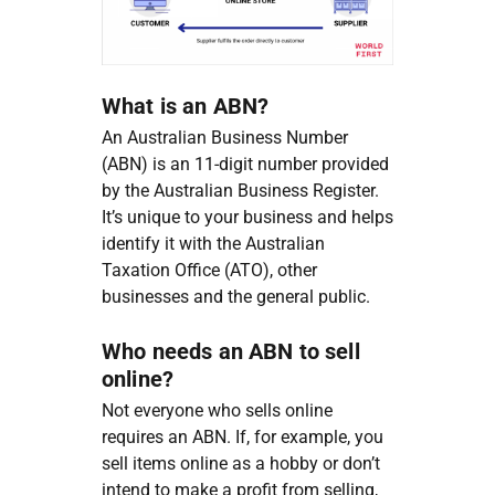
What is an ABN?
An Australian Business Number
(ABN) is an 11-digit number provided
by the Australian Business Register.
It’s unique to your business and helps
identify it with the Australian
Taxation Office (ATO), other
businesses and the general public.
Who needs an ABN to sell
online?
Not everyone who sells online
requires an ABN. If, for example, you
sell items online as a hobby or don’t
intend to make a profit from selling,