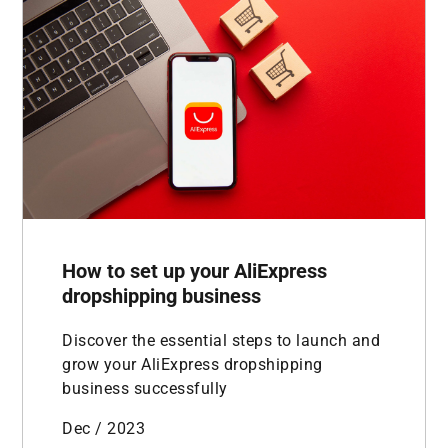
How to set up your AliExpress
dropshipping business
Discover the essential steps to launch and
grow your AliExpress dropshipping
business successfully
Dec / 2023