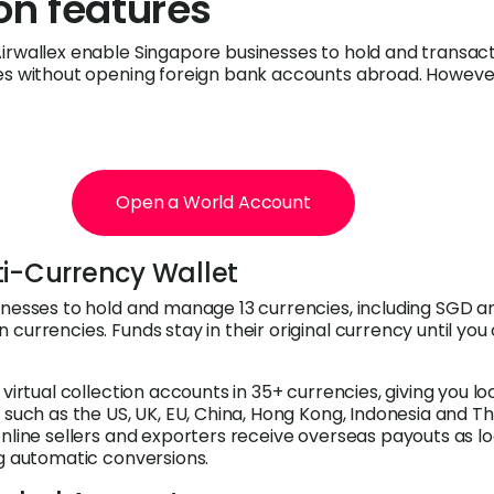
ion features
irwallex enable Singapore businesses to hold and transact
es without opening foreign bank accounts abroad. However
Open a World Account
ti-Currency Wallet
inesses to hold and manage 13 currencies, including SGD a
currencies. Funds stay in their original currency until you
 virtual collection accounts in 35+ currencies, giving you l
 such as the US, UK, EU, China, Hong Kong, Indonesia and Th
online sellers and exporters receive overseas payouts as lo
ng automatic conversions.