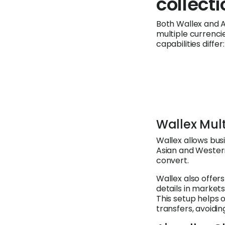
collect
Both Wallex and A
multiple currenci
capabilities differ:
Wallex Mul
Wallex allows bus
Asian and Western 
convert.
Wallex also offers
details in markets
This setup helps 
transfers, avoidi