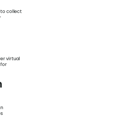
 to collect
+
er virtual
 for
n
in
es