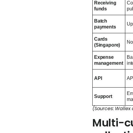
Receiving
Col
funds
pub
Batch
Up 
payments
Cards
No
(Singapore)
Expense
Bas
management
int
API
API
Em
Support
ma
(Sources: Wallex 
Multi-c