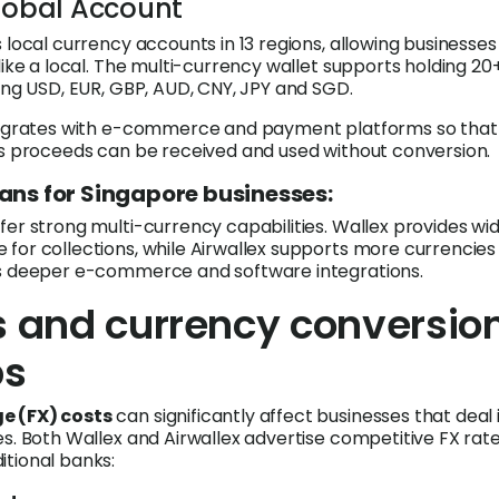
Global Account
 local currency accounts in 13 regions, allowing businesses
like a local. The multi-currency wallet supports holding 20
ding USD, EUR, GBP, AUD, CNY, JPY and SGD.
ntegrates with e-commerce and payment platforms so that
es proceeds can be received and used without conversion.
ans for Singapore businesses:
er strong multi-currency capabilities. Wallex provides wid
for collections, while Airwallex supports more currencies
rs deeper e-commerce and software integrations.
s and currency conversio
ps
e (FX) costs
can significantly affect businesses that deal 
es. Both Wallex and Airwallex advertise competitive FX rat
tional banks: