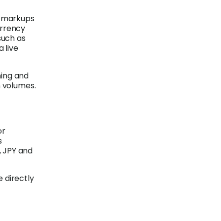
e markups
urrency
such as
 live
ming and
n volumes.
or
s
, JPY and
e directly