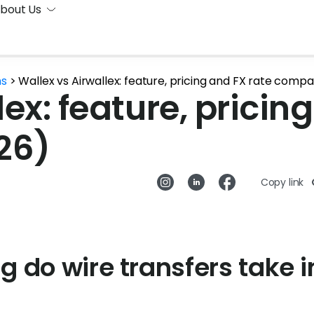
bout Us
ns
>
Wallex vs Airwallex: feature, pricing and FX rate comp
ex: feature, pricin
26)
Copy link
g do wire transfers take i