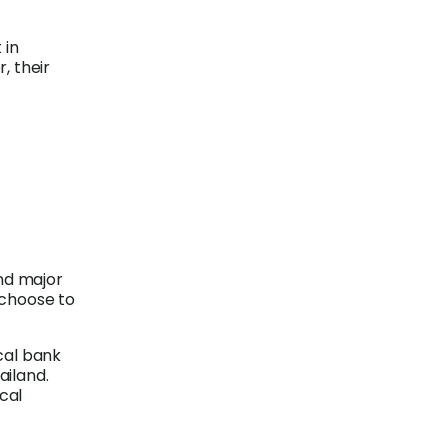
 in
, their
nd major
 choose to
ocal bank
ailand.
cal