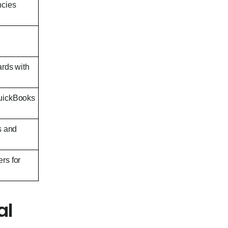
ncies
ards with
QuickBooks
s and
rs for
al