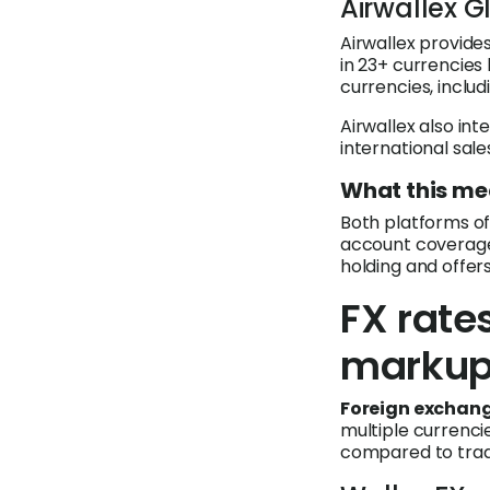
Airwallex 
Airwallex provides
in 23+ currencies 
currencies, inclu
Airwallex also i
international sal
What this me
Both platforms off
account coverage 
holding and offe
FX rate
marku
Foreign exchang
multiple currenci
compared to tradi