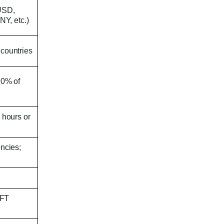
(USD,
Y, etc.)
 countries
90% of
 hours or
encies;
IFT