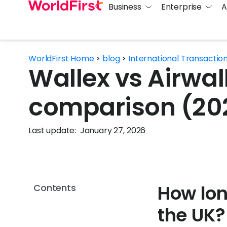
Business
Enterprise
A
WorldFirst Home
>
blog
>
International Transactio
Wallex vs Airwall
comparison (20
Last update:
January 27, 2026
How lon
Contents
the UK?