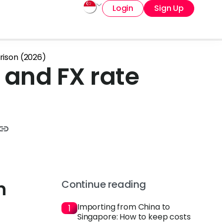
Login
Sign Up
arison (2026)
g and FX rate
n
Continue reading
Importing from China to
Singapore: How to keep costs