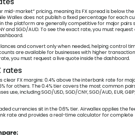
ates
ar mid-market” pricing, meaning its FX spread is below th
le Wallex does not publish a fixed percentage for each c
 in the platform are generally competitive for major pairs 
 and SGD/AUD. To see the exact rate, you must request a
dashboard.
lances and convert only when needed, helping control ti
counts are available for businesses with higher transactio
rate, you must request a live quote inside the dashboard.
X rates
es clear FX margins: 0.4% above the interbank rate for maj
6% for others. The 0.4% tier covers the most common pair
sses use, including SGD/USD, SGD/CNY, SGD/AUD, EUR, GBP
aded currencies sit in the 0.6% tier. Airwallex applies the fe
bank rate and provides a real-time calculator for complete
mpare: