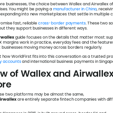
re businesses, the choice between Wallex and Airwallex o
rises. You might be paying a
manufacturer in China
, receivi
r expanding into new marketplaces that settle in multiple c
omise fast, reliable
cross-border payments
. These two so
but they support businesses in different ways.
rwallex
guide focuses on the details that matter most: su
X margins work in practice, everyday fees and the feature
t businesses moving money across borders regularly.
ht how WorldFirst fits into this conversation as a trusted pr
y accounts
and international business payments in Singap
w of Wallex and Airwallex
ore
se two platforms may be almost the same,
irwallex
are entirely separate fintech companies with dif