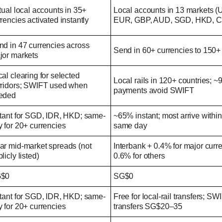
tual local accounts in 35+
Local accounts in 13 markets 
rencies activated instantly
EUR, GBP, AUD, SGD, HKD, CN
nd in 47 currencies across
Send in 60+ currencies to 150+
jor markets
al clearing for selected
Local rails in 120+ countries; ~
rridors; SWIFT used when
payments avoid SWIFT
eded
stant for SGD, IDR, HKD; same-
~65% instant; most arrive within
 for 20+ currencies
same day
ar mid-market spreads (not
Interbank + 0.4% for major curr
licly listed)
0.6% for others
$0
SG$0
stant for SGD, IDR, HKD; same-
Free for local-rail transfers; SW
 for 20+ currencies
transfers SG$20–35