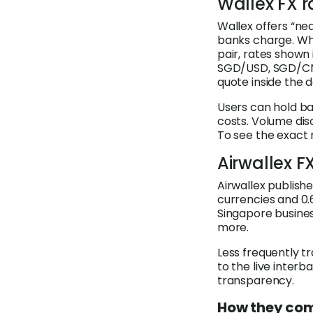
Wallex FX r
Wallex offers “ne
banks charge. Whi
pair, rates shown
SGD/USD, SGD/CNY
quote inside the 
Users can hold ba
costs. Volume dis
To see the exact 
Airwallex F
Airwallex publish
currencies and 0.
Singapore busine
more.
Less frequently tr
to the live inter
transparency.
How they co