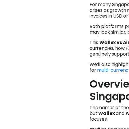
For many Singapo
arises as growth 
invoices in USD o
Both platforms pr
may look similar, 
This
Wallex vs Ai
currencies, how F
genuinely suppor
We’ll also highlig
for
multi-currenc
Overvie
Singap
The names of the
but
Wallex
and
A
focuses.