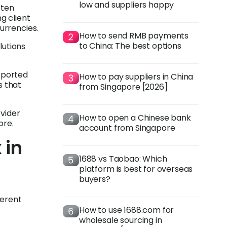
low and suppliers happy
ften
ng client
urrencies.
How to send RMB payments
to China: The best options
lutions
pported
How to pay suppliers in China
s that
from Singapore [2026]
ovider
How to open a Chinese bank
ore.
account from Singapore
 in
1688 vs Taobao: Which
platform is best for overseas
buyers?
ferent
How to use 1688.com for
wholesale sourcing in