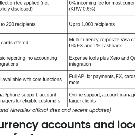
lection fee applied (not
0% incoming fee for most curre
licly disclosed)
(KRW 0.6%)
to 200 recipients
Up to 1,000 recipients
Multi-currency corporate Visa c
 cards offered
0% FX and 1% cashback
ic reporting; no accounting
Expense tools plus Xero and 
egrations
integration
Full API for payments, FX, card
 available with core functions
more
ail/phone support; account
Online support; account manage
nagers for eligible customers
larger clients
and Airwallex official sites and recent updates)
urrency accounts and loc