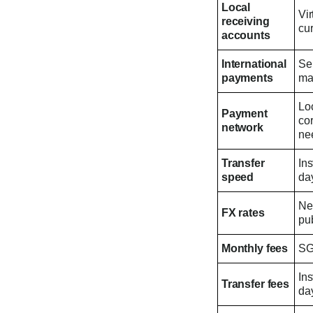
Local
Vir
receiving
cur
accounts
International
Se
payments
ma
Loc
Payment
co
network
ne
Transfer
In
speed
day
Ne
FX rates
pub
Monthly fees
SG
In
Transfer fees
day