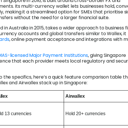
in Singapore in 2016, is built around cross-border FX and
ments. Its multi-currency wallet lets businesses hold, conv
y, making it a streamlined option for SMEs that prioritise s
nsfers without the need for a larger financial suite.
ed in Australia in 2015, takes a wider approach to business f
urrency accounts and global transfers similar to Wallex, it
ards
, online payment acceptance and integrations with m
AS-licensed Major Payment Institutions
, giving Singapore
ence that each provider meets local regulatory and secur
o the specifics, here’s a quick feature comparison table t
llex and Airwallex stack up in Singapore:
llex
Airwallex
ld 13 currencies
Hold 20+ currencies