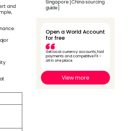
Singapore [China sourcing
ert and
guide]
imple,
inance.
Open a World Account
for free
ajor
Get local currency accounts, fast
payments and competitive FX –
all in one place.
ity
View more
hat