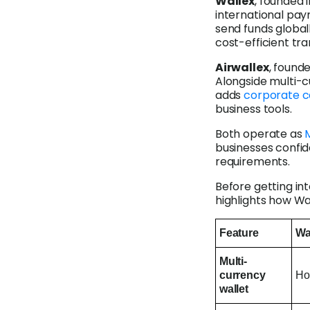
Wallex
, founded 
international pay
send funds globall
cost-efficient tra
Airwallex
, found
Alongside multi-c
adds
corporate c
business tools.
Both operate as
M
businesses confid
requirements.
Before getting int
highlights how Wa
Feature
Wa
Multi-
currency
Ho
wallet