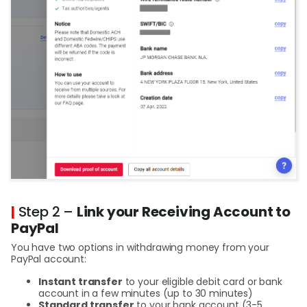
|
Step 2 –
Link your Receiving Account to
PayPal
You have two options in withdrawing money from your
PayPal account:
Instant transfer
to your eligible debit card or bank
account in a few minutes (up to 30 minutes)
Standard transfer
to your bank account (3-5