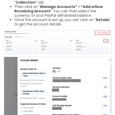
“
Collection
” tab
Then click on “
Manage Accounts” > “Add a New
Receiving Account
“. You can then select the
currency of your PayPal withdrawal balance
Once the account is set up, you can click on “
Details
”
to get the account details