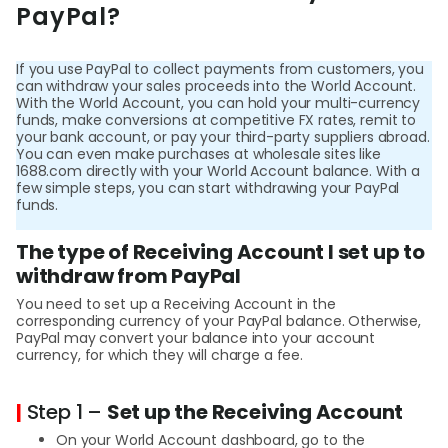
Abou
PayPal?
If you use PayPal to collect payments from customers, you
L
can withdraw your sales proceeds into the World Account.
With the World Account, you can hold your multi-currency
funds, make conversions at competitive FX rates, remit to
your bank account, or pay your third-party suppliers abroad.
S
You can even make purchases at wholesale sites like
1688.com directly with your World Account balance. With a
U
few simple steps, you can start withdrawing your PayPal
funds.
The type of Receiving Account I set up to
withdraw from PayPal
You need to set up a Receiving Account in the
corresponding currency of your PayPal balance. Otherwise,
PayPal may convert your balance into your account
currency, for which they will charge a fee.
|
Step 1 –
Set up the Receiving Account
On your World Account dashboard, go to the