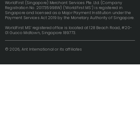
WorldFirst (Singapore) Merchant Services Pte. Ltd. (Company
Registration No. 201735998W) (‘WorldFirst MS’) is registered in
Singapore and licensed as a Major Payment Institution under the
Payment Services Act 2019 by the Monetary Authority of Singapore.
WorldFirst MS’ registered office is located at 128 Beach Road, #20-
01 Guoco Midtown, Singapore 189773.
© 2026, Ant International or its affiliates