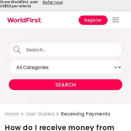
Share WorldFirst, earn
Refer now
US$50 per referral
Register
Prod
Solu
Enter
API
Refe
Help
Cent
Why
Home
User Guides
Receiving Payments
World
How do I receive money from