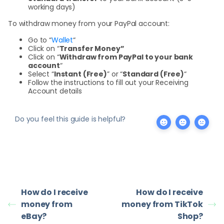
working days)
To withdraw money from your PayPal account:
Go to “
Wallet
“
Click on “
Transfer Money”
Click on “
Withdraw from PayPal to your bank
account
“
Select “
Instant (Free)
” or “
Standard (Free)
“
Follow the instructions to fill out your Receiving
Account details
Do you feel this guide is helpful?
How do I receive
How do I receive
money from
money from TikTok
eBay?
Shop?