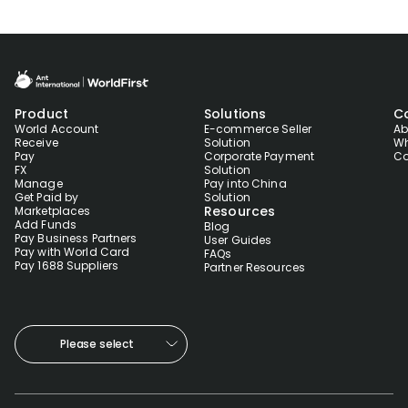
Product
Solutions
C
World Account
E-commerce Seller
Ab
Receive
Solution
Wh
Pay
Corporate Payment
Co
FX
Solution
Manage
Pay into China
Get Paid by
Solution
Resources
Marketplaces
Add Funds
Blog
Pay Business Partners
User Guides
Pay with World Card
FAQs
Pay 1688 Suppliers
Partner Resources
Please select