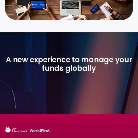
A new experience to manage your
funds globally