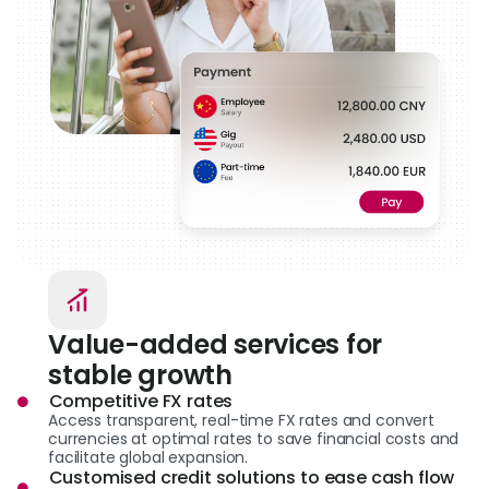
Value-added services for
stable growth
Competitive FX rates
Access transparent, real-time FX rates and convert
currencies at optimal rates to save financial costs and
facilitate global expansion.
Customised credit solutions to ease cash flow