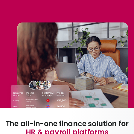
L
S
U
The all-in-one finance solution for
HR & payroll platforms