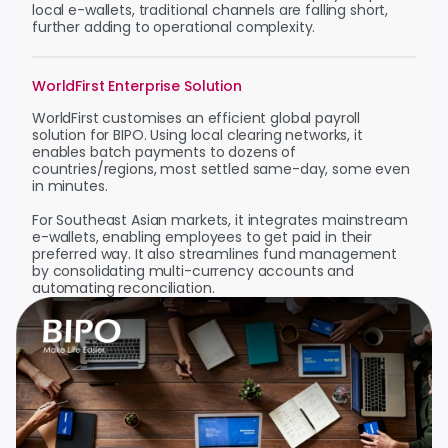
local e-wallets, traditional channels are falling short,
further adding to operational complexity.
WorldFirst Enterprise Solution
WorldFirst customises an efficient global payroll
solution for BIPO. Using local clearing networks, it
enables batch payments to dozens of
countries/regions, most settled same-day, some even
in minutes.
For Southeast Asian markets, it integrates mainstream
e-wallets, enabling employees to get paid in their
preferred way. It also streamlines fund management
by consolidating multi-currency accounts and
automating reconciliation.