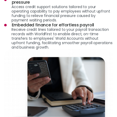
pressure
Access credit support solutions tailored to your
operating capability to pay employees without upfront
funding to relieve financial pressure caused by
payment waiting periods.
Embedded finance for effortless payroll
Receive credit lines tailored to your payroll transaction
records with WorldFirst to enable direct, on-time
transfers to employees' World Accounts without
upfront funding, facilitating smoother payroll operations
and business growth.