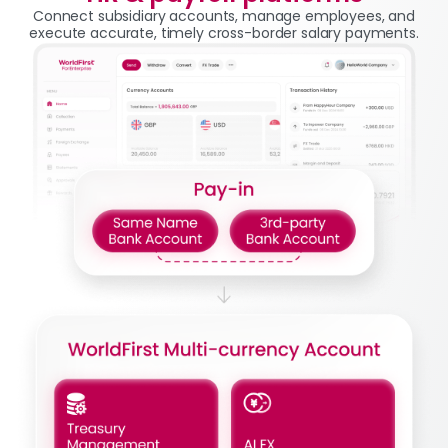
Connect subsidiary accounts, manage employees, and
execute accurate, timely cross-border salary payments.