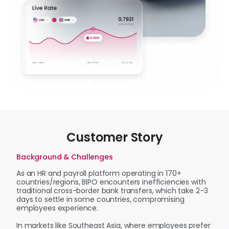
Customer Story
Background & Challenges
As an HR and payroll platform operating in 170+
countries/regions, BIPO encounters inefficiencies with
traditional cross-border bank transfers, which take 2–3
days to settle in some countries, compromising
employees experience.
In markets like Southeast Asia, where employees prefer