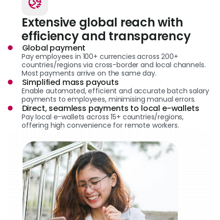
Extensive global reach with
efficiency and transparency
Global payment
Pay employees in 100+ currencies across 200+
countries/regions via cross-border and local channels.
Most payments arrive on the same day.
Simplified mass payouts
Enable automated, efficient and accurate batch salary
payments to employees, minimising manual errors.
Direct, seamless payments to local e-wallets
Pay local e-wallets across 15+ countries/regions,
offering high convenience for remote workers.