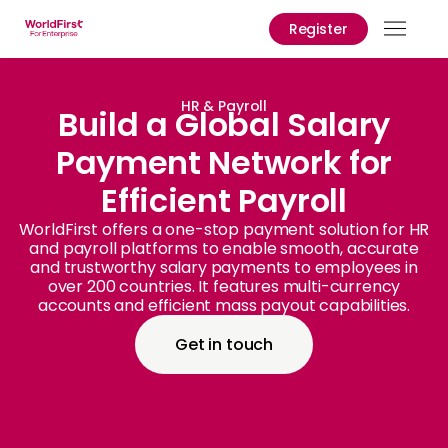
Register
Prod
Solu
HR & Payroll
Build a Global Salary
Payment Network for
Enter
Efficient Payroll
API
Refe
WorldFirst offers a one-stop payment solution for HR
and payroll platforms to enable smooth, accurate
and trustworthy salary payments to employees in
Help
over 200 countries. It features multi-currency
Cent
accounts and efficient mass payout capabilities.
Why
Get in touch
World
Abou