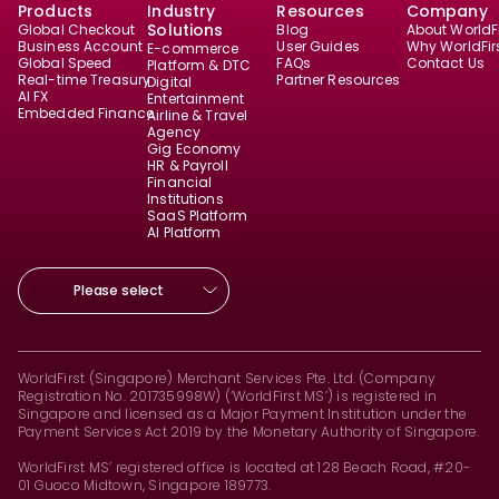
Products
Industry
Resources
Company
Solutions
Global Checkout
Blog
About WorldFi
Business Account
User Guides
Why WorldFir
E-commerce
Global Speed
FAQs
Contact Us
Platform & DTC
Real-time Treasury
Partner Resources
Digital
AI FX
Entertainment
Embedded Finance
Airline & Travel
Agency
Gig Economy
HR & Payroll
Financial
Institutions
SaaS Platform
AI Platform
Please select
WorldFirst (Singapore) Merchant Services Pte. Ltd. (Company
Registration No. 201735998W) (‘WorldFirst MS’) is registered in
Singapore and licensed as a Major Payment Institution under the
Payment Services Act 2019 by the Monetary Authority of Singapore.
WorldFirst MS’ registered office is located at 128 Beach Road, #20-
01 Guoco Midtown, Singapore 189773.