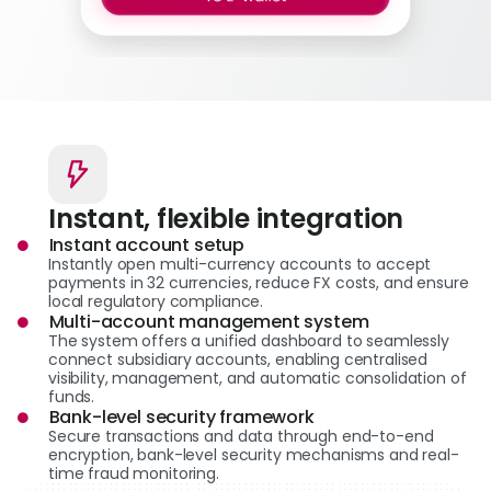
Instant, flexible integration
Instant account setup
Instantly open multi-currency accounts to accept
payments in 32 currencies, reduce FX costs, and ensure
local regulatory compliance.
Multi-account management system
The system offers a unified dashboard to seamlessly
connect subsidiary accounts, enabling centralised
visibility, management, and automatic consolidation of
funds.
Bank-level security framework
Secure transactions and data through end-to-end
encryption, bank-level security mechanisms and real-
time fraud monitoring.