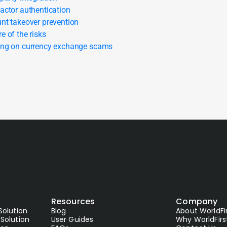
actor authentication
nt takeover prevention
e of the risks
ng on currency exchange scams
Resources
Company
Solution
Blog
About WorldFi
Solution
User Guides
Why WorldFirs