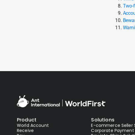
Two-f
Accou
Bewar
Warni
Product
Solutions
World Account
E-commerce Seller 
Receive
Corporate Payment 