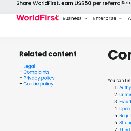
Share WorldFirst, earn US$50 per referral
Ref
Business
Enterprise
A
Co
Related content
–
Legal
–
Complaints
–
Privacy policy
You can fin
–
Cookie policy
Authy
Crimi
Fraud
Open 
Regul
Stron
Third 