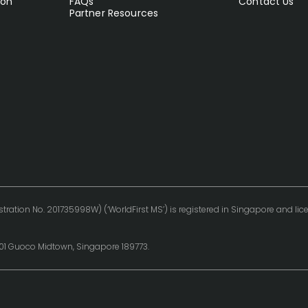
ion
FAQs
Contact Us
Partner Resources
tration No. 201735998W) (‘WorldFirst MS’) is registered in Singapore and l
0-01 Guoco Midtown, Singapore 189773.