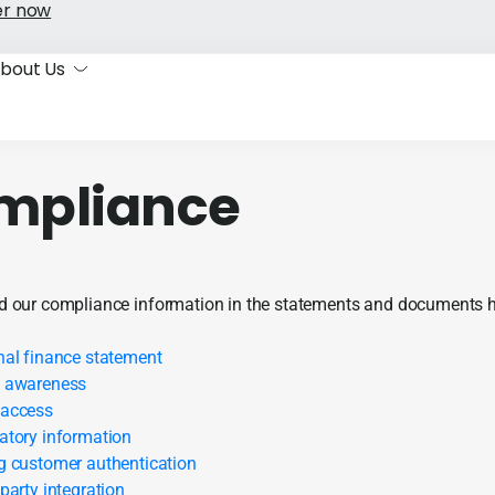
er now
bout Us
mpliance
d our compliance information in the statements and documents h
nal finance statement
 awareness
access
atory information
g customer authentication
party integration