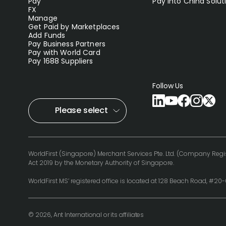
Pay
Pay into China Solut
FX
Manage
Get Paid by Marketplaces
Add Funds
Pay Business Partners
Pay with World Card
Pay 1688 Suppliers
Follow Us
Please select
WorldFirst (Singapore) Merchant Services Pte. Ltd. (Company Regis
Act 2019 by the Monetary Authority of Singapore.
WorldFirst MS’ registered office is located at 128 Beach Road, #2
© 2026, Ant International or its affiliates