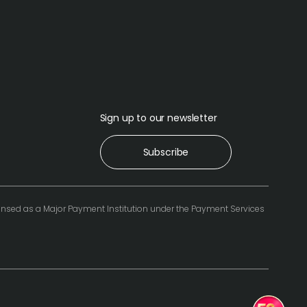
Sign up to our newsletter
Subscribe
icensed as a Major Payment Institution under the Payment Services