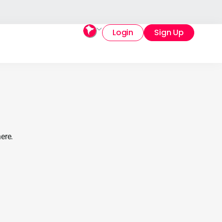
Login
Sign Up
ere.