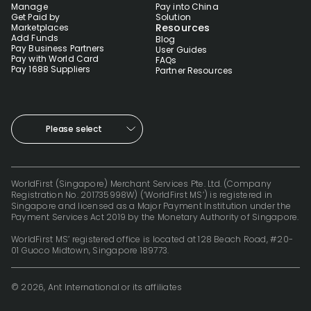
Manage
Pay into China
Get Paid by
Solution
Resources
Marketplaces
Add Funds
Blog
Pay Business Partners
User Guides
Pay with World Card
FAQs
Pay 1688 Suppliers
Partner Resources
Please select
WorldFirst (Singapore) Merchant Services Pte. Ltd. (Company
Registration No. 201735998W) (‘WorldFirst MS’) is registered in
Singapore and licensed as a Major Payment Institution under the
Payment Services Act 2019 by the Monetary Authority of Singapore.
WorldFirst MS’ registered office is located at 128 Beach Road, #20-
01 Guoco Midtown, Singapore 189773.
© 2026, Ant International or its affiliates