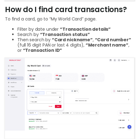
How do I find card transactions?
To find a card, go to “My World Card” page.
Filter by date under
“Transaction details”
Search by
“Transaction status”
Then search by
“Card nickname”
,
“Card number”
(full 16 digit PAN or last 4 digits),
“Merchant name”
,
or
“Transaction ID”