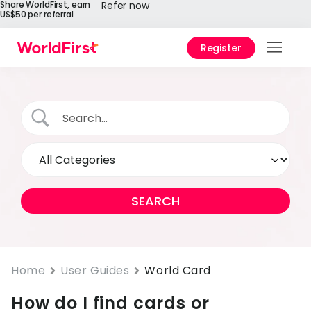
Share WorldFirst, earn
Refer now
US$50 per referral
Register
Prod
Solu
Enter
API
Refe
Help
Cent
Why
Home
User Guides
World Card
World
How do I find cards or