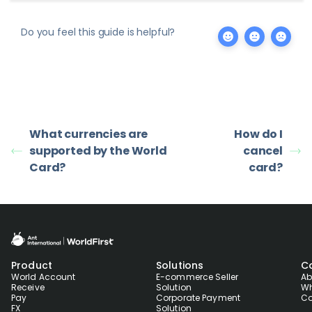
Do you feel this guide is helpful?
What currencies are
How do I
supported by the World
cancel
Card?
card?
Product
Solutions
C
World Account
E-commerce Seller
Ab
Receive
Solution
Wh
Pay
Corporate Payment
Co
FX
Solution