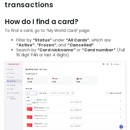
Abou
transactions
How do I find a card?
L
To find a card, go to “My World Card” page.
Filter by
“Status”
under
“All Cards”
, which are
S
“Active”
,
“Frozen”
, and
“Cancelled”
Search by
“Card nickname”
or
“Card number”
(full
U
16 digit PAN or last 4 digits)