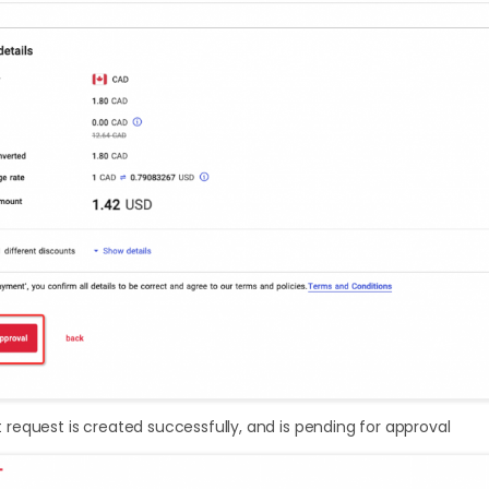
equest is created successfully, and is pending for approval