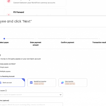
yee and click “Next”