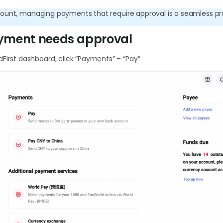
ount, managing payments that require approval is a seamless pr
yment needs approval
First dashboard, click “Payments” – “Pay”