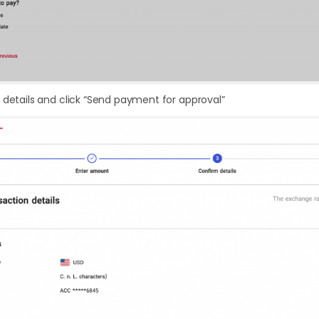
 details and click “Send payment for approval”