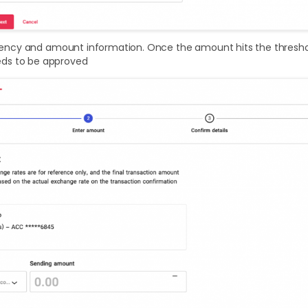
urrency and amount information. Once the amount hits the thresho
ds to be approved