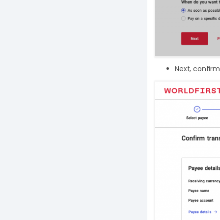
Next, confirm