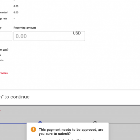
m” to continue