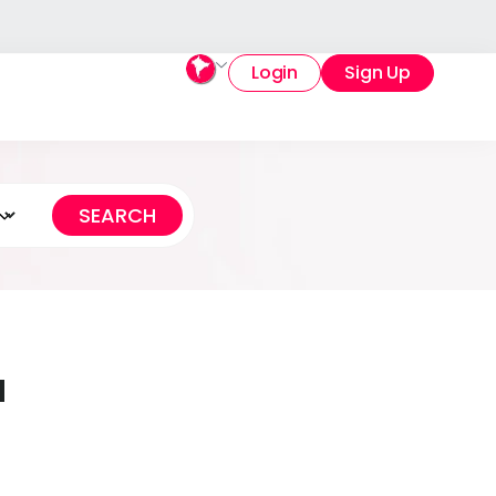
Login
Sign Up
a