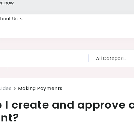
er now
bout Us
uides
Making Payments
 I create and approve 
nt?