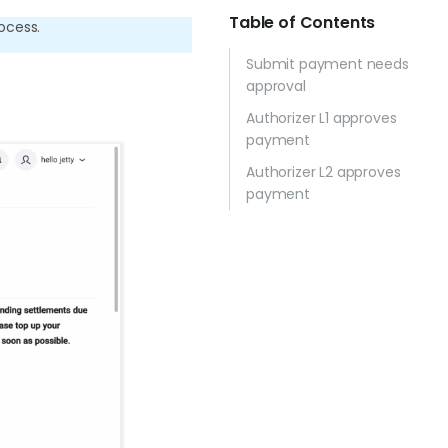
Table of Contents
ocess.
Submit payment needs
approval
Authorizer L1 approves
payment
Authorizer L2 approves
payment