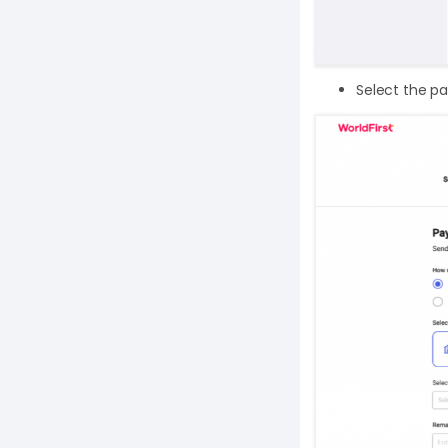
Select the pa