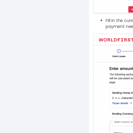
Fill in the c
payment nee