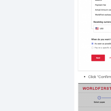
Click “Confir