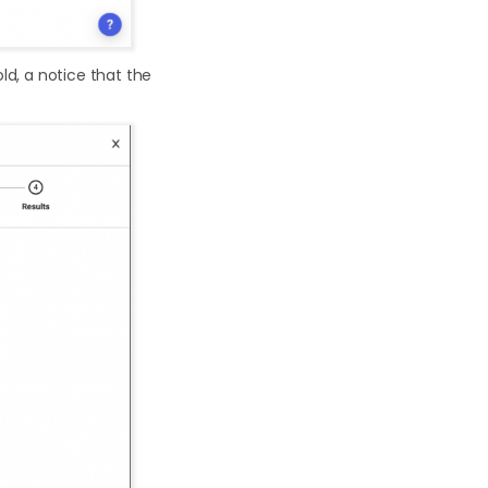
ld, a notice that the