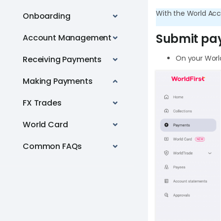
With the World Acc
Onboarding
Submit pa
Account Management
On your World
Receiving Payments
Making Payments
FX Trades
World Card
Common FAQs