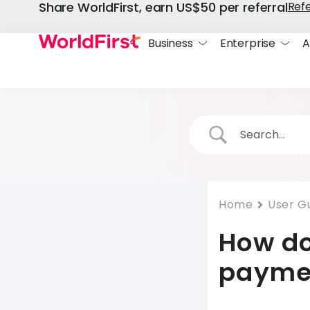
Share WorldFirst, earn US$50 per referral
Ref
Business
Enterprise
A
Home
User G
How do
payme