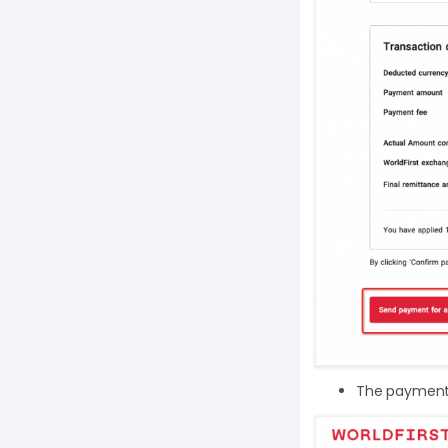
The payment r