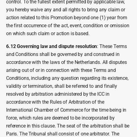
control. To the fullest extent permitted by applicable law,
you hereby waive any and all rights to bring any claim or
action related to this Promotion beyond one (1) year from
the first occurrence of the act, event, condition or omission
on which such claim or action is based.
6.12 Governing law and dispute resolution
: These Terms
and Conditions shall be governed by and construed in
accordance with the laws of the Netherlands. All disputes
arising out of or in connection with these Terms and
Conditions, including any question regarding its existence,
validity or termination, shall be referred to and finally
resolved by arbitration administered by the ICC in
accordance with the Rules of Arbitration of the
International Chamber of Commerce for the time being in
force, which rules are deemed to be incorporated by
reference in this clause. The seat of the arbitration shall be
Paris. The Tribunal shall consist of one arbitrator. The