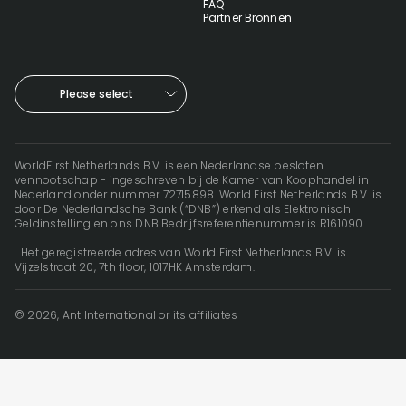
FAQ
Partner Bronnen
Please select
WorldFirst Netherlands B.V. is een Nederlandse besloten
vennootschap - ingeschreven bij de Kamer van Koophandel in
Nederland onder nummer 72715898. World First Netherlands B.V. is
door De Nederlandsche Bank (“DNB”) erkend als Elektronisch
Geldinstelling en ons DNB Bedrijfsreferentienummer is R161090.
Het geregistreerde adres van World First Netherlands B.V. is
Vijzelstraat 20, 7th floor, 1017HK Amsterdam.
© 2026, Ant International or its affiliates