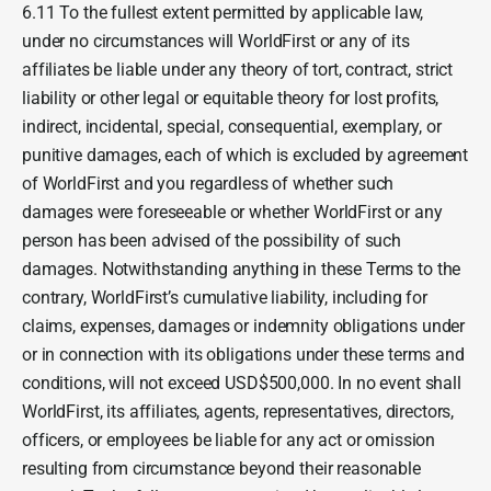
6.11 To the fullest extent permitted by applicable law,
under no circumstances will WorldFirst or any of its
affiliates be liable under any theory of tort, contract, strict
liability or other legal or equitable theory for lost profits,
indirect, incidental, special, consequential, exemplary, or
punitive damages, each of which is excluded by agreement
of WorldFirst and you regardless of whether such
damages were foreseeable or whether WorldFirst or any
person has been advised of the possibility of such
damages. Notwithstanding anything in these Terms to the
contrary, WorldFirst’s cumulative liability, including for
claims, expenses, damages or indemnity obligations under
or in connection with its obligations under these terms and
conditions, will not exceed USD$500,000. In no event shall
WorldFirst, its affiliates, agents, representatives, directors,
officers, or employees be liable for any act or omission
resulting from circumstance beyond their reasonable