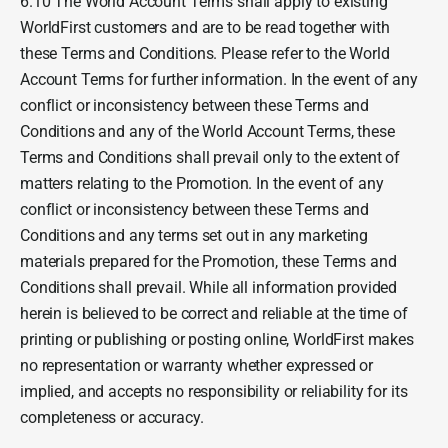
6.10 The World Account Terms shall apply to existing
WorldFirst customers and are to be read together with
these Terms and Conditions. Please refer to the World
Account Terms for further information. In the event of any
conflict or inconsistency between these Terms and
Conditions and any of the World Account Terms, these
Terms and Conditions shall prevail only to the extent of
matters relating to the Promotion. In the event of any
conflict or inconsistency between these Terms and
Conditions and any terms set out in any marketing
materials prepared for the Promotion, these Terms and
Conditions shall prevail. While all information provided
herein is believed to be correct and reliable at the time of
printing or publishing or posting online, WorldFirst makes
no representation or warranty whether expressed or
implied, and accepts no responsibility or reliability for its
completeness or accuracy.