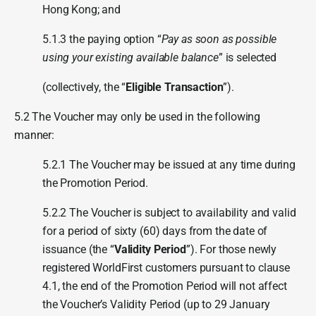
Hong Kong; and
5.1.3 the paying option “
Pay as soon as possible
using your existing available balance
” is selected
(collectively, the “
Eligible Transaction
”).
5.2 The Voucher may only be used in the following
manner:
5.2.1 The Voucher may be issued at any time during
the Promotion Period.
5.2.2 The Voucher is subject to availability and valid
for a period of sixty (60) days from the date of
issuance (the “
Validity Period
”). For those newly
registered WorldFirst customers pursuant to clause
4.1, the end of the Promotion Period will not affect
the Voucher’s Validity Period (up to 29 January