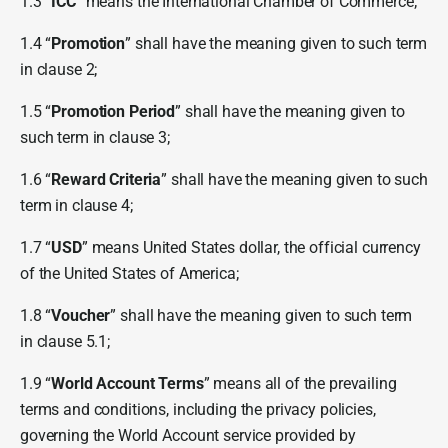
1.3 “
ICC
” means the International Chamber of Commerce;
1.4 “
Promotion
” shall have the meaning given to such term
in clause 2;
1.5 “
Promotion Period
” shall have the meaning given to
such term in clause 3;
1.6 “
Reward Criteria
” shall have the meaning given to such
term in clause 4;
1.7 “
USD
” means United States dollar, the official currency
of the United States of America;
1.8 “
Voucher
” shall have the meaning given to such term
in clause 5.1;
1.9 “
World Account Terms
” means all of the prevailing
terms and conditions, including the privacy policies,
governing the World Account service provided by