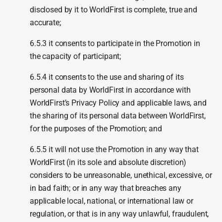
disclosed by it to WorldFirst is complete, true and
accurate;
6.5.3 it consents to participate in the Promotion in
the capacity of participant;
6.5.4 it consents to the use and sharing of its
personal data by WorldFirst in accordance with
WorldFirst’s Privacy Policy and applicable laws, and
the sharing of its personal data between WorldFirst,
for the purposes of the Promotion; and
6.5.5 it will not use the Promotion in any way that
WorldFirst (in its sole and absolute discretion)
considers to be unreasonable, unethical, excessive, or
in bad faith; or in any way that breaches any
applicable local, national, or international law or
regulation, or that is in any way unlawful, fraudulent,