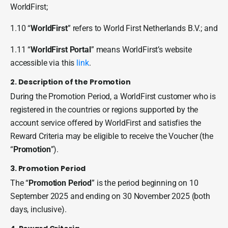
WorldFirst;
1.10 “
WorldFirst
” refers to World First Netherlands B.V.; and
1.11 “
WorldFirst Portal
” means WorldFirst’s website
accessible via this
link
.
2. Description of the Promotion
During the Promotion Period, a WorldFirst customer who is
registered in the countries or regions supported by the
account service offered by WorldFirst and satisfies the
Reward Criteria may be eligible to receive the Voucher (the
“
Promotion
”).
3. Promotion Period
The “
Promotion Period
” is the period beginning on 10
September 2025 and ending on 30 November 2025 (both
days, inclusive).