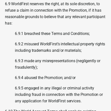
6.9 WorldFirst reserves the right, at its sole discretion, to
refuse a claim in connection with the Promotion, if it has
reasonable grounds to believe that any relevant participant
has:
6.9.1 breached these Terms and Conditions;
6.9.2 misused WorldFirst’s intellectual property rights
including trademarks and/or materials;
6.9.3 made any misrepresentations (negligently or
fraudulently);
6.9.4 abused the Promotion; and/or
6.9.5 engaged in any illegal or criminal activity
including fraud in connection with the Promotion or
any application for WorldFirst services.