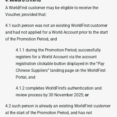
4. Reward Criteria
A WorldFirst customer may be eligible to receive the
Voucher, provided that:
4.1 such person was not an existing WorldFirst customer
and had not applied for a World Account prior to the start
of the Promotion Period, and
4.1.1 during the Promotion Period, successfully
registers for a World Account via the account
registration clickable button displayed in the “
Pay
Chinese Suppliers
” landing page on the WorldFirst
Portal, and
4.1.2 completes WorldFirst’s authentication and
review process by 30 November 2025;
or
4.2 such person is already an existing WorldFirst customer
at the start of the Promotion Period, and has not