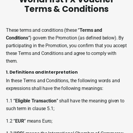
Terms & Conditions
I
These terms and conditions (these “
Terms and
O
Conditions
“) govern the Promotion (as defined below). By
e
participating in the Promotion, you confirm that you accept
r
these Terms and Conditions and agree to comply with
them.
1. Definitions and Interpretation
In these Terms and Conditions, the following words and
expressions shall have the following meanings:
1.1 “
Eligible Transaction
” shall have the meaning given to
such term in clause 5.1;
1.2 “
EUR
” means Euro;