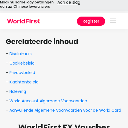
Aan de slag
Maak nu same-day betalingen
aan uw Chinese leveranciers
Register
Prod
Gerelateerde inhoud
Oplo
–
Disclaimers
Onde
–
Cookiebeleid
API-r
–
Privacybeleid
–
Klachtenbeleid
Onde
–
Naleving
Waa
–
World Account Algemene Voorwaarden
World
–
Aanvullende Algemene Voorwaarden voor de World Card
Over
WorldFirst FX Voucher