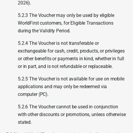
2026).
5.2.3 The Voucher may only be used by eligible
WorldFirst customers, for Eligible Transactions
during the Validity Period.
5.2.4 The Voucher is not transferable or
exchangeable for cash, credit, products, or privileges
or other benefits or payments in kind, whether in full
or in part, and is not refundable or replaceable.
5.2.5 The Voucher is not available for use on mobile
applications and may only be redeemed via
computer (PC).
5.2.6 The Voucher cannot be used in conjunction
with other discounts or promotions, unless otherwise
stated.