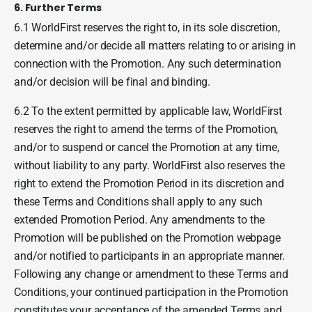
6. Further Terms
6.1 WorldFirst reserves the right to, in its sole discretion,
determine and/or decide all matters relating to or arising in
connection with the Promotion. Any such determination
and/or decision will be final and binding.
6.2 To the extent permitted by applicable law, WorldFirst
reserves the right to amend the terms of the Promotion,
and/or to suspend or cancel the Promotion at any time,
without liability to any party. WorldFirst also reserves the
right to extend the Promotion Period in its discretion and
these Terms and Conditions shall apply to any such
extended Promotion Period. Any amendments to the
Promotion will be published on the Promotion webpage
and/or notified to participants in an appropriate manner.
Following any change or amendment to these Terms and
Conditions, your continued participation in the Promotion
constitutes your acceptance of the amended Terms and