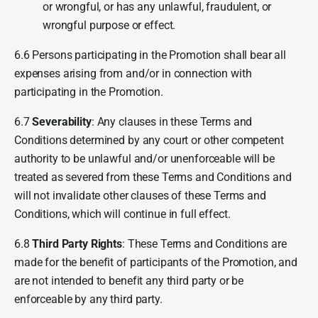
or wrongful, or has any unlawful, fraudulent, or
wrongful purpose or effect.
6.6 Persons participating in the Promotion shall bear all
expenses arising from and/or in connection with
participating in the Promotion.
6.7
Severability
: Any clauses in these Terms and
Conditions determined by any court or other competent
authority to be unlawful and/or unenforceable will be
treated as severed from these Terms and Conditions and
will not invalidate other clauses of these Terms and
Conditions, which will continue in full effect.
6.8
Third Party Rights
: These Terms and Conditions are
made for the benefit of participants of the Promotion, and
are not intended to benefit any third party or be
enforceable by any third party.