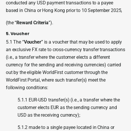
conducted any USD payment transactions to a payee
based in China or Hong Kong prior to 10 September 2025,
(the “
Reward Criteria
”).
5. Voucher
5.1 The “
Voucher
” is a voucher that may be used to apply
an exclusive FX rate to cross-currency transfer transactions
(i.e., a transfer where the customer elects a different
currency for the sending and receiving currencies) carried
out by the eligible WorldFirst customer through the
WorldFirst Portal, where such transfer(s) meet the
following conditions:
5.1.1 EUR-USD transfer(s) (i.e., a transfer where the
customer elects EUR as the sending currency and
USD as the receiving currency);
5.1.2 made to a single payee located in China or