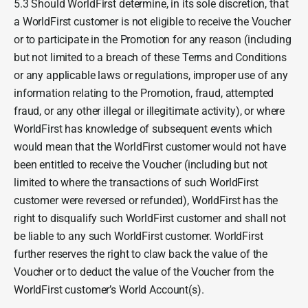
5.3 Should WorldFirst determine, in its sole discretion, that
a WorldFirst customer is not eligible to receive the Voucher
or to participate in the Promotion for any reason (including
but not limited to a breach of these Terms and Conditions
or any applicable laws or regulations, improper use of any
information relating to the Promotion, fraud, attempted
fraud, or any other illegal or illegitimate activity), or where
WorldFirst has knowledge of subsequent events which
would mean that the WorldFirst customer would not have
been entitled to receive the Voucher (including but not
limited to where the transactions of such WorldFirst
customer were reversed or refunded), WorldFirst has the
right to disqualify such WorldFirst customer and shall not
be liable to any such WorldFirst customer. WorldFirst
further reserves the right to claw back the value of the
Voucher or to deduct the value of the Voucher from the
WorldFirst customer’s World Account(s).