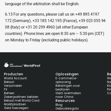
language of the arbitration shall be English.
6.13 For any questions, please call us on +49 895 4197
172 (Germany), +33 185 142 195 (France), +39 023 055 94
08 (Italy) or +31 20 299 4960 (all other European
countries). Phone lines are open 8:30 am – 5:30 pm (CET)
on Monday to Friday (excluding public holidays).
Producten
Oplossingen
Be
World Account
E-commerce-
We
Betaal
oplossing
Na
Verzamelen
Betalingen voor
Kl
FX
bedrijven
Pr
Beheer
Geld overmaken
Co
Zakenpartners betalen
naar China
Resources
Betaal met World Card
Marktplaatsen
Blog
Geld toevoegen
Gebruikersgids