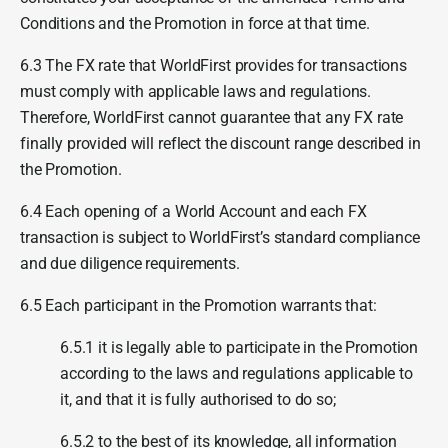
Conditions and the Promotion in force at that time.
6.3 The FX rate that WorldFirst provides for transactions
must comply with applicable laws and regulations.
Therefore, WorldFirst cannot guarantee that any FX rate
finally provided will reflect the discount range described in
the Promotion.
6.4 Each opening of a World Account and each FX
transaction is subject to WorldFirst’s standard compliance
and due diligence requirements.
6.5 Each participant in the Promotion warrants that:
6.5.1 it is legally able to participate in the Promotion
according to the laws and regulations applicable to
it, and that it is fully authorised to do so;
6.5.2 to the best of its knowledge, all information