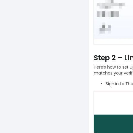
Step 2 – L
Here’s how to set 
matches your verif
Sign in to Th