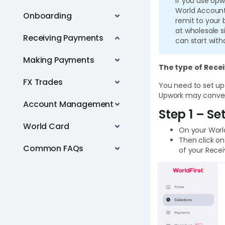
If you use Upw
World Account
Onboarding
remit to your
at wholesale s
Receiving Payments
can start with
Making Payments
The type of Rece
FX Trades
You need to set up
Upwork may convert
Account Management
Step 1 – S
World Card
On your Worl
Then click on
Common FAQs
of your Rece