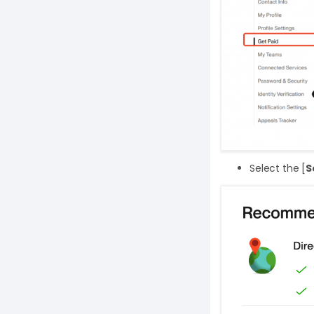
Select the [
S