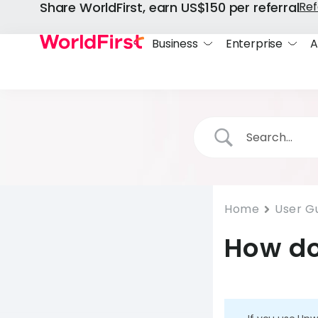
Share WorldFirst, earn US$150 per referral
Ref
Business
Enterprise
A
Home
User G
How do