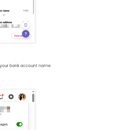
g your bank account name