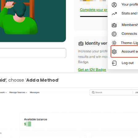
id’
, choose ‘
Add a Method
‘