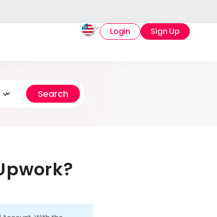
Login
Sign Up
 Upwork?