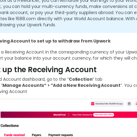
ork as a Freelancer, you can withdraw your earnings to your Worl
, you can hold your multi-currency funds, make conversions at c
 bank account, or pay your third-party suppliers abroad. You ca
ites like 1688.com directly with your World Account balance. With
drawing your Upwork funds.
iving Account
to
set up to withdraw from Upwork
 a Receiving Account in the corresponding currency of your Upwo
 your balance into your account currency, for which they will ch
et up the Receiving Account
d Account dashboard, go to the ”
Collection
“ tab
 ”
Manage Accounts“ > ”Add a New Receiving Account
“. You 
iving Account