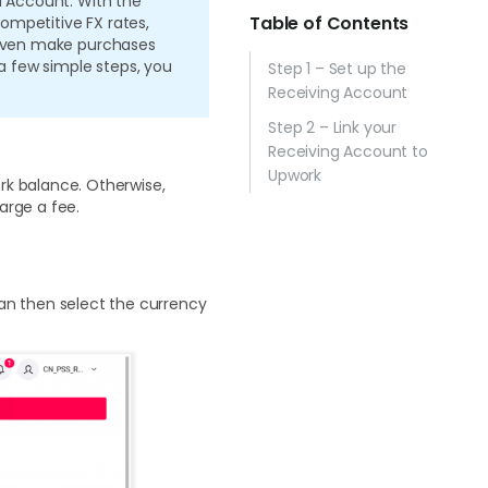
d Account. With the
Table of Contents
ompetitive FX rates,
n even make purchases
 a few simple steps, you
Step 1 – Set up the
Receiving Account
Step 2 – Link your
Receiving Account to
Upwork
rk balance. Otherwise,
arge a fee.
can then select the currency