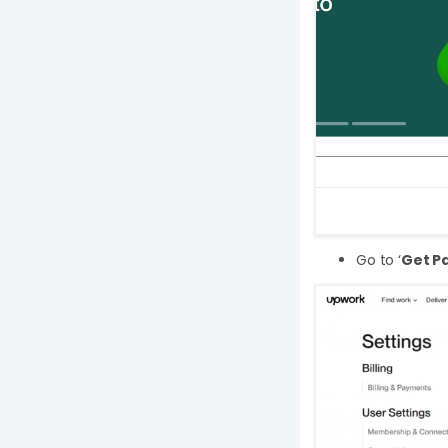
Go to ‘
Get Pa