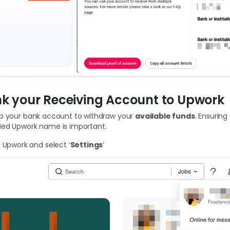
ink your Receiving Account to Upwork
up your bank account to withdraw your
available funds
. Ensurin
ied Upwork name is important.
e Upwork and select ‘
Settings
‘