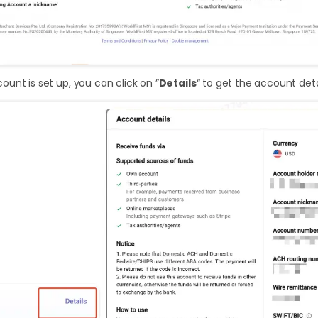
unt is set up, you can click on ”
Details
“ to get the account deta