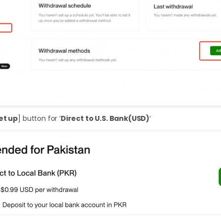
et up
] button for ‘
Direct to U.S. Bank(USD)
‘