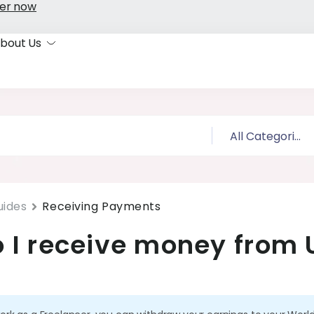
er now
bout Us
uides
Receiving Payments
 I receive money from