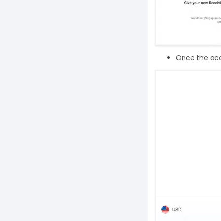
Once the acco