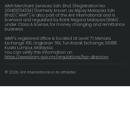
AIMY Merchant Services Sdn. Bhd. (Registration No.
201401034334) (formerly known as Alipay Malaysia Sdn
Bhd) ("AIMY") is also part of the Ant International and is
licensed and regulated by Bank Negara Malaysia (BNM)
under Class A license, for money changing and remittance
business.
AIMY's registered office is located at Level 77, Menara
Exchange 106, Lingkaran TRX, Tun Razak Exchange, 55188
Kuala Lumpur, Malaysia.
You can verify this information on
https://www.bnm.gov.my/regulations/fsp-directory
© 2026, Ant International or its affiliates