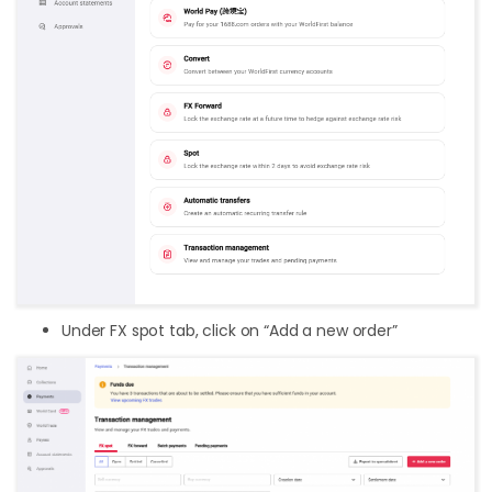
Under FX spot tab, click on “Add a new order”