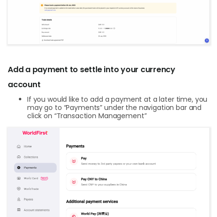
Add a payment to settle into your currency
account
If you would like to add a payment at a later time, you
may go to “Payments” under the navigation bar and
click on “Transaction Management”