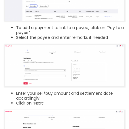
To add a payment to link to a payee, click on “Pay to a
payee”
Select the payee and enter remarks if needed
Enter your sell/buy amount and settlement date
accordingly
Click on “Next”