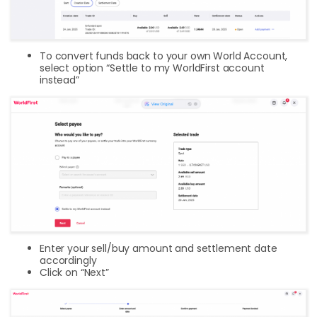
To convert funds back to your own World Account,
select option “Settle to my WorldFirst account
instead”
Enter your sell/buy amount and settlement date
accordingly
Click on “Next”