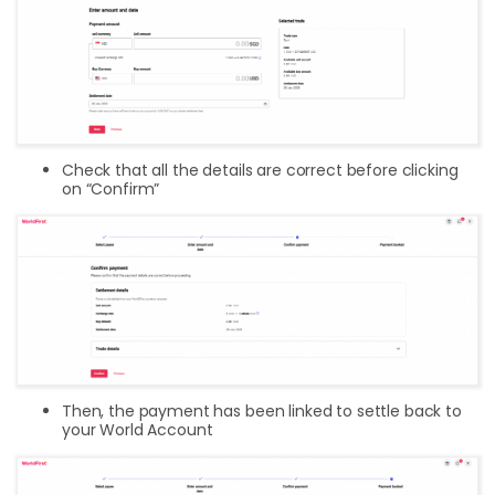
Check that all the details are correct before clicking
on “Confirm”
Then, the payment has been linked to settle back to
your World Account