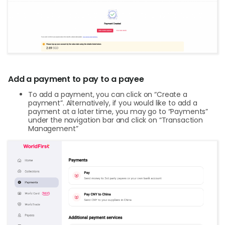
Add a payment to pay to a payee
To add a payment, you can click on “Create a
payment”. Alternatively, if you would like to add a
payment at a later time, you may go to “Payments”
under the navigation bar and click on “Transaction
Management”