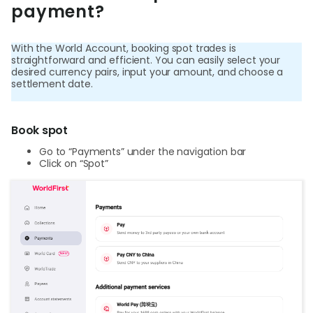
World
payment?
Abou
With the World Account, booking spot trades is
straightforward and efficient. You can easily select your
desired currency pairs, input your amount, and choose a
L
settlement date.
Book spot
S
Go to “Payments” under the navigation bar
U
Click on “Spot”