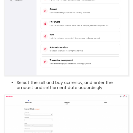
Select the sell and buy currency, and enter the
amount and settlement date accordingly