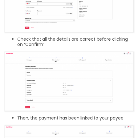
Check that all the details are correct before clicking
on “Confirm”
Then, the payment has been linked to your payee