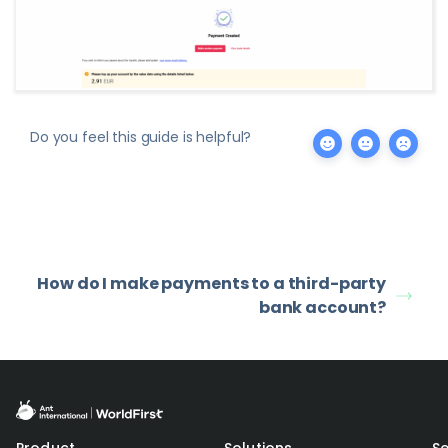
Do you feel this guide is helpful?
How do I make payments to a third-party
bank account?