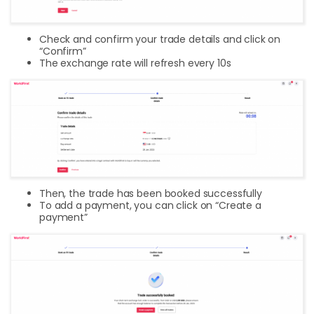
Check and confirm your trade details and click on
“Confirm”
The exchange rate will refresh every 10s
Then, the trade has been booked successfully
To add a payment, you can click on “Create a
payment”