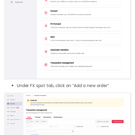
Under FX spot tab, click on “Add a new order”