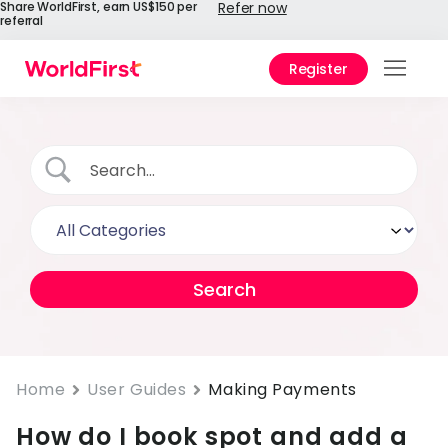
Share WorldFirst, earn US$150 per
Refer now
referral
Register
Prod
Solu
Enter
API
Refe
Prici
Help
Cent
Home
User Guides
Making Payments
How do I book spot and add a
Why