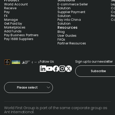
Product
Solutions
Se
World Account
E-commerce Seller
Le
Receive
Solution
Co
Pay
Supplier Payment
Co
FX
Solution
Pr
Manage
Pay into China
Co
Get Paid by
Solution
Resources
Marketplaces
Add Funds
Blog
Pay Business Partners
User Guides
Pay 1688 Suppliers
FAQs
Partner Resources
Follow Us
Sign up to our newsletter
Subscribe
Please select
World First Group is part of the same corporate group as
Ant International.