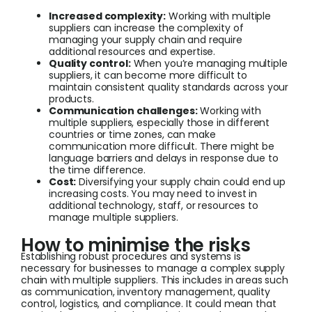
Increased complexity:
Working with multiple
suppliers can increase the complexity of
managing your supply chain and require
additional resources and expertise.
Quality control:
When you’re managing multiple
suppliers, it can become more difficult to
maintain consistent quality standards across your
products.
Communication challenges:
Working with
multiple suppliers, especially those in different
countries or time zones, can make
communication more difficult. There might be
language barriers and delays in response due to
the time difference.
Cost:
Diversifying your supply chain could end up
increasing costs. You may need to invest in
additional technology, staff, or resources to
manage multiple suppliers.
How to minimise the risks
Establishing robust procedures and systems is
necessary for businesses to manage a complex supply
chain with multiple suppliers. This includes in areas such
as communication, inventory management, quality
control, logistics, and compliance. It could mean that