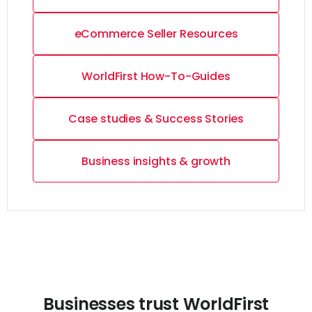
eCommerce Seller Resources
WorldFirst How-To-Guides
Case studies & Success Stories
Business insights & growth
Businesses trust WorldFirst