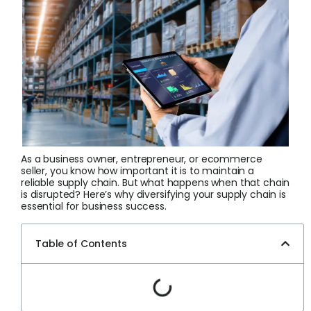
Login
Sign Up
As a business owner, entrepreneur, or ecommerce
seller, you know how important it is to maintain a
reliable supply chain. But what happens when that chain
is disrupted? Here’s why diversifying your supply chain is
essential for business success.
Table of Contents