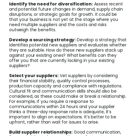
Identify the need for diversification:
Assess recent
and potential future changes in demand, supply chain
disruptions, or strategic goals for growth. It could be
that your business is not yet at the stage where you
need multiple suppliers and the costs and risks
outweigh the benefits.
Develop a sourcing strategy:
Develop a strategy that
identifies potential new suppliers and evaluates whether
they are suitable. How do these new suppliers stack up
against your existing ones? What benefits can they
offer you that are currently lacking in your existing
suppliers?
Select your suppliers:
Vet suppliers by considering
their financial stability, quality control processes,
production capacity and compliance with regulations.
Cultural fit and communication skills should also be
considered, as these could make or break a relationship.
For example, if you require a response to
communications within 24 hours and your supplier
thinks a three-day response rate is adequate, it’s
important to align on expectations. It’s better to be
upfront, rather than wait for issues to arise.
Build supplier relationships:
Good communication,