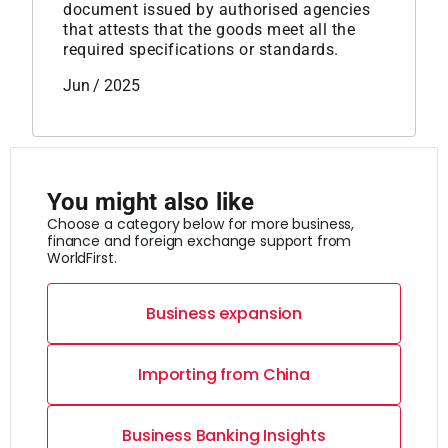
document issued by authorised agencies
that attests that the goods meet all the
required specifications or standards.
Jun / 2025
You might also like
Choose a category below for more business,
finance and foreign exchange support from
WorldFirst.
Business expansion
Importing from China
Business Banking Insights