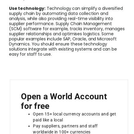
Use technology:
Technology can simplify a diversified
supply chain by automating data collection and
analysis, while also providing real-time visibility into
supplier performance. Supply Chain Management
(SCM) software for example, tracks inventory, manages
supplier relationships and optimises logistics. Some
popular examples include SAP, Oracle, and Microsoft
Dynamics. You should ensure these technology
solutions integrate with existing systems and can be
easy for staff to use.
Open a World Account
for free
Open 15+ local currency accounts and get
paid like a local
Pay suppliers, partners and staff
worldwide in 100+ currencies