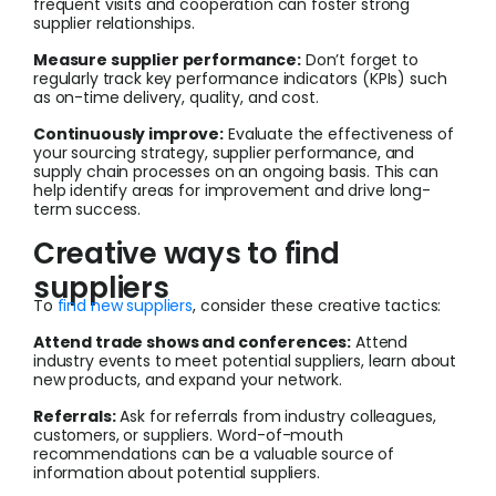
frequent visits and cooperation can foster strong
supplier relationships.
Measure supplier performance:
Don’t forget to
regularly track key performance indicators (KPIs) such
as on-time delivery, quality, and cost.
Continuously improve:
Evaluate the effectiveness of
your sourcing strategy, supplier performance, and
supply chain processes on an ongoing basis. This can
help identify areas for improvement and drive long-
term success.
Creative ways to find
suppliers
To
find new suppliers
, consider these creative tactics:
Attend trade shows and conferences:
Attend
industry events to meet potential suppliers, learn about
new products, and expand your network.
Referrals:
Ask for referrals from industry colleagues,
customers, or suppliers. Word-of-mouth
recommendations can be a valuable source of
information about potential suppliers.