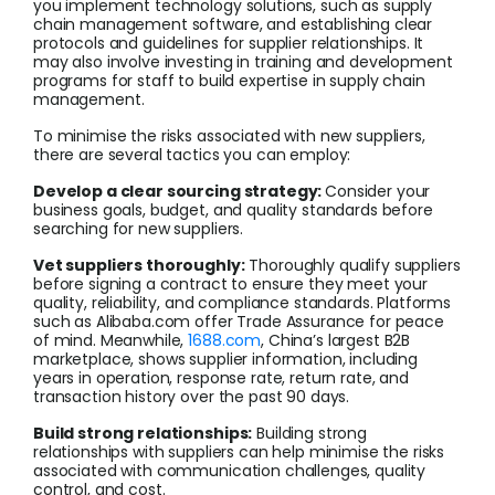
you implement technology solutions, such as supply
chain management software, and establishing clear
protocols and guidelines for supplier relationships. It
may also involve investing in training and development
programs for staff to build expertise in supply chain
management.
To minimise the risks associated with new suppliers,
there are several tactics you can employ:
Develop a clear sourcing strategy:
Consider your
business goals, budget, and quality standards before
searching for new suppliers.
Vet suppliers thoroughly:
Thoroughly qualify suppliers
before signing a contract to ensure they meet your
quality, reliability, and compliance standards. Platforms
such as Alibaba.com offer Trade Assurance for peace
of mind. Meanwhile,
1688.com
, China’s largest B2B
marketplace, shows supplier information, including
years in operation, response rate, return rate, and
transaction history over the past 90 days.
Build strong relationships:
Building strong
relationships with suppliers can help minimise the risks
associated with communication challenges, quality
control, and cost.