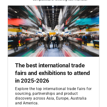
The best international trade
fairs and exhibitions to attend
in 2025-2026
Explore the top international trade fairs for
sourcing, partnerships and product
discovery across Asia, Europe, Australia
and America.