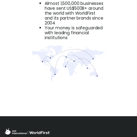
Almost 1,500,000 businesses
have sent US$500B+ around
the world with WorldFirst
and its partner brands since
2004
Your money is safeguarded
with leading financial
institutions