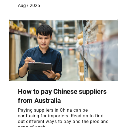
Aug / 2025
How to pay Chinese suppliers
from Australia
Paying suppliers in China can be
confusing for importers. Read on to find
out different ways to pay and the pros and