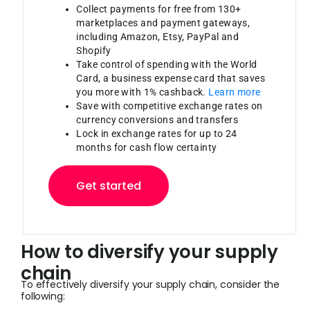
Collect payments for free from 130+
marketplaces and payment gateways,
including Amazon, Etsy, PayPal and
Shopify
Take control of spending with the World
Card, a business expense card that saves
you more with 1% cashback.
Learn more
Save with competitive exchange rates on
currency conversions and transfers
Lock in exchange rates for up to 24
months for cash flow certainty
Get started
How to diversify your supply
chain
To effectively diversify your supply chain, consider the
following: