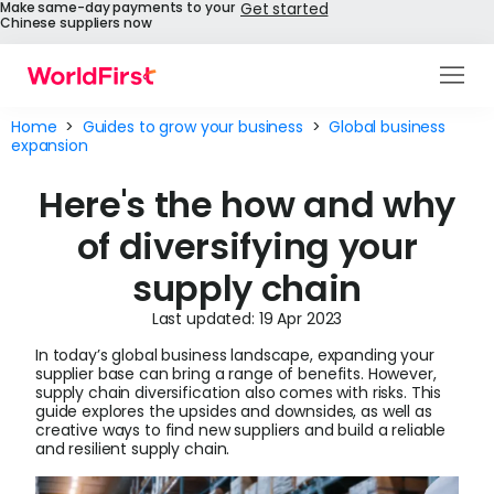
Make same-day payments to your
Get started
Chinese suppliers now
Products
Home
>
Guides to grow your business
>
Global business
expansion
Solutions
Here's the how and why
Enterprise
of diversifying your
API References
supply chain
Pay to China
Last updated: 19 Apr 2023
In today’s global business landscape, expanding your
Pricing
supplier base can bring a range of benefits. However,
supply chain diversification also comes with risks. This
guide explores the upsides and downsides, as well as
Help Centre
creative ways to find new suppliers and build a reliable
and resilient supply chain.
About Us