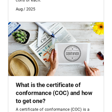
cons of each.
Aug / 2025
What is the certificate of
conformance (COC) and how
to get one?
A certificate of conformance (COC) is a