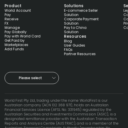
Product
Solutions
Se
World Account
E-commerce Seller
Le
Pay
Solution
Co
Receive
Corporate Payment
Co
FX
Solution
Pr
Manage
Pay to China
Co
Pay Globally
Solution
Resources
Pay with World Card
Get Paid by
Blog
Marketplaces
User Guides
Add Funds
FAQs
Partner Resources
Please select
World First Pty Ltd, trading under the name WorldFirst is our
Australian company (ACN 132 368 971), holds an Australian
Financial Services Licence (AFSL No. 331945) regulated by the
Australian Securities and Investments Commission (ASIC), is a
designated remittance provider with the Australian Transaction
Reports and Analysis Centre (AUSTRAC), and is a member of the
Australian Financial Complaints Authority (membership No.