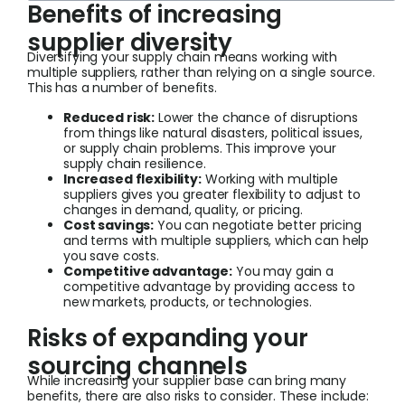
Benefits of increasing
supplier diversity
Diversifying your supply chain means working with
multiple suppliers, rather than relying on a single source.
This has a number of benefits.
Reduced risk:
Lower the chance of disruptions
from things like natural disasters, political issues,
or supply chain problems. This improve your
supply chain resilience.
Increased flexibility:
Working with multiple
suppliers gives you greater flexibility to adjust to
changes in demand, quality, or pricing.
Cost savings:
You can negotiate better pricing
and terms with multiple suppliers, which can help
you save costs.
Competitive advantage:
You may gain a
competitive advantage by providing access to
new markets, products, or technologies.
Risks of expanding your
sourcing channels
While increasing your supplier base can bring many
benefits, there are also risks to consider. These include: