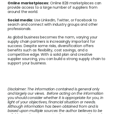
Online marketplaces:
Online B2B marketplaces can
provide access to a large number of suppliers from
around the world.
Social media:
Use LinkedIn, Twitter, or Facebook to
search and connect with industry groups and other
professionals.
As global business becomes the norm, varying your
supply chain partners is increasingly important for
success. Despite some risks, diversification offers
benefits such as flexibility, cost savings, and a
competitive edge. With a solid plan and creative
supplier sourcing, you can build a strong supply chain to
support your business.
Disclaimer: The information contained is general only
and largely our views. Before acting on the information
you should consider whether it is appropriate for you, in
light of your objectives, financial situation or needs.
Although information has been obtained from and is
based upon multiple sources the author believes to be