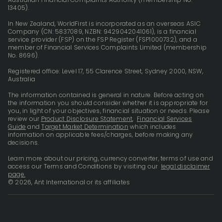
13405).
In New Zealand, WorldFirst is incorporated as an overseas ASIC
Company (CN: 5837089, NZBN: 9429042041061), is a financial
service provider (FSP) on the FSP Register (FSP1000732), and a
member of Financial Services Complaints Limited (membership
No. 8696).
Registered office: Level 17, 55 Clarence Street, Sydney 2000, NSW,
Australia
The information contained is general in nature. Before acting on
the information you should consider whether it is appropriate for
you, in light of your objectives, financial situation or needs. Please
review our
Product Disclosure Statement
,
Financial Services
Guide
and
Target Market Determination
which includes
information on applicable fees/charges, before making any
decisions.
Learn more about our pricing, currency converter, terms of use and
access our Terms and Conditions by visiting our
legal disclaimer
page.
© 2026, Ant International or its affiliates