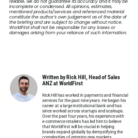
reliable, we do not guarantee its accuracy and it may be
incomplete or condensed. All opinions, estimates,
mentioned products/services and referenced material
constitute the author’s own judgement as of the date of
the briefing and are subject to change without notice.
WorldFirst shall not be responsible for any losses or
damages arising from your reliance of such information.
Written by Rick Hill, Head of Sales
ANZ at WorldFirst
Rick Hill has worked in payments and financial
services for the past nine years. He began his
career at a large institutional bank and has
since worked across startups and scaleups.
Over the past four years, his experience with
e-commerce retailers has led him to believe
that WorldFirst will be crucial in helping
brands expand globally by demystifying the
complexities of entering new markets.