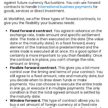
against future currency fluctuations. You can use forward
contracts to handle
international business payments
for
goods, services or direct investment.
At WorldFirst, we offer three types of forward contracts, to
give you the flexibility your business needs:
Fixed forward contract
. You agree in advance on the
exchange rate, trade amount and specific settlement
date. The trade is then executed on this date (the value
date or the maturity date). In a fixed forward, every
element of the transaction is predetermined and the
entire trade is executed all at once. It’s a good option if
certainty is more important to you than flexibility. Once
the contract is in place, you can’t change the rate,
amount or timing.
Flexible forward contract.
This gives you a bit more
control over the timing and terms of your contract. You
still agree to a fixed amount, rate and maturity date, but
you decide when to draw down funds or make
payments. You can choose to execute the entire trade
in one go, or execute it in multiple payments. The only
condition is that the total agreed amount is settled by
the maturity date.
Window forward.
This type of contract allows you to
buy a set amount of foreign currency at a fixed rate