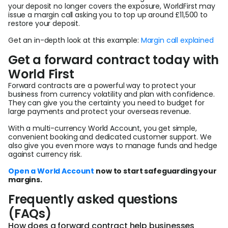
your deposit no longer covers the exposure, WorldFirst may
issue a margin call asking you to top up around £11,500 to
restore your deposit.
Get an in-depth look at this example:
Margin call explained
Get a forward contract today with
World First
Forward contracts are a powerful way to protect your
business from currency volatility and plan with confidence.
They can give you the certainty you need to budget for
large payments and protect your overseas revenue.
With a multi-currency World Account, you get simple,
convenient booking and dedicated customer support. We
also give you even more ways to manage funds and hedge
against currency risk.
Open a World Account
now to start safeguarding your
margins.
Frequently asked questions
(FAQs)
How does a forward contract help businesses