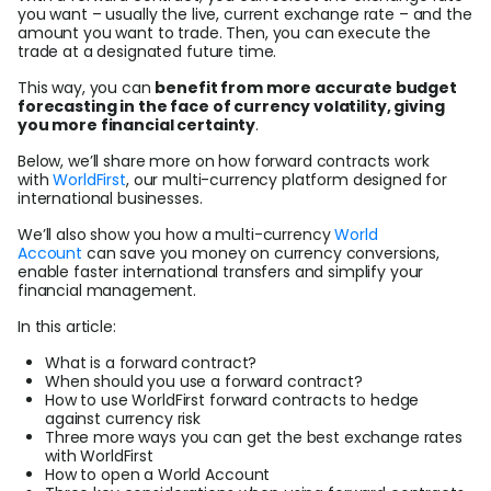
Help Centre
you want – usually the live, current exchange rate – and the
amount you want to trade. Then, you can execute the
trade at a designated future time.
About Us
This way, you can
benefit from more accurate budget
forecasting in the face of currency volatility, giving
you more financial certainty
.
Login
Below, we’ll share more on how forward contracts work
with
WorldFirst
, our multi-currency platform designed for
international businesses.
Sign Up
We’ll also show you how a multi-currency
World
Account
can save you money on currency conversions,
enable faster international transfers and simplify your
financial management.
In this article:
What is a forward contract?
When should you use a forward contract?
How to use WorldFirst forward contracts to hedge
against currency risk
Three more ways you can get the best exchange rates
with WorldFirst
How to open a World Account