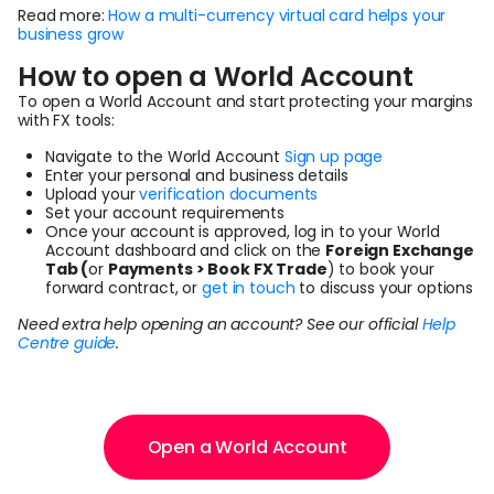
Read more:
How a multi-currency virtual card helps your
business grow
How to open a World Account
To open a World Account and start protecting your margins
with FX tools:
Navigate to the World Account
Sign up page
Enter your personal and business details
Upload your
verification documents
Set your account requirements
Once your account is approved, log in to your World
Account dashboard and click on the
Foreign Exchange
Tab (
or
Payments > Book FX Trade
) to book your
forward contract, or
get in touch
to discuss your options
Need extra help opening an account? See our official
Help
Centre guide
.
Open a World Account