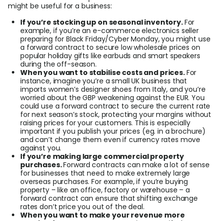
might be useful for a business:
If you’re stocking up on seasonal inventory.
For
example, if you’re an e-commerce electronics seller
preparing for Black Friday/Cyber Monday, you might use
a forward contract to secure low wholesale prices on
popular holiday gifts like earbuds and smart speakers
during the off-season.
When you want to stabilise costs and prices.
For
instance, imagine you’re a small UK business that
imports women’s designer shoes from Italy, and you’re
worried about the GBP weakening against the EUR. You
could use a forward contract to secure the current rate
for next season’s stock, protecting your margins without
raising prices for your customers. This is especially
important if you publish your prices (eg. in a brochure)
and can’t change them even if currency rates move
against you.
If you’re making large commercial property
purchases.
Forward contracts can make a lot of sense
for businesses that need to make extremely large
overseas purchases. For example, if you’re buying
property – like an office, factory or warehouse – a
forward contract can ensure that shifting exchange
rates don’t price you out of the deal.
When you want to make your revenue more