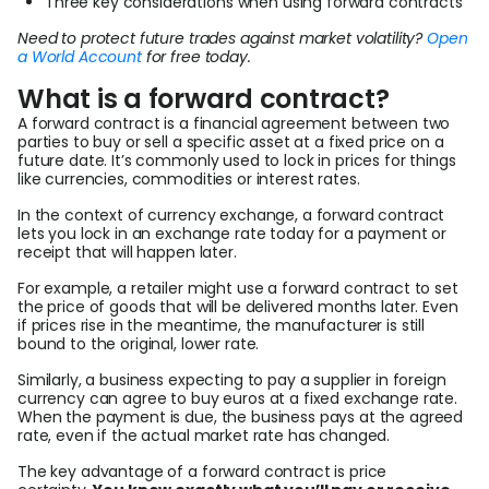
Three key considerations when using forward contracts
Need to protect future trades against market volatility?
Open
a World Account
for free today.
What is a forward contract?
A forward contract is a financial agreement between two
parties to buy or sell a specific asset at a fixed price on a
future date. It’s commonly used to lock in prices for things
like currencies, commodities or interest rates.
In the context of currency exchange, a forward contract
lets you lock in an exchange rate today for a payment or
receipt that will happen later.
For example, a retailer might use a forward contract to set
the price of goods that will be delivered months later. Even
if prices rise in the meantime, the manufacturer is still
bound to the original, lower rate.
Similarly, a business expecting to pay a supplier in foreign
currency can agree to buy euros at a fixed exchange rate.
When the payment is due, the business pays at the agreed
rate, even if the actual market rate has changed.
The key advantage of a forward contract is price