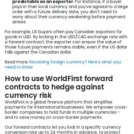
predictable as an exporter
. For instance, if a buyer
pays in their local currency and you’ve agreed to a large
order with a future delivery date, you don’t need to
worry about their currency weakening before payment
arrives.
For example, US buyers often pay Canadian exporters for
goods in USD. By locking in the USD/CAD exchange rate with
a forward contract, the exporter can ensure the value of
those future payments remains stable, even if the US dollar
falls against the Canadian dollar.
Read more:
Receiving foreign currency? Here’s what you
need to know
How to use WorldFirst forward
contracts to hedge against
currency risk
WorldFirst is a global finance platform that simplifies
payments for international businesses. We empower cross-
border companies to hold funds in multiple currencies –
and to save money on cross-border payments.
Our forward contracts let you lock in a specific currency
conversion rate up to 24 months in advance, to protect