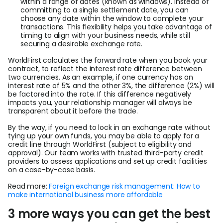
within a range of dates (known as windows). Instead of
committing to a single settlement date, you can
choose any date within the window to complete your
transactions. This flexibility helps you take advantage of
timing to align with your business needs, while still
securing a desirable exchange rate.
WorldFirst calculates the forward rate when you book your
contract, to reflect the interest rate difference between
two currencies. As an example, if one currency has an
interest rate of 5% and the other 3%, the difference (2%) will
be factored into the rate. If this difference negatively
impacts you, your relationship manager will always be
transparent about it before the trade.
By the way, if you need to lock in an exchange rate without
tying up your own funds, you may be able to apply for a
credit line through WorldFirst (subject to eligibility and
approval). Our team works with trusted third-party credit
providers to assess applications and set up credit facilities
on a case-by-case basis.
Read more:
Foreign exchange risk management: How to
make international business more affordable
3 more ways you can get the best