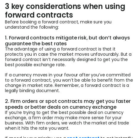
3 key considerations when using
forward contracts
Before booking a forward contract, make sure you
understand the following:
1. Forward contracts mitigate risk, but don’t always
guarantee the best rates
The advantage of using a forward contract is that it
protects you in case the market moves unfavourably
.
But a
forward contract isn’t necessarily designed to get you the
best possible exchange rate.
If a currency moves in your favour after you’ve committed
to a forward contract, you won’t be able to benefit from the
change in market rate. Remember, a forward contract is a
legally binding document.
2. Firm orders or spot contracts may get you faster
speeds or better deals on currency exchange
If you’re trying to get the best possible deal on currency
exchange, a firm order may make more sense for your
business. With firm orders, we watch the market and trade
when it hits the rate you want.