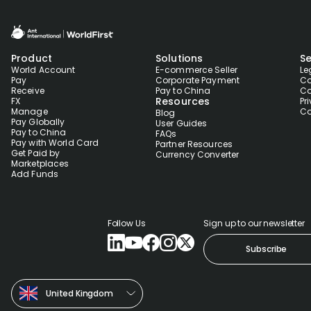
Product
Solutions
Se
World Account
E-commerce Seller
Le
Pay
Corporate Payment
Co
Receive
Pay to China
Co
Resources
FX
Pr
Manage
Co
Blog
Pay Globally
User Guides
Pay to China
FAQs
Pay with World Card
Partner Resources
Get Paid by
Currency Converter
Marketplaces
Add Funds
Follow Us
Sign up to our newsletter
Subscribe
United Kingdom