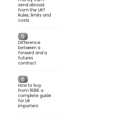
send abroad
from the UK?
Rules, limits and
costs
Difference
between a
forward and a
futures
contract
How to buy
from 1688: a
complete guide
for UK
importers