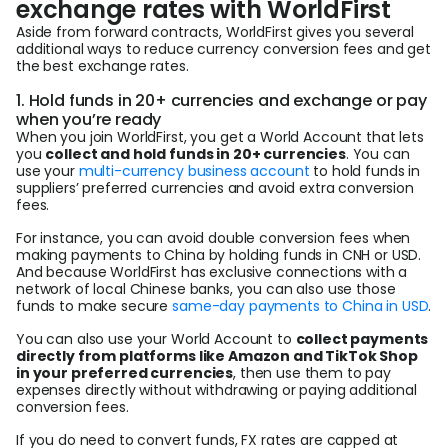
exchange rates with WorldFirst
Aside from forward contracts, WorldFirst gives you several
additional ways to reduce currency conversion fees and get
the best exchange rates.
1. Hold funds in 20+ currencies and exchange or pay
when you’re ready
When you join WorldFirst, you get a World Account that lets
you
collect and hold funds in 20+ currencies
. You can
use your
multi-currency business account
to hold funds in
suppliers’ preferred currencies and avoid extra conversion
fees.
For instance, you can avoid double conversion fees when
making payments to China by holding funds in CNH or USD.
And because WorldFirst has exclusive connections with a
network of local Chinese banks, you can also use those
funds to make secure
same-day payments to China in USD
.
You can also use your World Account to
collect payments
directly from platforms like Amazon and TikTok Shop
in your preferred currencies
, then use them to pay
expenses directly without withdrawing or paying additional
conversion fees.
If you do need to convert funds, FX rates are capped at