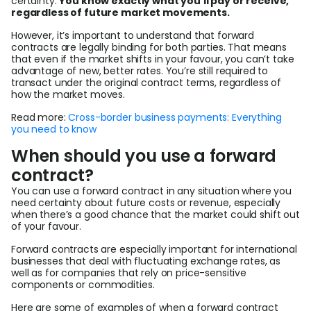
certainty.
You know exactly what you’ll pay or receive,
regardless of future market movements.
However, it’s important to understand that forward
contracts are legally binding for both parties. That means
that even if the market shifts in your favour, you can’t take
advantage of new, better rates. You’re still required to
transact under the original contract terms, regardless of
how the market moves.
Read more:
Cross-border business payments: Everything
you need to know
When should you use a forward
contract?
You can use a forward contract in any situation where you
need certainty about future costs or revenue, especially
when there’s a good chance that the market could shift out
of your favour.
Forward contracts are especially important for international
businesses that deal with fluctuating exchange rates, as
well as for companies that rely on price-sensitive
components or commodities.
Here are some of examples of when a forward contract