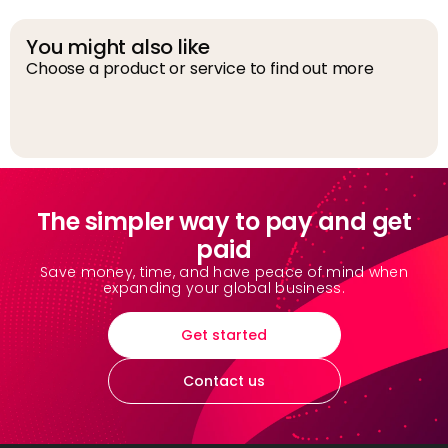
You might also like
Choose a product or service to find out more
D
The simpler way to pay and get
paid
Save money, time, and have peace of mind when
expanding your global business.
Get started
Contact us