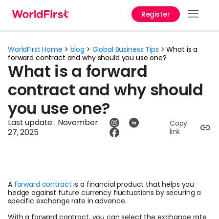
Register
Products
WorldFirst Home
>
blog
>
Global Business Tips
>
What is a
forward contract and why should you use one?
Solutions
What is a forward
contract and why should
Enterprise
you use one?
Personal
Last update:
November
Copy
API References
27, 2025
link
Pay to China
Pricing
A
forward contract
is a financial product that helps you
hedge against future currency fluctuations by securing a
specific exchange rate in advance.
Currency Converter
With a forward contract, you can select the exchange rate