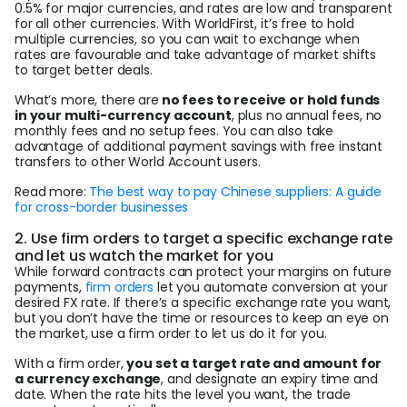
0.5% for major currencies, and rates are low and transparent
for all other currencies. With WorldFirst, it’s free to hold
multiple currencies, so you can wait to exchange when
rates are favourable and take advantage of market shifts
to target better deals.
What’s more, there are
no fees to receive or hold funds
in your multi-currency account
, plus no annual fees, no
monthly fees and no setup fees. You can also take
advantage of additional payment savings with free instant
transfers to other World Account users.
Read more:
The best way to pay Chinese suppliers: A guide
for cross-border businesses
2. Use firm orders to target a specific exchange rate
and let us watch the market for you
While forward contracts can protect your margins on future
payments,
firm orders
let you automate conversion at your
desired FX rate. If there’s a specific exchange rate you want,
but you don’t have the time or resources to keep an eye on
the market, use a firm order to let us do it for you.
With a firm order,
you set a target rate and amount for
a currency exchange
, and designate an expiry time and
date. When the rate hits the level you want, the trade