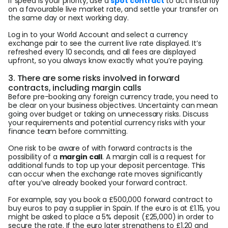
If speed is your priority, use a
spot contract
to act instantly
on a favourable live market rate, and settle your transfer on
the same day or next working day.
Log in to your World Account and select a currency
exchange pair to see the current live rate displayed. It’s
refreshed every 10 seconds, and all fees are displayed
upfront, so you always know exactly what you’re paying.
3. There are some risks involved in forward
contracts, including margin calls
Before pre-booking any foreign currency trade, you need to
be clear on your business objectives. Uncertainty can mean
going over budget or taking on unnecessary risks. Discuss
your requirements and potential currency risks with your
finance team before committing.
One risk to be aware of with forward contracts is the
possibility of a
margin call
. A margin call is a request for
additional funds to top up your deposit percentage. This
can occur when the exchange rate moves significantly
after you’ve already booked your forward contract.
For example, say you book a £500,000 forward contract to
buy euros to pay a supplier in Spain. If the euro is at £1.15, you
might be asked to place a 5% deposit (£25,000) in order to
secure the rate. If the euro later strengthens to £1.20 and