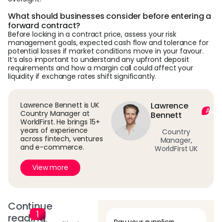
What should businesses consider before entering a
forward contract?
Before locking in a contract price, assess your risk
management goals, expected cash flow and tolerance for
potential losses if market conditions move in your favour.
It’s also important to understand any upfront deposit
requirements and how a margin call could affect your
liquidity if exchange rates shift significantly.
Lawrence Bennett is UK
Lawrence
Auth
Country Manager at
Bennett
WorldFirst. He brings 15+
years of experience
Country
across fintech, ventures
Manager,
and e-commerce.
WorldFirst UK
View more
Continue
reading