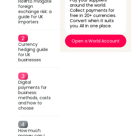
Pay your suppliers
How to mitigate
around the world.
foreign
Collect payments for
exchange risk: a
free in 20+ currencies.
guide for UK
Convert when it suits
importers
you. All in one place.
Open a World Account
Currency
hedging guide
for UK
businesses
Digital
payments for
business:
methods, costs
and how to
choose
How much
money can I