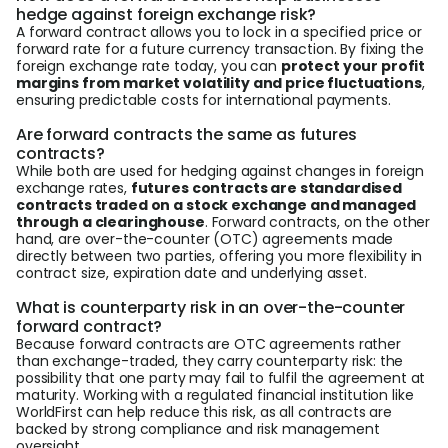
hedge against foreign exchange risk?
A forward contract allows you to lock in a specified price or
forward rate for a future currency transaction. By fixing the
foreign exchange rate today, you can
protect your profit
margins from market volatility and price fluctuations
,
ensuring predictable costs for international payments.
Are forward contracts the same as futures
contracts?
While both are used for hedging against changes in foreign
exchange rates,
futures contracts are standardised
contracts traded on a stock exchange and managed
through a clearinghouse
. Forward contracts, on the other
hand, are over-the-counter (OTC) agreements made
directly between two parties, offering you more flexibility in
contract size, expiration date and underlying asset.
What is counterparty risk in an over-the-counter
forward contract?
Because forward contracts are OTC agreements rather
than exchange-traded, they carry counterparty risk: the
possibility that one party may fail to fulfil the agreement at
maturity. Working with a regulated financial institution like
WorldFirst can help reduce this risk, as all contracts are
backed by strong compliance and risk management
oversight.