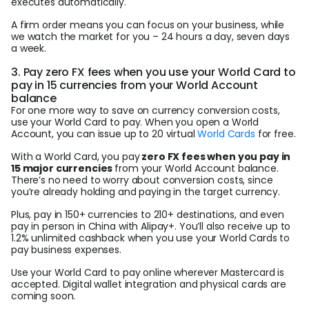
executes automatically.
A firm order means you can focus on your business, while
we watch the market for you – 24 hours a day, seven days
a week.
3. Pay zero FX fees when you use your World Card to
pay in 15 currencies from your World Account
balance
For one more way to save on currency conversion costs,
use your World Card to pay. When you open a World
Account, you can issue up to 20 virtual
World Cards
for free.
With a World Card, you pay
zero FX fees when you pay in
15 major currencies
from your World Account balance.
There’s no need to worry about conversion costs, since
you’re already holding and paying in the target currency.
Plus, pay in 150+ currencies to 210+ destinations, and even
pay in person in China with Alipay+. You’ll also receive up to
1.2% unlimited cashback when you use your World Cards to
pay business expenses.
Use your World Card to pay online wherever Mastercard is
accepted. Digital wallet integration and physical cards are
coming soon.