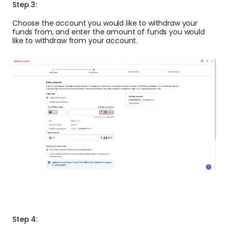
Step 3:
Choose the account you would like to withdraw your
funds from, and enter the amount of funds you would
like to withdraw from your account.
Step 4: