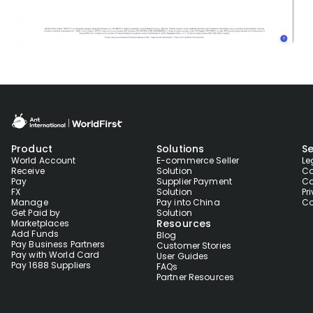
Product
Solutions
Se
World Account
E-commerce Seller
Le
Receive
Solution
Co
Pay
Supplier Payment
Co
FX
Solution
Pr
Manage
Pay into China
Co
Get Paid by
Solution
Resources
Marketplaces
Add Funds
Blog
Pay Business Partners
Customer Stories
Pay with World Card
User Guides
Pay 1688 Suppliers
FAQs
Partner Resources