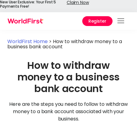
New User Exclusive: Your First 5
Claim Now
Payments Free!
Register
Prod
WorldFirst Home
>
How to withdraw money to a
Solu
business bank account
Enter
How to withdraw
API
money to a business
Refe
bank account
Pay 
Chin
Here are the steps you need to follow to withdraw
Prici
money to a bank account associated with your
business.
Help
Cent