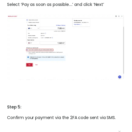
Select ‘Pay as soon as possible….’ and click ‘Next’
Step 5:
Confirm your payment via the 2FA code sent via SMS.