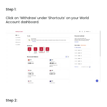
Abou
Step 1:
L
Click on ‘Withdraw’ under ‘Shortcuts’ on your World
Account dashboard.
S
U
Step 2: