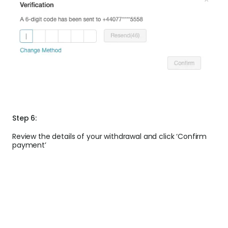
Step 6:
Review the details of your withdrawal and click ‘Confirm
payment’