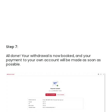
Step 7:
All done! Your withdrawal is now booked, and your
payment to your own account will be made as soon as
possible.