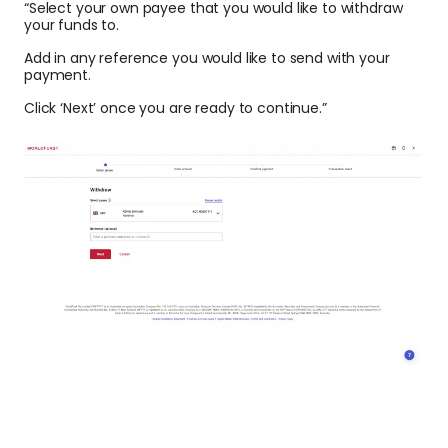
“Select your own payee that you would like to withdraw
your funds to.
Add in any reference you would like to send with your
payment.
Click ‘Next’ once you are ready to continue.”