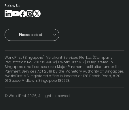
Follow Us
Please select
WorldFirst (Singapore) Merchant Services Pte. Ltd. (Company
Registration No. 201735998W) (‘WorldFirst MS’) is registered in
Singapore and licensed as a Major Payment Institution under the
Payment Services Act 2019 by the Monetary Authority of Singapore.
‘WorldFirst MS’ registered office is located at 128 Beach Road, #20-
01 Guoco Midtown, Singapore 189773.
© WorldFirst 2026, All rights reserved.