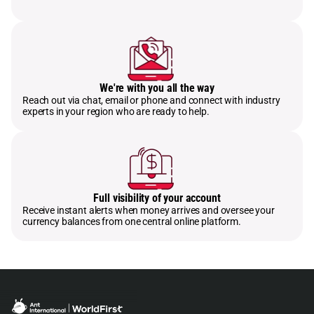
We're with you all the way
Reach out via chat, email or phone and connect with industry
experts in your region who are ready to help.
Full visibility of your account
Receive instant alerts when money arrives and oversee your
currency balances from one central online platform.