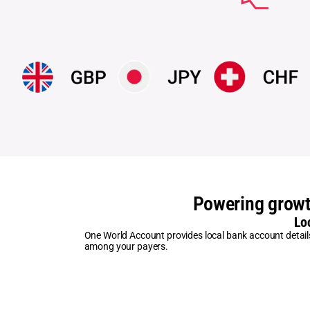
Powering growt
Lo
One World Account provides local bank account details s
among your payers.