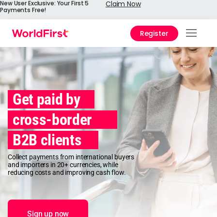
New User Exclusive: Your First 5
Claim Now
Payments Free!
Register
Prod
Solu
Enter
Get paid by
API
cross-border
Refe
B2B clients
Pay 
Chin
Collect payments from international buyers
and importers in 20+ currencies, while
Prici
reducing costs and improving cash flow.
Help
Cent
Sign up now