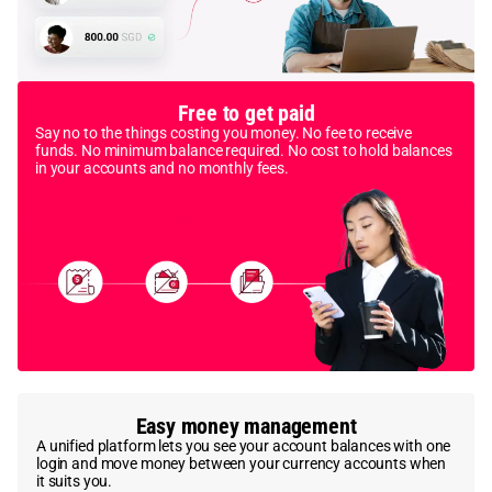
Free to get paid
Say no to the things costing you money. No fee to receive
funds. No minimum balance required. No cost to hold balances
in your accounts and no monthly fees.
Easy money management
A unified platform lets you see your account balances with one
login and move money between your currency accounts when
it suits you.