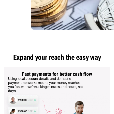
Expand your reach the easy way
Fast payments for better cash flow
Using local account details and domestic
payment networks means your money reaches
you faster – we're talking minutes and hours, not
days.