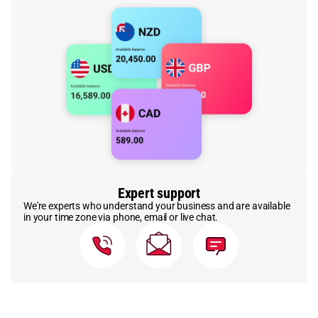
Expert support
We're experts who understand your business and are available
in your time zone via phone, email or live chat.