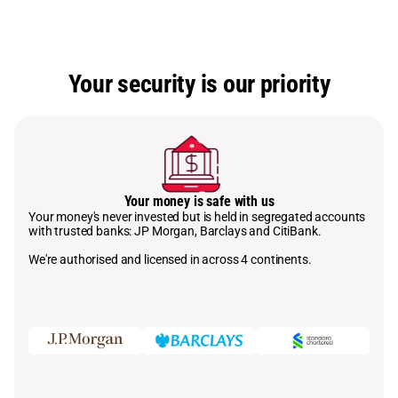
Your security is our priority
Your money is safe with us
Your money's never invested but is held in segregated accounts
with trusted banks: JP Morgan, Barclays and CitiBank.
We're authorised and licensed in across 4 continents.