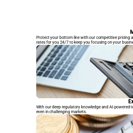
M
Protect your bottom line with our competitive pricing
rates for you 24/7 to keep you focusing on your busin
E
With our deep regulatory knowledge and AI-powered te
even in challenging markets.