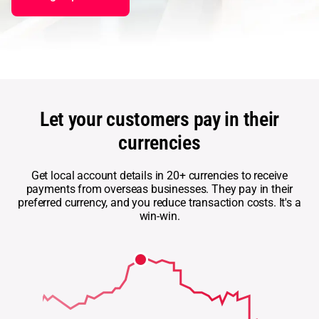
Abou
L
S
Let your customers pay in their
U
currencies
Get local account details in 20+ currencies to receive
payments from overseas businesses. They pay in their
preferred currency, and you reduce transaction costs. It's a
win-win.