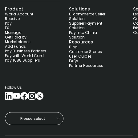
Product
Solutions
Se
World Account
E-commerce Seller
Le
Receive
Solution
Co
Pay
Supplier Payment
Co
FX
Solution
Pr
Manage
Pay into China
Co
Get Paid by
Solution
Resources
Marketplaces
Add Funds
Blog
Pay Business Partners
Customer Stories
Pay with World Card
User Guides
Pay 1688 Suppliers
FAQs
Partner Resources
Follow Us
Please select