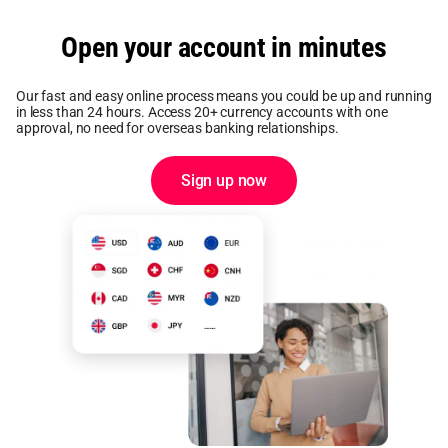
Open your account in minutes
Our fast and easy online process means you could be up and running
in less than 24 hours. Access 20+ currency accounts with one
approval, no need for overseas banking relationships.
Sign up now