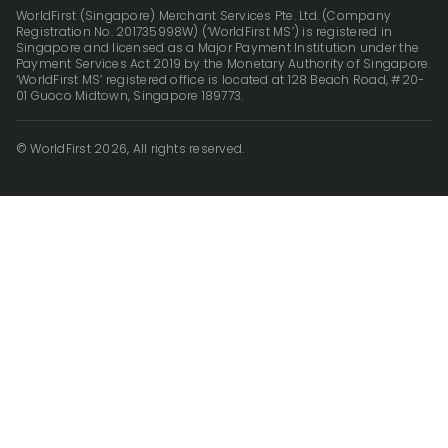
WorldFirst (Singapore) Merchant Services Pte. Ltd. (Company
Registration No. 201735998W) (‘WorldFirst MS’) is registered in
Singapore and licensed as a Major Payment Institution under the
Payment Services Act 2019 by the Monetary Authority of Singapore.
‘WorldFirst MS’ registered office is located at 128 Beach Road, #20-
01 Guoco Midtown, Singapore 189773.
© WorldFirst 2026, All rights reserved.