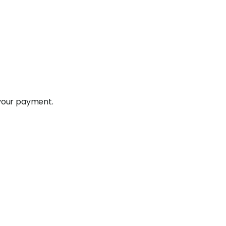
 your payment.