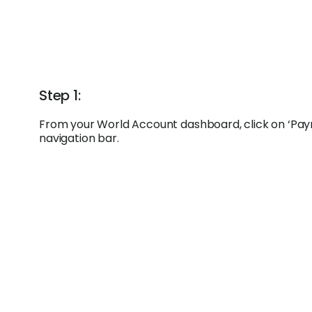
Step 1:
From your World Account dashboard, click on ‘Paym
navigation bar.