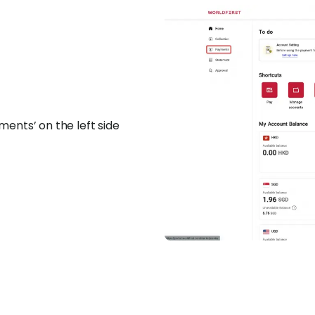
ents’ on the left side