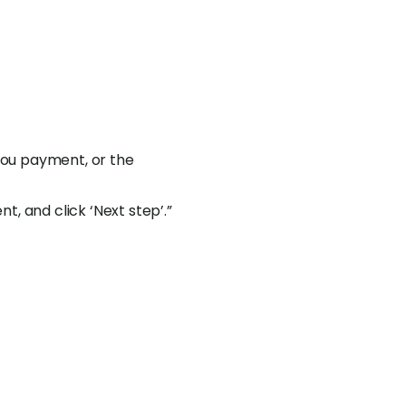
 you payment, or the
, and click ‘Next step’.”