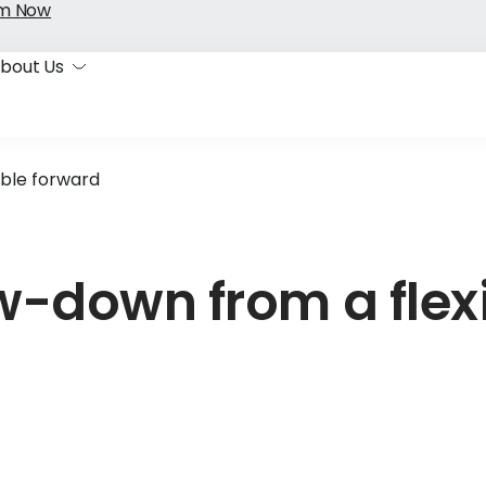
im Now
bout Us
ble forward
-down from a flex