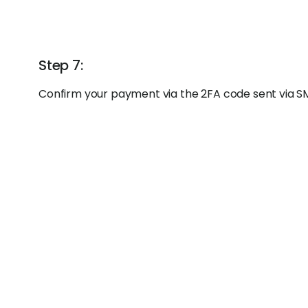
Step 7:
Confirm your payment via the 2FA code sent via S