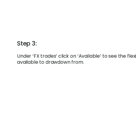
Step 3:
Under ‘FX trades’ click on ‘Available’ to see the fl
available to drawdown from.