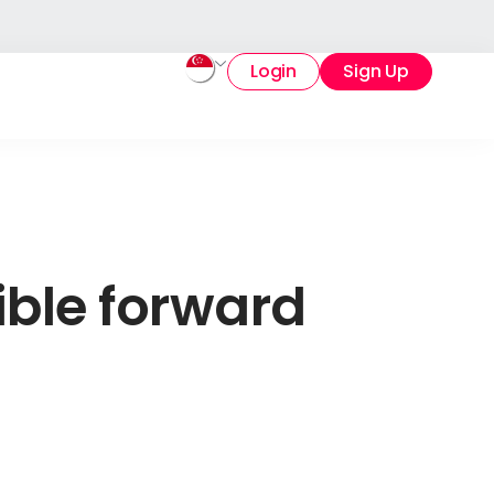
Login
Sign Up
ible forward