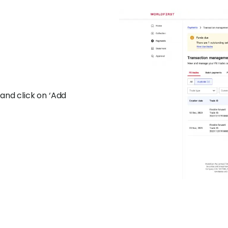
and click on ‘Add