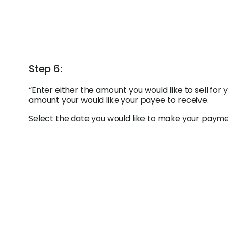
Step 6:
“Enter either the amount you would like to sell for
amount your would like your payee to receive.
Select the date you would like to make your payment