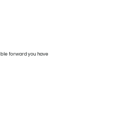
exible forward you have