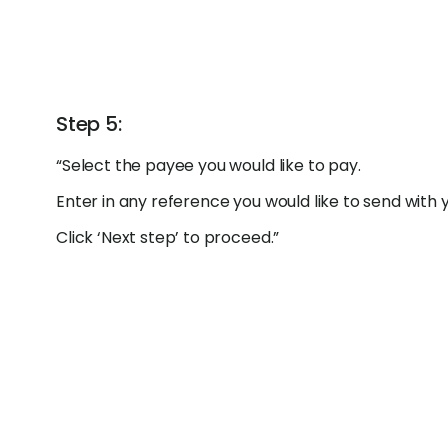
Step 5:
“Select the payee you would like to pay.
Enter in any reference you would like to send with
Click ‘Next step’ to proceed.”