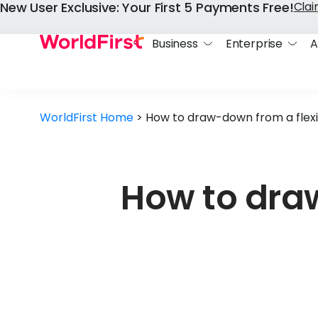
New User Exclusive: Your First 5 Payments Free!
Cla
Business
Enterprise
A
WorldFirst Home
>
How to draw-down from a flexi
How to draw