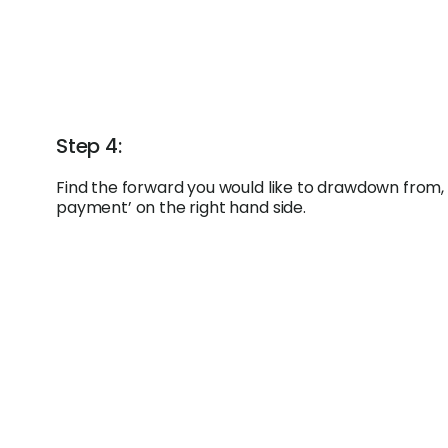
Step 4:
Find the forward you would like to drawdown from, 
payment’ on the right hand side.