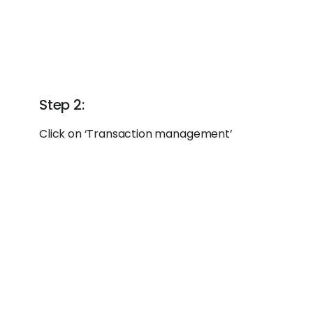
Step 2:
Click on ‘Transaction management’