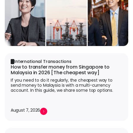
L
S
U
International Transactions
How to transfer money from Singapore to
Malaysia in 2026 [The cheapest way]
If you need to do it regularly, the cheapest way to
send money to Malaysia is with a multi-currency
account. In this guide, we share some top options.
August 7, 2026