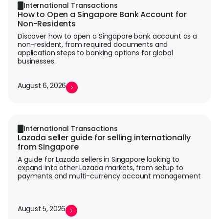
International Transactions
How to Open a Singapore Bank Account for
Non-Residents
Discover how to open a Singapore bank account as a
non-resident, from required documents and
application steps to banking options for global
businesses.
August 6, 2026
International Transactions
Lazada seller guide for selling internationally
from Singapore
A guide for Lazada sellers in Singapore looking to
expand into other Lazada markets, from setup to
payments and multi-currency account management
August 5, 2026