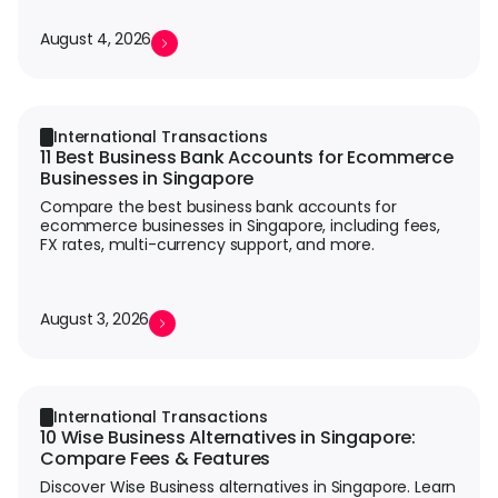
August 4, 2026
International Transactions
11 Best Business Bank Accounts for Ecommerce
Businesses in Singapore
Compare the best business bank accounts for
ecommerce businesses in Singapore, including fees,
FX rates, multi-currency support, and more.
August 3, 2026
International Transactions
10 Wise Business Alternatives in Singapore:
Compare Fees & Features
Discover Wise Business alternatives in Singapore. Learn