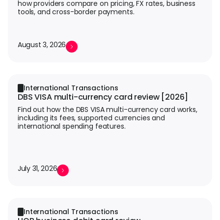
how providers compare on pricing, FX rates, business
tools, and cross-border payments.
August 3, 2026
International Transactions
DBS VISA multi-currency card review [2026]
Find out how the DBS VISA multi-currency card works,
including its fees, supported currencies and
international spending features.
July 31, 2026
International Transactions