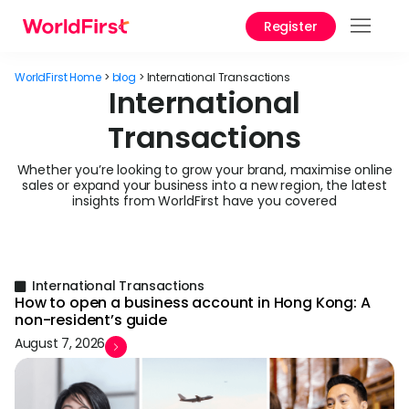
Register
Prod
WorldFirst Home
>
blog
>
International Transactions
Solu
International
Transactions
Enter
API
Whether you’re looking to grow your brand, maximise online
sales or expand your business into a new region, the latest
Refe
insights from WorldFirst have you covered
Pay 
Chin
Prici
International Transactions
How to open a business account in Hong Kong: A
non-resident’s guide
Help
August 7, 2026
Cent
Abou