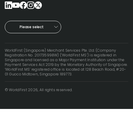
Please select
WorldFirst (Singapore) Merchant Services Pte. Ltd. (Company
Registration No. 201735998W) (‘WorldFirst MS’) is registered in
Singapore and licensed as a Major Payment Institution under the
Payment Services Act 2019 by the Monetary Authority of Singapore.
‘WorldFirst MS’ registered office is located at 128 Beach Road, #20-
01 Guoco Midtown, Singapore 189773.
© WorldFirst 2026, All rights reserved.