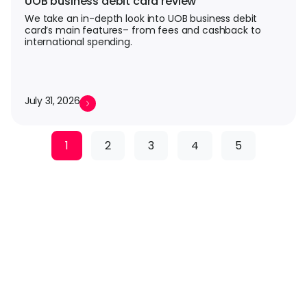
UOB business debit card review
We take an in-depth look into UOB business debit
card’s main features– from fees and cashback to
international spending.
July 31, 2026
1
2
3
4
5