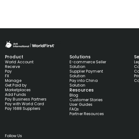
Product
Solutions
Se
World Account
E-commerce Seller
Le
Receive
Solution
Co
Pay
Supplier Payment
Co
FX
Solution
Pr
Manage
Pay into China
Co
Get Paid by
Solution
Resources
Marketplaces
Add Funds
Blog
Pay Business Partners
Customer Stories
Pay with World Card
User Guides
Pay 1688 Suppliers
FAQs
Partner Resources
Follow Us