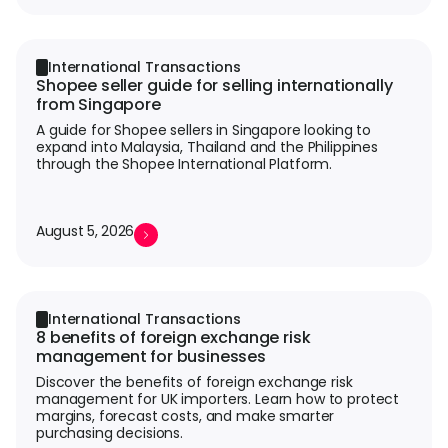
International Transactions
Shopee seller guide for selling internationally
from Singapore
A guide for Shopee sellers in Singapore looking to
expand into Malaysia, Thailand and the Philippines
through the Shopee International Platform.
August 5, 2026
International Transactions
8 benefits of foreign exchange risk
management for businesses
Discover the benefits of foreign exchange risk
management for UK importers. Learn how to protect
margins, forecast costs, and make smarter
purchasing decisions.