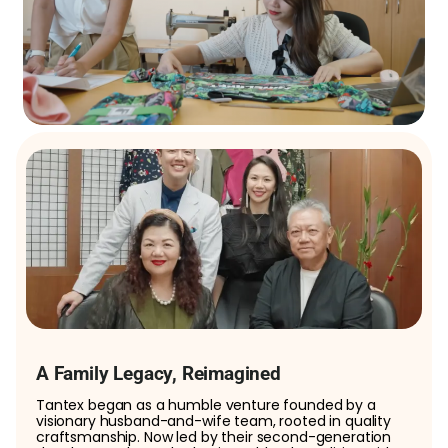
A Family Legacy, Reimagined
Tantex began as a humble venture founded by a
visionary husband-and-wife team, rooted in quality
craftsmanship. Now led by their second-generation