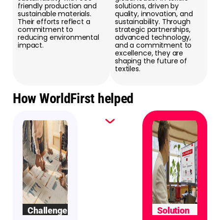
friendly production and
solutions, driven by
sustainable materials.
quality, innovation, and
Their efforts reflect a
sustainability. Through
commitment to
strategic partnerships,
reducing environmental
advanced technology,
impact.
and a commitment to
excellence, they are
shaping the future of
textiles.
How WorldFirst helped
Challenge
Solution