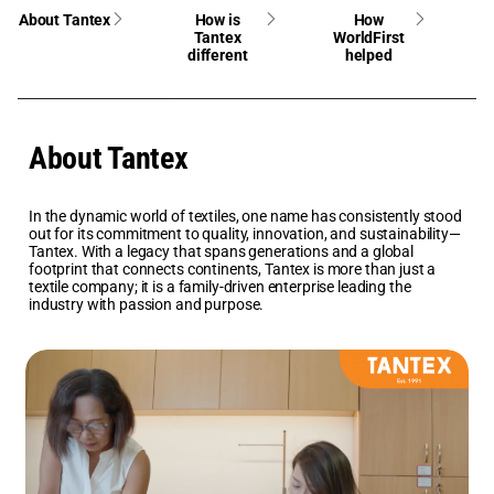
About Tantex
How is
How
Tantex
WorldFirst
different
helped
About Tantex
In the dynamic world of textiles, one name has consistently stood
out for its commitment to quality, innovation, and sustainability—
Tantex. With a legacy that spans generations and a global
footprint that connects continents, Tantex is more than just a
textile company; it is a family-driven enterprise leading the
industry with passion and purpose.