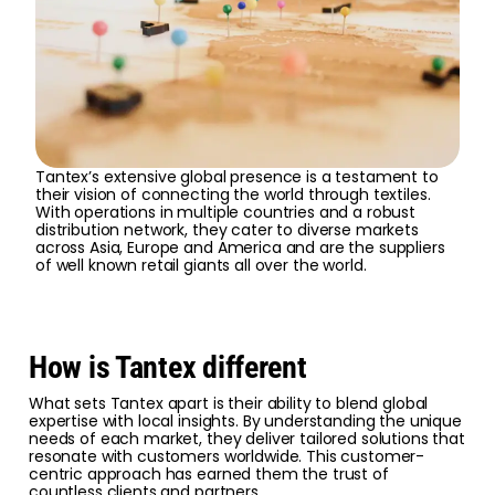
Tantex’s extensive global presence is a testament to
their vision of connecting the world through textiles.
With operations in multiple countries and a robust
distribution network, they cater to diverse markets
across Asia, Europe and America and are the suppliers
of well known retail giants all over the world.
How is Tantex different
What sets Tantex apart is their ability to blend global
expertise with local insights. By understanding the unique
needs of each market, they deliver tailored solutions that
resonate with customers worldwide. This customer-
centric approach has earned them the trust of
countless clients and partners.