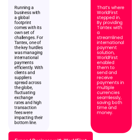
That’s where
Running a
WorldFirst
business with
stepped in.
a global
By providing
footprint
Tantex with
comes with its
a
own set of
streamlined
challenges. For
international
Tantex, one of
payment
the key hurdles
solution,
was managing
WorldFirst
international
enabled
payments
them to
efficiently. With
send and
clients and
receive
suppliers
payments in
spread across
multiple
the globe,
currencies
fluctuating
seamlessly,
exchange
saving both
rates and high
time and
transaction
money.
fees were
impacting their
bottom line.