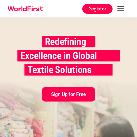
Register
Prod
Solu
Redefining
Enter
Excellence in Global
API
Refe
Textile Solutions
Pay 
Chin
Sign Up for Free
Prici
Help
Cent
Abou