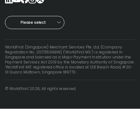
Please select
WorldFirst (Singapore) Merchant Services Pte. Ltd. (Company
Registration No. 201735998W) (‘WorldFirst MS’) is registered in
Singapore and licensed as a Major Payment Institution under the
Payment Services Act 2019 by the Monetary Authority of Singapore.
‘WorldFirst MS’ registered office is located at 128 Beach Road, #20-
01 Guoco Midtown, Singapore 189773.
© WorldFirst 2026, All rights reserved.