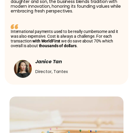
daughter and son, the business blends tradition with
modern innovation, honoring its founding values while
embracing fresh perspectives.
International payments used to be really cumbersome and it
was also expensive. Cost is always a challenge. For each
transaction
with WorldFirst
we do save about 70% which
overall is about
thousands of dollars
.
Janice Tan
Director, Tantex