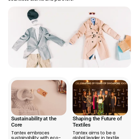
Sustainability at the
Shaping the Future of
Core
Textiles
Tantex embraces
Tantex aims to be a
sustainability with eco-
global leader in textile