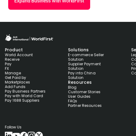
Expand Business with WorldFirst
Product
Solutions
Se
World Account
E-commerce Seller
Le
Receive
Solution
Co
Pay
Supplier Payment
Co
FX
Solution
Pr
Manage
Pay into China
Co
Get Paid by
Solution
Resources
Marketplaces
Add Funds
Blog
Pay Business Partners
Customer Stories
Pay with World Card
User Guides
Pay 1688 Suppliers
FAQs
Partner Resources
Follow Us