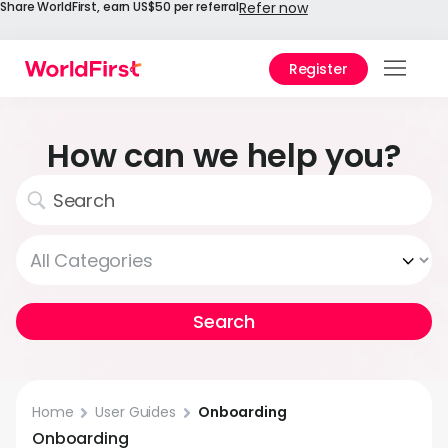
Share WorldFirst, earn US$50 per referral
Refer now
Register
Prod
Solu
How can we help you?
Enter
API
Refe
Prici
Help
Cent
Home
User Guides
Onboarding
Why
Onboarding