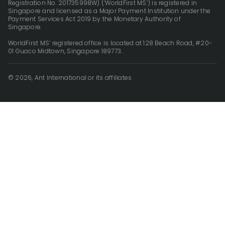
Registration No. 201735998W) (‘WorldFirst MS’) is registered in
Singapore and licensed as a Major Payment Institution under the
Payment Services Act 2019 by the Monetary Authority of
Singapore.
WorldFirst MS’ registered office is located at 128 Beach Road, #20-
01 Guoco Midtown, Singapore 189773.
© 2026, Ant International or its affiliates