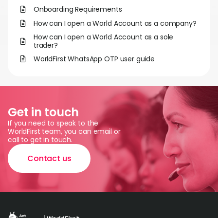
World
Onboarding Requirements
How can I open a World Account as a company?
Abou
How can I open a World Account as a sole
trader?
L
WorldFirst WhatsApp OTP user guide
S
Get in touch
U
If you need to speak to the
WorldFirst team, you can email or
call to get in touch.
Contact us