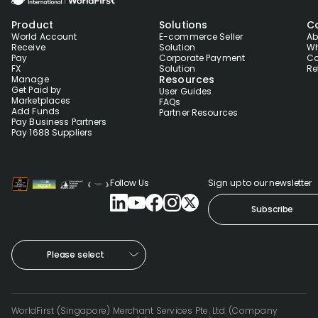
Product
Solutions
C
World Account
E-commerce Seller
Ab
Receive
Solution
Wh
Pay
Corporate Payment
Co
FX
Solution
Re
Resources
Manage
Get Paid by
User Guides
Marketplaces
FAQs
Add Funds
Partner Resources
Pay Business Partners
Pay 1688 Suppliers
Follow Us
Sign up to our newsletter
Subscribe
Please select
WorldFirst (Singapore) Merchant Services Pte. Ltd. (Company