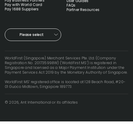
Pay Business Partners
User Guides
Pay with World Card
FAQs
Pay 1688 Suppliers
Partner Resources
Please select
WorldFirst (Singapore) Merchant Services Pte. Ltd. (Company
Registration No. 201735998W) (‘WorldFirst MS’) is registered in
Singapore and licensed as a Major Payment Institution under the
Payment Services Act 2019 by the Monetary Authority of Singapore.
WorldFirst MS’ registered office is located at 128 Beach Road, #20-
01 Guoco Midtown, Singapore 189773.
© 2026, Ant International or its affiliates