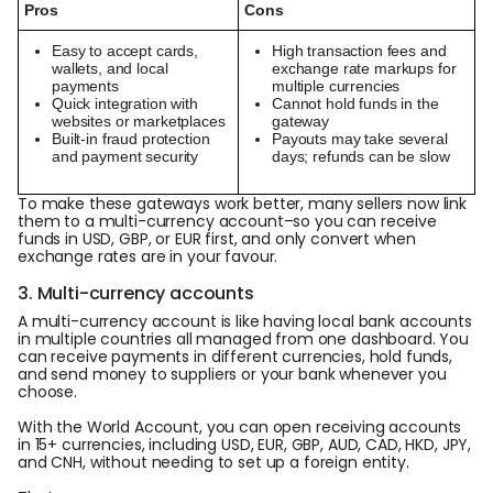
Pros
Cons
Easy to accept cards,
High transaction fees and
wallets, and local
exchange rate markups for
payments
multiple currencies
Quick integration with
Cannot hold funds in the
websites or marketplaces
gateway
Built-in fraud protection
Payouts may take several
and payment security
days; refunds can be slow
To make these gateways work better, many sellers now link
them to a multi-currency account–so you can receive
funds in USD, GBP, or EUR first, and only convert when
exchange rates are in your favour.
3. Multi-currency accounts
A multi-currency account is like having local bank accounts
in multiple countries all managed from one dashboard. You
can receive payments in different currencies, hold funds,
and send money to suppliers or your bank whenever you
choose.
With the World Account, you can open receiving accounts
in 15+ currencies, including USD, EUR, GBP, AUD, CAD, HKD, JPY,
and CNH, without needing to set up a foreign entity.