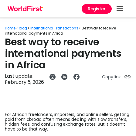
Register
Prod
Home
>
blog
>
International Transactions
>
Best way to receive
Solu
international payments in Africa
Best way to receive
Enter
international payments
API
in Africa
Refe
Last update:
Copy link
February 5, 2026
Help
Cent
Why
World
For African freelancers, importers, and online sellers, getting
paid from abroad often means dealing with slow transfers,
hidden fees, and confusing exchange rates. But it doesn’t
Abou
have to be that way.