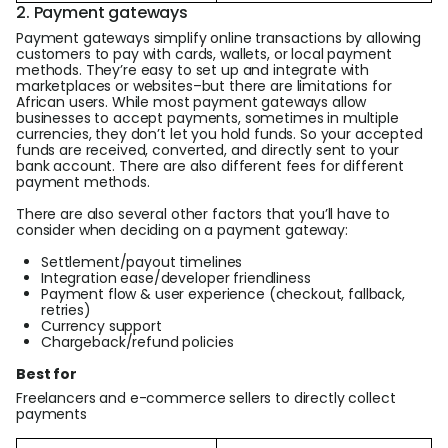
2. Payment gateways
Payment gateways simplify online transactions by allowing
customers to pay with cards, wallets, or local payment
methods. They’re easy to set up and integrate with
marketplaces or websites–but there are limitations for
African users. While most payment gateways allow
businesses to accept payments, sometimes in multiple
currencies, they don’t let you hold funds. So your accepted
funds are received, converted, and directly sent to your
bank account. There are also different fees for different
payment methods.
There are also several other factors that you’ll have to
consider when deciding on a payment gateway:
Settlement/payout timelines
Integration ease/developer friendliness
Payment flow & user experience (checkout, fallback,
retries)
Currency support
Chargeback/refund policies
Best for
Freelancers and e-commerce sellers to directly collect
payments