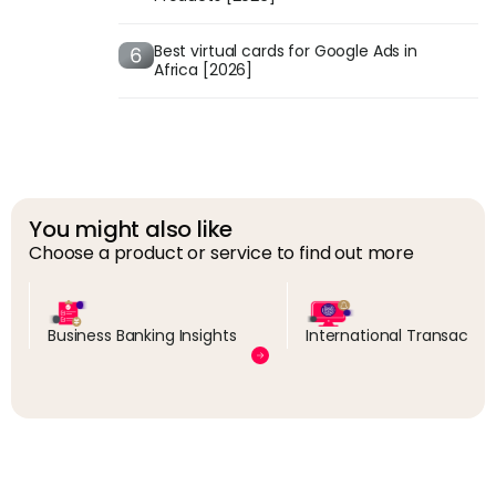
Best virtual cards for Google Ads in
Africa [2026]
You might also like
Choose a product or service to find out more
Business Banking Insights
International Transactio