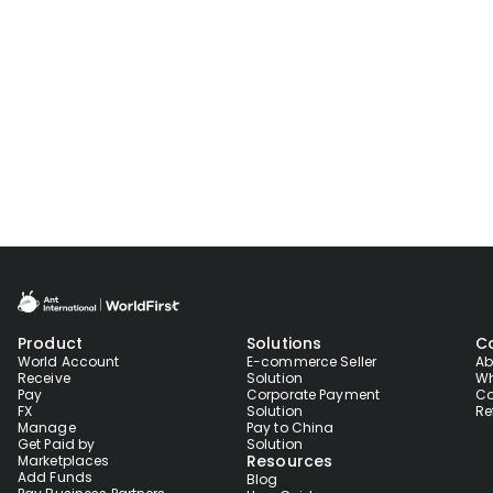
Product
Solutions
C
World Account
E-commerce Seller
Ab
Receive
Solution
Wh
Pay
Corporate Payment
Co
FX
Solution
Re
Manage
Pay to China
Get Paid by
Solution
Resources
Marketplaces
Add Funds
Blog