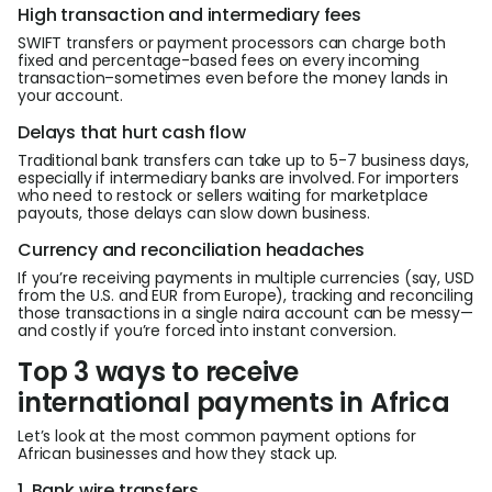
High transaction and intermediary fees
SWIFT transfers or payment processors can charge both
fixed and percentage-based fees on every incoming
transaction–sometimes even before the money lands in
your account.
Delays that hurt cash flow
Traditional bank transfers can take up to 5-7 business days,
especially if intermediary banks are involved. For importers
who need to restock or sellers waiting for marketplace
payouts, those delays can slow down business.
Currency and reconciliation headaches
If you’re receiving payments in multiple currencies (say, USD
from the U.S. and EUR from Europe), tracking and reconciling
those transactions in a single naira account can be messy—
and costly if you’re forced into instant conversion.
Top 3 ways to receive
international payments in Africa
Let’s look at the most common payment options for
African businesses and how they stack up.
1. Bank wire transfers