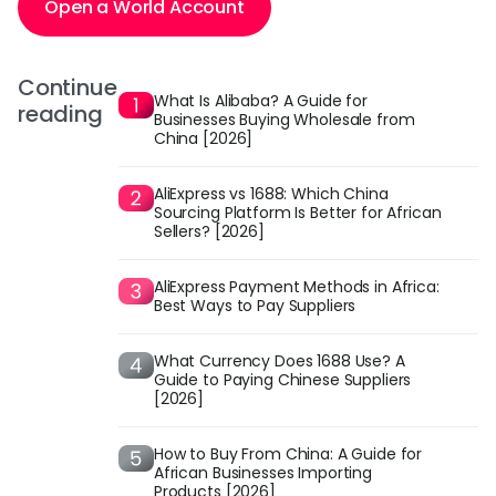
Open a World Account
Continue
What Is Alibaba? A Guide for
reading
Businesses Buying Wholesale from
China [2026]
AliExpress vs 1688: Which China
Sourcing Platform Is Better for African
Sellers? [2026]
AliExpress Payment Methods in Africa:
Best Ways to Pay Suppliers
What Currency Does 1688 Use? A
Guide to Paying Chinese Suppliers
[2026]
How to Buy From China: A Guide for
African Businesses Importing
Products [2026]