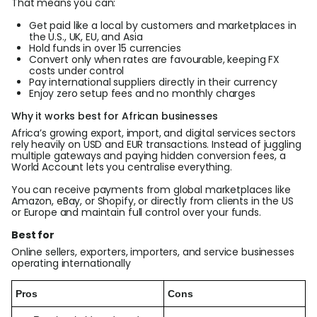
That means you can:
Get paid like a local by customers and marketplaces in
the U.S., UK, EU, and Asia
Hold funds in over 15 currencies
Convert only when rates are favourable, keeping FX
costs under control
Pay international suppliers directly in their currency
Enjoy zero setup fees and no monthly charges
Why it works best for African businesses
Africa’s growing export, import, and digital services sectors
rely heavily on USD and EUR transactions. Instead of juggling
multiple gateways and paying hidden conversion fees, a
World Account lets you centralise everything.
You can receive payments from global marketplaces like
Amazon, eBay, or Shopify, or directly from clients in the US
or Europe and maintain full control over your funds.
Best for
Online sellers, exporters, importers, and service businesses
operating internationally
Pros
Cons