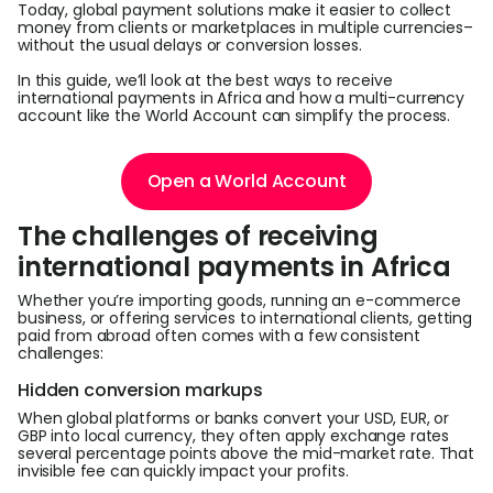
Today, global payment solutions make it easier to collect
money from clients or marketplaces in multiple currencies–
L
without the usual delays or conversion losses.
In this guide, we’ll look at the best ways to receive
international payments in Africa and how a multi-currency
account like the World Account can simplify the process.
S
U
Open a World Account
The challenges of receiving
international payments in Africa
Whether you’re importing goods, running an e-commerce
business, or offering services to international clients, getting
paid from abroad often comes with a few consistent
challenges:
Hidden conversion markups
When global platforms or banks convert your USD, EUR, or
GBP into local currency, they often apply exchange rates
several percentage points above the mid-market rate. That
invisible fee can quickly impact your profits.