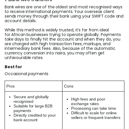
Bank wires are one of the oldest and most recognised ways
to receive international payments. Your overseas client
sends money through their bank using your SWIFT code and
account details.
While this method is widely trusted, it’s far from ideal
for African businesses trying to operate globally. Payments
take days to finally hit the account and when they do, you
are charged with high transaction fees, markups, and
intermediary bank fees. Also, because of the automatic
currency conversion into naira, you may often get
unfavourable rates.
Best for
Occasional payments
Pros
Cons
Secure and globally
High fees and poor
recognised
exchange rates
Suitable for large B2B
Processing can take time
payments
Difficult to scale for online
Directly credited to your
sellers or frequent transfers
bank account