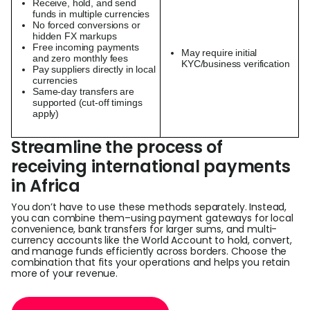
Receive, hold, and send
funds in multiple currencies
No forced conversions or
hidden FX markups
Free incoming payments
May require initial
and zero monthly fees
KYC/business verification
Pay suppliers directly in local
currencies
Same-day transfers are
supported (cut-off timings
apply)
Streamline the process of
receiving international payments
in Africa
You don’t have to use these methods separately. Instead,
you can combine them–using payment gateways for local
convenience, bank transfers for larger sums, and multi-
currency accounts like the World Account to hold, convert,
and manage funds efficiently across borders. Choose the
combination that fits your operations and helps you retain
more of your revenue.