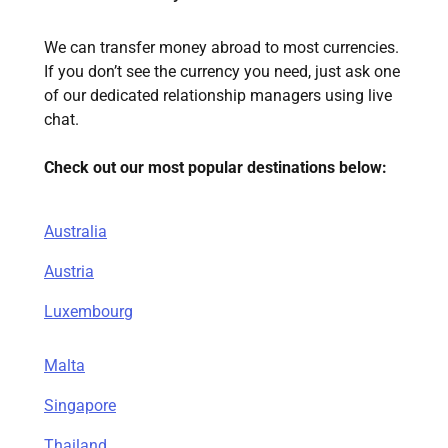
We can transfer money abroad to most currencies.
If you don’t see the currency you need, just ask one
of our dedicated relationship managers using live
chat.
Check out our most popular destinations below:
Australia
Austria
Luxembourg
Malta
Singapore
Thailand