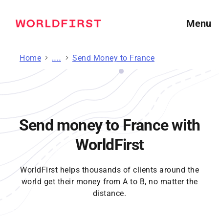
Menu
Home
Send Money
Send Money to France
Send money to France with
WorldFirst
WorldFirst helps thousands of clients around the
world get their money from A to B, no matter the
distance.