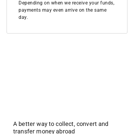
Depending on when we receive your funds,
payments may even arrive on the same
day.
A better way to collect, convert and
transfer money abroad