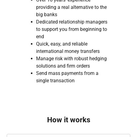
providing a real alternative to the
big banks
Dedicated relationship managers
to support you from beginning to
end
Quick, easy, and reliable
international money transfers
Manage risk with robust hedging
solutions and firm orders
Send mass payments from a
single transaction
How it works