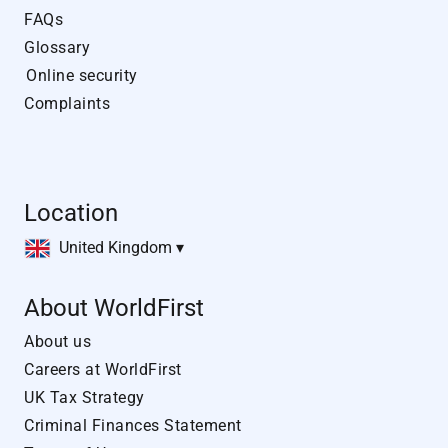
FAQs
Glossary
Online security
Complaints
Location
United Kingdom ▾
About WorldFirst
About us
Careers at WorldFirst
UK Tax Strategy
Criminal Finances Statement