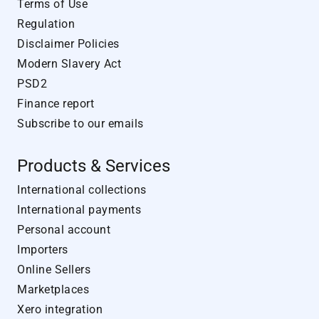
Terms of Use
Regulation
Disclaimer Policies
Modern Slavery Act
PSD2
Finance report
Subscribe to our emails
Products & Services
International collections
International payments
Personal account
Importers
Online Sellers
Marketplaces
Xero integration