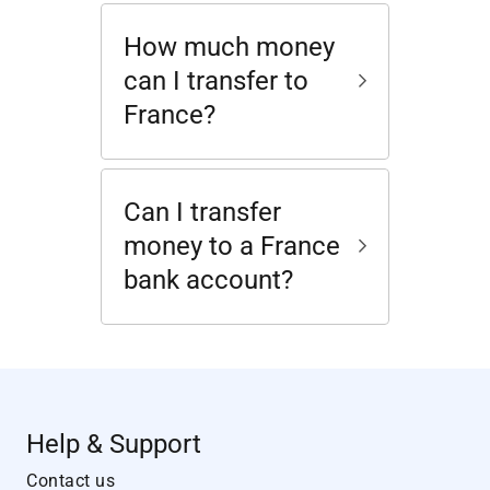
How much money
can I transfer to
France?
Can I transfer
money to a France
bank account?
Help & Support
Contact us