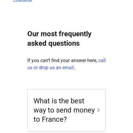
Our most frequently
asked questions
If you can’t find your answer here,
call
us or drop us an email
.
What is the best
way to send money
to France?