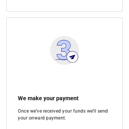
We make your payment
Once we’ve received your funds we’ll send
your onward payment.