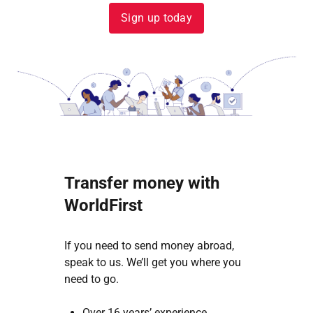
Sign up today
Transfer money with
WorldFirst
If you need to send money abroad,
speak to us. We’ll get you where you
need to go.
Over 16 years’ experience