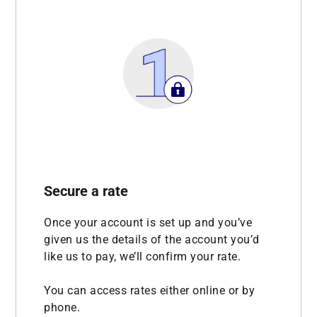
Secure a rate
Once your account is set up and you’ve
given us the details of the account you’d
like us to pay, we’ll confirm your rate.
You can access rates either online or by
phone.