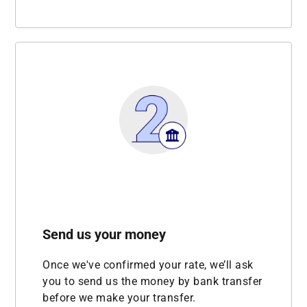
Send us your money
Once we've confirmed your rate, we’ll ask
you to send us the money by bank transfer
before we make your transfer.