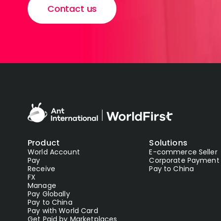
Contact us
Product
Solutions
World Account
E-commerce Seller
Pay
Corporate Payment
Receive
Pay to China
FX
Manage
Pay Globally
Pay to China
Pay with World Card
Get Paid by Marketplaces