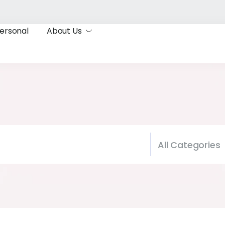
ersonal
About Us