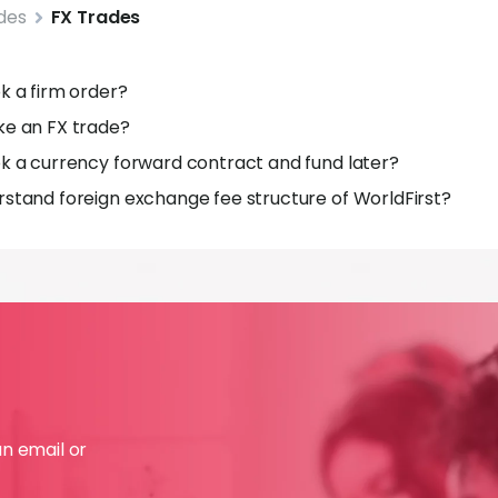
des
FX Trades
k a firm order?
ke an FX trade?
k a currency forward contract and fund later?
stand foreign exchange fee structure of WorldFirst?
an email or