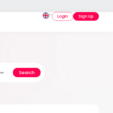
Login
Sign Up