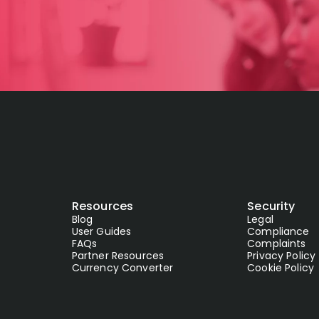
Resources
Security
Blog
Legal
User Guides
Compliance
FAQs
Complaints
Partner Resources
Privacy Policy
Currency Converter
Cookie Policy