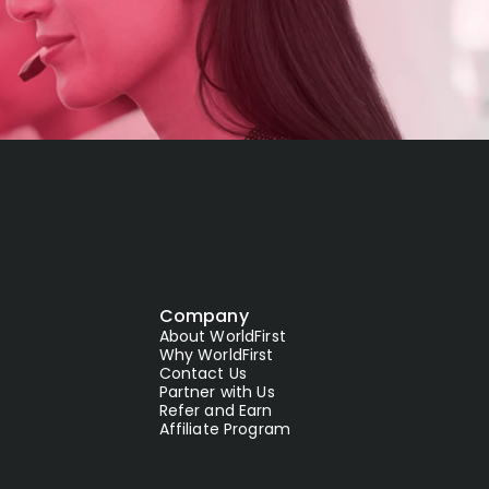
Company
About WorldFirst
Why WorldFirst
Contact Us
Partner with Us
Refer and Earn
Affiliate Program