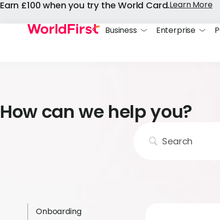
Earn £100 when you try the World Card.
Learn More
Business
Enterprise
P
How can we help you?
Onboarding