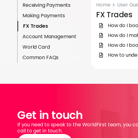
Home
User Gui
Receiving Payments
FX Trades
Making Payments
How do I boo
FX Trades
How do I ma
Account Management
How do I boo
World Card
How to under
Common FAQs
Get in touch
If you need to speak to the WorldFirst team, you c
call to get in touch.