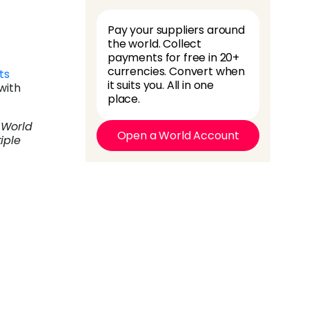
Pay your suppliers around
the world. Collect
payments for free in 20+
currencies. Convert when
ts
it suits you. All in one
with
place.
 World
Open a World Account
iple