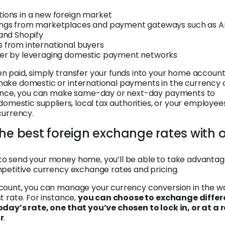
tions in a new foreign market
ings from marketplaces and payment gateways such as 
 and Shopify
s from international buyers
ter by leveraging domestic payment networks
 paid, simply transfer your funds into your home account
ake domestic or international payments in the currency 
tance, you can make same-day or next-day payments to
domestic suppliers, local tax authorities, or your employee
currency.
the best foreign exchange rates with 
o send your money home, you’ll be able to take advantag
petitive currency exchange rates and pricing.
count, you can manage your currency conversion in the w
t rate. For instance,
you can choose to exchange differ
oday’s rate, one that you’ve chosen to lock in, or at a 
r
.