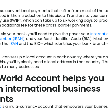
ese conventional payments that suffer from most of the p
sed in the introduction to this piece. Transfers to your cur
y use SWIFT, which can take up to six working days to proce
 additional fee for these cross-border payments.
 via your bank, you’ll need to give the payer your
Internati
umber (IBAN)
, and your Bank Identifier Code (BIC). Most o
h the
IBAN
and the BIC—which identifies your bank branch
ou can set up a local account in each country where you op
is, you’ll typically need a local address in that country. Th
e to many businesses.
World Account helps you
 international business
nts
t
is a multi-currency account that empowers your busines