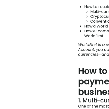
How to recei
Multi-cur
Cryptocu
Conventi
How a World 
How e-commer
WorldFirst
WorldFirst is a
Account, you ca
currencies—and 
How to 
paymen
busine
1. Multi-c
One of the most 