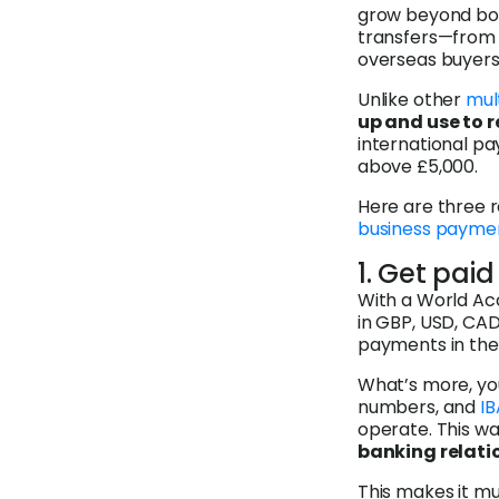
grow beyond bord
transfers—from 
overseas buyers—
Unlike other
mul
up and use to 
international pa
above £5,000.
Here are three 
business payme
1. Get paid
With a World Ac
in GBP, USD, CAD
payments in thes
What’s more, you
numbers, and
I
operate. This w
banking relatio
This makes it mu