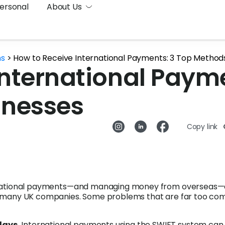
ersonal
About Us
ns
>
How to Receive International Payments: 3 Top Methods
International Payme
inesses
Copy link
rnational payments—and managing money from overseas
r many UK companies. Some problems that are far too c
lays.
International payments using the SWIFT system can