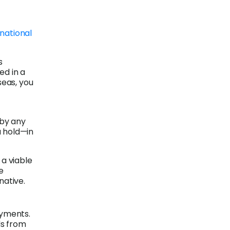
national
s
ed in a
seas, you
 by any
u hold—in
 a viable
e
native.
ayments.
ds from