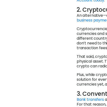
Account today
.
2. Cryptoc
An alternative—
business payme
Cryptocurrencie
currencies and s
different countr
don’t need to th
transaction fees 
That said, crypt
physical asset.
crypto can radica
Plus, while crypt
solution for eve
currencies yet, 
3. Convent
Bank transfers
a
For that reason