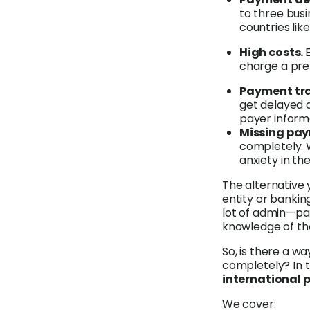
to three bus
countries like
High costs.
charge a pre
Payment tra
get delayed 
payer inform
Missing pa
completely. W
anxiety in t
The alternative 
entity or bankin
lot of admin—par
knowledge of the
So, is there a w
completely? In t
international
We cover: