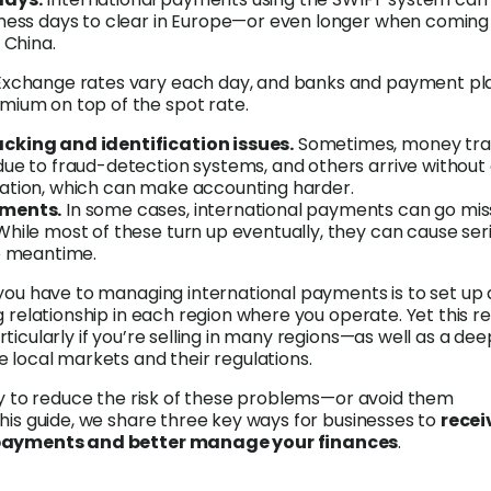
iness days to clear in Europe—or even longer when coming
 China.
Exchange rates vary each day, and banks and payment pl
mium on top of the spot rate.
cking and identification issues.
Sometimes, money tra
due to fraud-detection systems, and others arrive without 
ation, which can make accounting harder.
yments.
In some cases, international payments can go mis
hile most of these turn up eventually, they can cause ser
he meantime.
you have to managing international payments is to set up 
g relationship in each region where you operate. Yet this re
ticularly if you’re selling in many regions—as well as a dee
 local markets and their regulations.
ay to reduce the risk of these problems—or avoid them
his guide, we share three key ways for businesses to
recei
 payments and better manage your finances
.