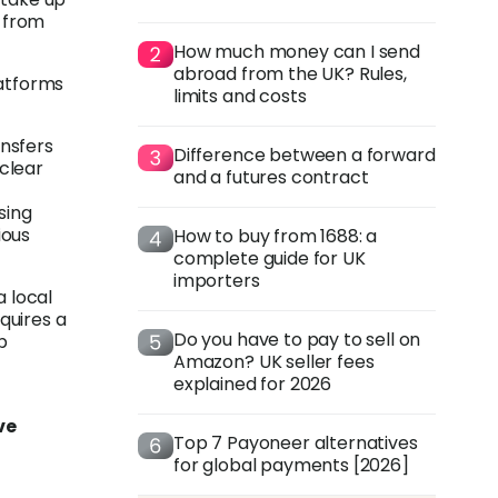
 from
How much money can I send
abroad from the UK? Rules,
atforms
limits and costs
nsfers
Difference between a forward
clear
and a futures contract
sing
ious
How to buy from 1688: a
complete guide for UK
importers
a local
quires a
Do you have to pay to sell on
p
Amazon? UK seller fees
explained for 2026
ve
Top 7 Payoneer alternatives
for global payments [2026]