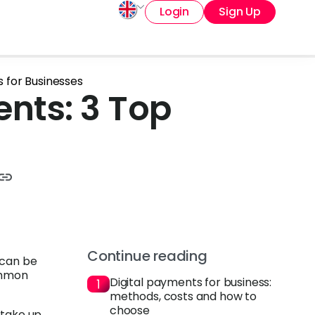
Login
Sign Up
 for Businesses
nts: 3 Top
Continue reading
—can be
ommon
Digital payments for business:
methods, costs and how to
choose
 take up