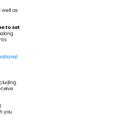
well as
e to set
making
nts
national
ncluding
eceive
t
ch you