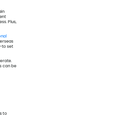
ain
rent
ss. Plus,
onal
verseas
—to set
erate.
is can be
s to