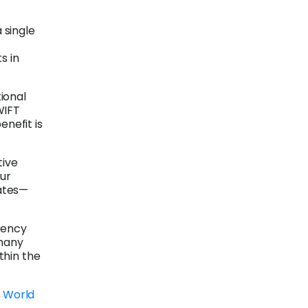
 single
s in
tional
WIFT
enefit is
tive
our
ates—
rency
 many
thin the
a World