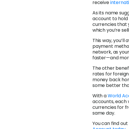
receive
internat
As its name sugg
account to hold m
currencies that 
which you’re sell
This way, you’ll
payment methods
network, as your
faster—and mor
The other benefi
rates for foreig
money back home
some better tha
With a
World Ac
accounts, each 
currencies for fr
same day.
You can find ou