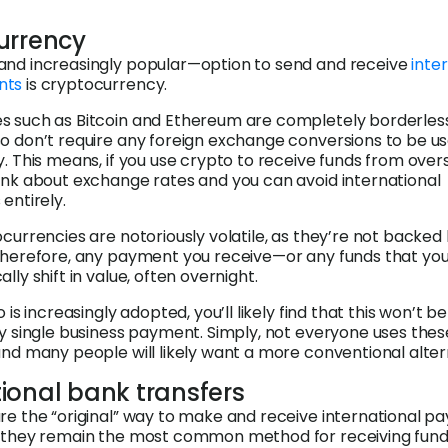
urrency
and increasingly popular—option to send and receive
inter
nts
is cryptocurrency.
s such as Bitcoin and Ethereum are completely borderles
o don’t require any foreign exchange conversions to be us
y. This means, if you use crypto to receive funds from over
ink about exchange rates and you can avoid international
entirely.
ocurrencies are notoriously volatile, as they’re not backed
 Therefore, any payment you receive—or any funds that yo
lly shift in value, often overnight.
o is increasingly adopted, you’ll likely find that this won’t be
ry single business payment. Simply, not everyone uses thes
and many people will likely want a more conventional alter
ional bank transfers
re the “original” way to make and receive international p
, they remain the most common method for receiving fun