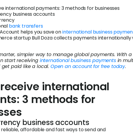
ve international payments: 3 methods for businesses
rency business accounts
rrency
onal
bank transfers
Account helps you save on
international business paymen
ce startup Bull Doza collects payments internationally 
 smarter, simpler way to manage global payments. With a
n start receiving
international business payments
in mult
get paid like a local.
Open an account for free today
.
receive international
ts: 3 methods for
sses
urrency business accounts
reliable, affordable and fast ways to send and