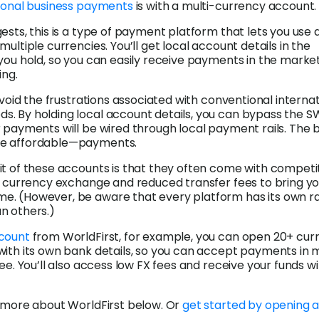
ional business payments
is with a multi-currency account.
ests, this is a type of payment platform that lets you use a
ultiple currencies. You’ll get local account details in the
you hold, so you can easily receive payments in the market
ing.
 avoid the frustrations associated with conventional interna
. By holding local account details, you can bypass the S
 payments will be wired through local payment rails. The b
e affordable—payments.
t of these accounts is that they often come with competi
n currency exchange and reduced transfer fees to bring y
. (However, be aware that every platform has its own r
n others.)
count
from WorldFirst, for example, you can open 20+ cur
with its own bank details, so you can accept payments in
ee. You’ll also access low FX fees and receive your funds wi
t more about WorldFirst below. Or
get started by opening 