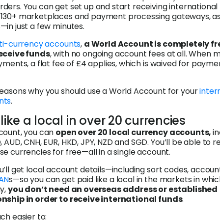
ers. You can get set up and start receiving international
130+ marketplaces and payment processing gateways, as 
in just a few minutes.
ti-currency accounts
,
a World Account is completely fre
receive funds
, with no ongoing account fees at all. When 
yments, a flat fee of £4 applies, which is waived for payme
reasons why you should use a World Account for your
inter
nts
.
 like a local in over 20 currencies
count, you can
open over 20 local currency accounts,
i
, AUD, CNH, EUR, HKD, JPY, NZD and SGD. You’ll be able to r
e currencies for free—all in a single account.
’ll get local account details—including sort codes, accoun
BAN
s—so you can get paid like a local in the markets in whi
ay,
you don’t need an overseas address or established
nship in order to receive international funds
.
ch easier to: