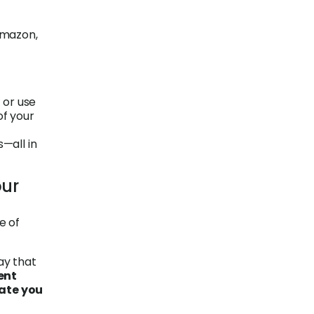
Amazon,
 or use
of your
s—all in
our
e of
ay that
ent
rate you