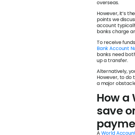
overseas.
However, it’s th
points we discus
account typicall
banks charge an
To receive funds
Bank Account N
banks need bot
up a transfer.
Alternatively, y
However, to do th
a major obstacl
How a 
save on
payme
A
World Accoun