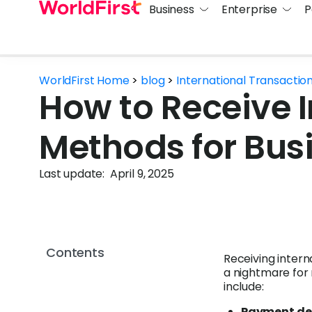
Business
Enterprise
P
WorldFirst Home
>
blog
>
International Transactio
How to Receive 
Methods for Bus
Last update:
April 9, 2025
Contents
Receiving inte
a nightmare fo
include:
Payment de