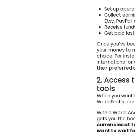
Set up opera
Collect earn
Etsy, PayPal,
Receive fund
Get paid fas
Once you’ve been
your money to m
choice. For ins
international or 
their preferred 
2. Access 
tools
When you want t
WorldFirst’s com
With a World Ac
gets you the bes
currencies at t
want to wait fo