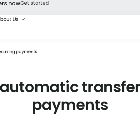
ers now
Get started
bout Us
recurring payments
automatic transfer
payments