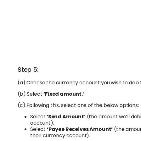
Step 5:
(a) Choose the currency account you wish to debit
(b) Select
‘Fixed amount.
‘
(c) Following this, select one of the below options:
Select
‘Send Amount’
(the amount we’ll deb
account).
Select
‘Payee Receives Amount’
(the amount
their currency account).