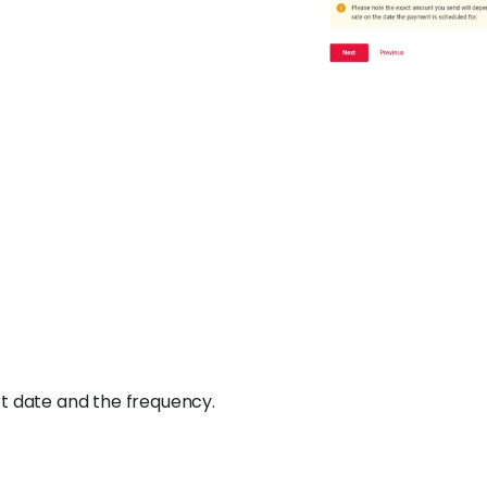
rt date and the frequency.