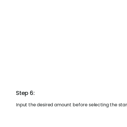
Step 6:
Input the desired amount before selecting the sta