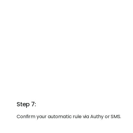
Step 7:
Confirm your automatic rule via Authy or SMS.