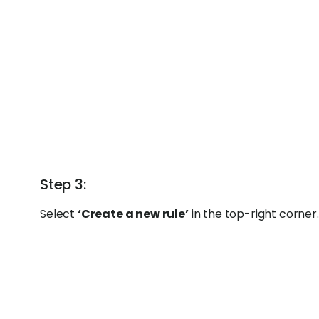
Step 3:
Select
‘Create a new rule’
in the top-right corner.