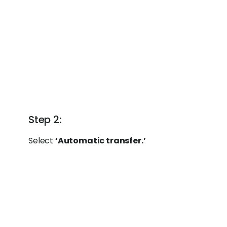
Step 2:
Select
‘Automatic transfer.’