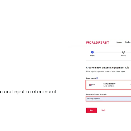
 and input a reference if