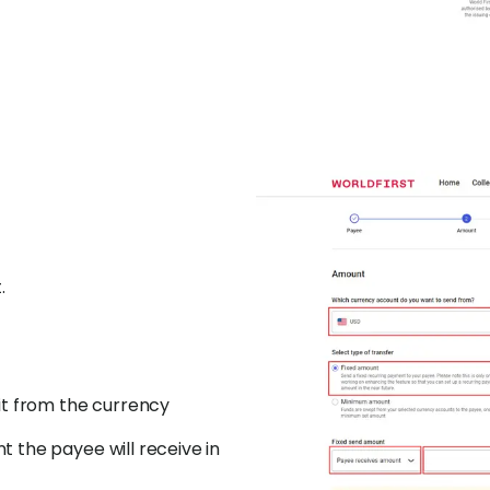
.
it from the currency
 the payee will receive in