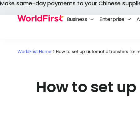
Make same-day payments to your Chinese suppli
Business
Enterprise
A
WorldFrist Home
>
How to set up automatic transfers for 
How to set up 