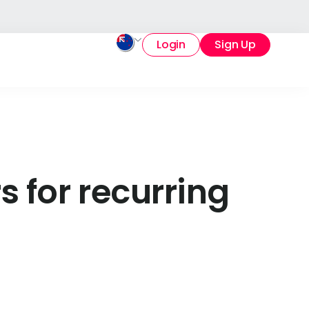
Login
Sign Up
s for recurring