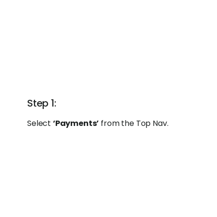
Step 1:
Select
‘Payments’
from the Top Nav.