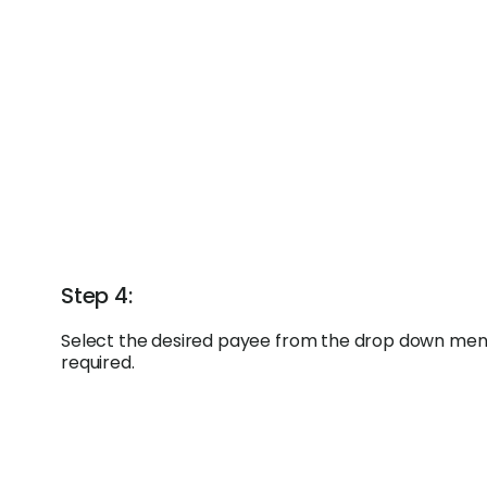
Step 4:
Select the desired payee from the drop down menu
required.