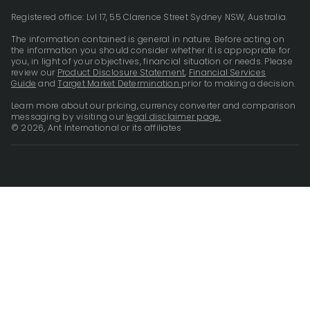
Registered office: Lvl 17, 55 Clarence Street Sydney NSW, Australia.
The information contained is general in nature. Before acting on
the information you should consider whether it is appropriate for
you, in light of your objectives, financial situation or needs. Please
review our
Product Disclosure Statement
,
Financial Services
Guide
and
Target Market Determination
prior to making a decision.
Learn more about our pricing, currency converter and comparison
messaging by visiting our
legal disclaimer page.
© 2026, Ant International or its affiliates