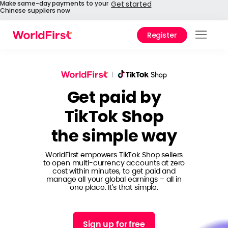
Make same-day payments to your
Get started
Chinese suppliers now
Register
Prod
Solu
Get paid by
Enter
TikTok Shop
API
the simple way
Refe
WorldFirst empowers TikTok Shop sellers
Pay 
to open multi-currency accounts at zero
Chin
cost within minutes, to get paid and
manage all your global earnings – all in
one place. It's that simple.
Prici
Help
Sign up for free