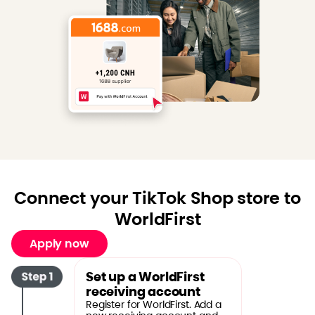
Connect your TikTok Shop store to
WorldFirst
Apply now
Set up a WorldFirst
receiving account
Register for WorldFirst. Add a