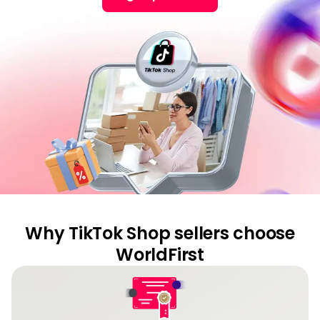
Cent
Abou
L
S
U
Why TikTok Shop sellers choose
WorldFirst