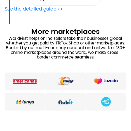
See the detailed guide >>
More marketplaces
WorldFirst helps online sellers take their businesses global,
whether you get paid by TikTok Shop or other marketplaces.
Backed by our multi-currency account and network of 130+
online marketplaces around the world, we make cross-
border commerce seamless.