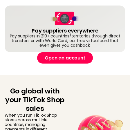
Pay suppliers everywhere
Pay suppliers in 210+ countries/territories through direct
transfers or with World Card, our free virtual card that
even gives you cashback.
Open an account
Go global with
your TikTok Shop
sales
When you run TikTok Shop
stores across multiple
countries, managing
payments in different