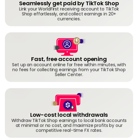
Seamlessly get paid by TikTok Shop
Link your WorldFirst receiving account to TikTok
Shop effortlessly, and collect earnings in 20+
currencies.
Fast, free account opening
Set up an account online for free within minutes, with
no fees for collecting earnings from your TikTok Shop
Seller Center.
Low-cost local withdrawals
Withdraw TikTok Shop earnings to local bank accounts
at minimal or no cost, and maximize profits by our
competitive real-time FX rates.