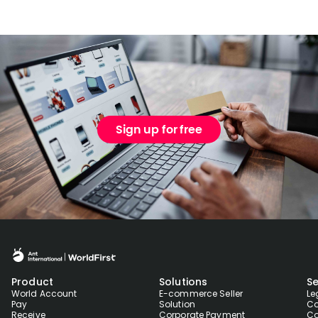
Sign up for free
Product
Solutions
Se
World Account
E-commerce Seller
Le
Pay
Solution
Co
Receive
Corporate Payment
Co