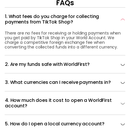
FAQs
1. What fees do you charge for collecting
payments from TikTok Shop?
There are no fees for receiving or holding payments when
you get paid by TikTok Shop in your World Account. We
charge a competitive foreign exchange fee when
converting the collected funds into a different currency.
2. Are my funds safe with WorldFirst?
3. What currencies can I receive payments in?
4. How much does it cost to open a WorldFirst
account?
5. How do I open a local currency account?