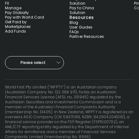
FX
Solution
Pr
Manage
Pay to China
Co
Pay Globally
Solution
Resources
Pay with World Card
Get Paid by
Blog
Marketplaces
User Guides
Add Funds
FAQs
Partner Resources
Please select
World First Pty Limited (“WFPTY”) is an Australian company
(Australian Company No. 132 368 971), holds an Australian
Financial Services Licence (AFSL no, 331945) regulated by the
Australian Securities and Investments Commission and is a
member of the Australian Financial Complaints Authority
(membership No. 13405). In New Zealand, WFPTY is registered as an
overseas ASIC Company (CN: 5837089, NZBN: 9429042041061), a
financial service provider on the FSP Register (FSP1000732), an
AML/CTF reporting entity regulated by the Department of Internal
Affairs for remittance and a member of Financial Services
Complaints Limited (membership No. 8696).