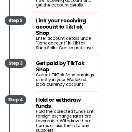
new receiving account and
get the account details.
Link your receiving
account to TikTok
Shop
Enter account details under
"Bank account" in TikTok
Shop Seller Center and save.
Get paid by TikTok
Shop
Collect TikTok Shop earnings
directly in your WorldFirst
local currency account.
Hold or withdraw
funds
Hold the collected funds until
foreign exchange rates are
favourable. Withdraw them
home, or use them to pay
suppliers.