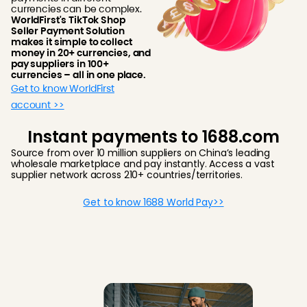
currencies can be complex.
WorldFirst's TikTok Shop
Seller Payment Solution
makes it simple to collect
money in 20+ currencies, and
pay suppliers in 100+
currencies – all in one place.
Get to know WorldFirst
account >>
Instant payments to 1688.com
Source from over 10 million suppliers on China’s leading
wholesale marketplace and pay instantly. Access a vast
supplier network across 210+ countries/territories.
Get to know 1688 World Pay>>