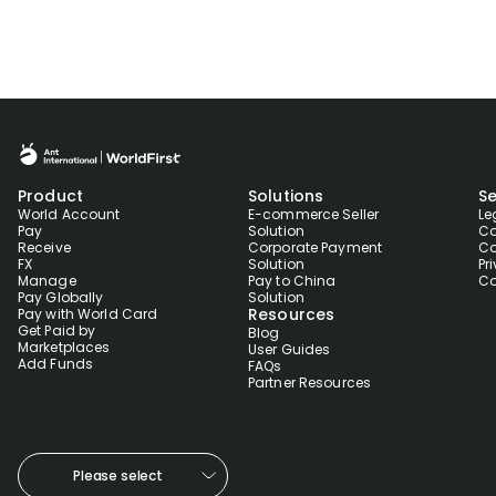
Product
Solutions
Se
World Account
E-commerce Seller
Le
Pay
Solution
Co
Receive
Corporate Payment
Co
FX
Solution
Pr
Manage
Pay to China
Co
Pay Globally
Solution
Resources
Pay with World Card
Get Paid by
Blog
Marketplaces
User Guides
Add Funds
FAQs
Partner Resources
Please select