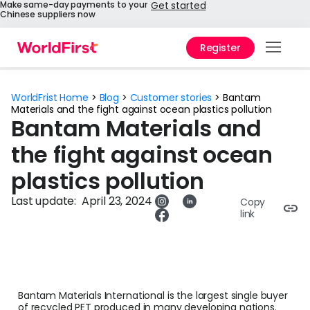
Make same-day payments to your
Get started
Chinese suppliers now
Register
Prod
WorldFrist Home
>
Blog
>
Customer stories
>
Bantam
Solu
Materials and the fight against ocean plastics pollution
Bantam Materials and
Enter
the fight against ocean
API
plastics pollution
Refe
Last update:
April 23, 2024
Copy
link
Pay 
Chin
Prici
Bantam Materials International is the largest single buyer
Help
of recycled PET produced in many developing nations.