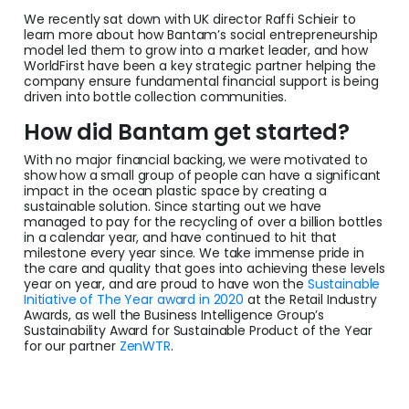
We recently sat down with UK director Raffi Schieir to
learn more about how Bantam’s social entrepreneurship
model led them to grow into a market leader, and how
WorldFirst have been a key strategic partner helping the
company ensure fundamental financial support is being
driven into bottle collection communities.
How did Bantam get started?
With no major financial backing, we were motivated to
show how a small group of people can have a significant
impact in the ocean plastic space by creating a
sustainable solution. Since starting out we have
managed to pay for the recycling of over a billion bottles
in a calendar year, and have continued to hit that
milestone every year since. We take immense pride in
the care and quality that goes into achieving these levels
year on year, and are proud to have won the
Sustainable
Initiative of The Year award in 2020
at the Retail Industry
Awards, as well the Business Intelligence Group’s
Sustainability Award for Sustainable Product of the Year
for our partner
ZenWTR
.