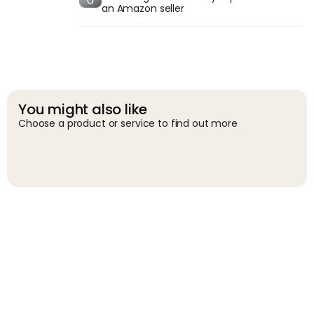
an Amazon seller
You might also like
Choose a product or service to find out more
G
g