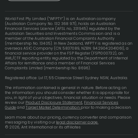
World First Pty Limited (“WFPTY”) is an Australian company
(Australian Company No. 132 368 971), holds an Australian
Financial Services Licence (AFSL no, 331945) regulated by the
Australian Securities and Investments Commission and is a
member of the Australian Financial Complaints Authority
(membership No. 13405). In New Zealand, WFPTY is registered as an
overseas ASIC Company (CN: 5837089, NZBN: 9429042041061), a
financial service provider on the FSP Register (FSP1000732), an
AML/CTF reporting entity regulated by the Department of Internal
Affairs for remittance and a member of Financial Services
Complaints Limited (membership No. 8696).
Registered office: Lvl 17, 55 Clarence Street Sydney NSW, Australia.
The information contained is general in nature. Before acting on
the information you should consider whether it is appropriate for
you, in light of your objectives, financial situation or needs. Please
review our
Product Disclosure Statement
,
Financial Services
Guide
and
Target Market Determination
prior to making a decision.
Learn more about our pricing, currency converter and comparison
messaging by visiting our
legal disclaimer page.
© 2026, Ant International or its affiliates