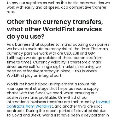
to pay our suppliers as well as the bottle communities we
work with easily and at speed, at a competitive transfer
rate.
Other than currency transfers,
what other WorldFirst services
do you use?
As a business that supplies to manufacturing companies
we have to evaluate currency risk all the time. The main
currency pairs we work with are USD, EUR and GBP,
(although we do go outside of these currencies from
time to time). Currency volatility is therefore a main
driver as we sell for single digit markets, meaning we
need an effective strategy in place – this is where
WorldFirst play an integral part.
WorldFirst have helped us implement a robust risk
management strategy that helps us secure supply
chains with the funds we need, whilst ensuring our
business remains profitable. One-third of our
international business transfers are facilitated by
forward
contracts from WorldFirst
, and another third are spot
contracts. During the recent period of elevated risk due
to Covid and Brexit, WorldFirst have been a key partner in