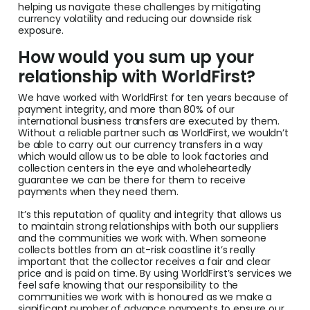
helping us navigate these challenges by mitigating
currency volatility and reducing our downside risk
exposure.
How would you sum up your
relationship with WorldFirst?
We have worked with WorldFirst for ten years because of
payment integrity, and more than 80% of our
international business transfers are executed by them.
Without a reliable partner such as WorldFirst, we wouldn’t
be able to carry out our currency transfers in a way
which would allow us to be able to look factories and
collection centers in the eye and wholeheartedly
guarantee we can be there for them to receive
payments when they need them.
It’s this reputation of quality and integrity that allows us
to maintain strong relationships with both our suppliers
and the communities we work with. When someone
collects bottles from an at-risk coastline it’s really
important that the collector receives a fair and clear
price and is paid on time. By using WorldFirst’s services we
feel safe knowing that our responsibility to the
communities we work with is honoured as we make a
significant number of advance payments to ensure our