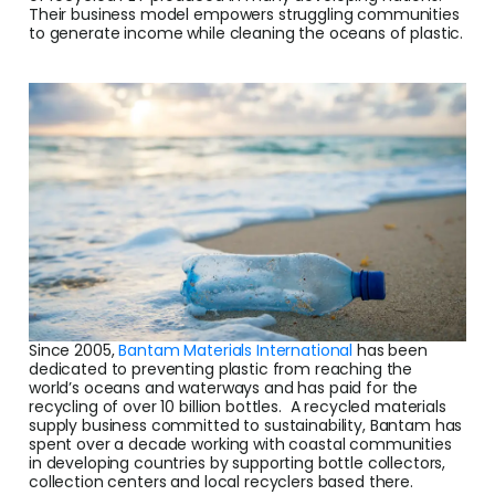
Cent
Their business model empowers struggling communities
to generate income while cleaning the oceans of plastic.
Abou
L
S
U
Since 2005,
Bantam Materials International
has been
dedicated to preventing plastic from reaching the
world’s oceans and waterways and has paid for the
recycling of over 10 billion bottles. A recycled materials
supply business committed to sustainability, Bantam has
spent over a decade working with coastal communities
in developing countries by supporting bottle collectors,
collection centers and local recyclers based there.