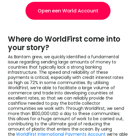
Open een World Account
Where do WorldFirst come into
your story?
As Bantam grew, we quickly identified a fundamental
issue regarding sending large amounts of money to
countries that typically lack a strong banking
infrastructure. The speed and reliability of these
payments is critical, especially with credit interest rates
as high as 72% in some communities. By utilising
WorldFirst, we’re able to facilitate a large volume of
commerce and trade into developing countries at
excellent rates, so that we can reliably provide the
cashflow needed to pay the bottle collector
communities we work with. Through WorldFirst, we send
more than $100,000 USD a day to these communities;
this allows for a huge amount of work to be carried out,
contributing to the ultimate goal of reducing the
amount of plastic that enters the ocean. By using
the
WorldFirst International Payments Account
we’re able