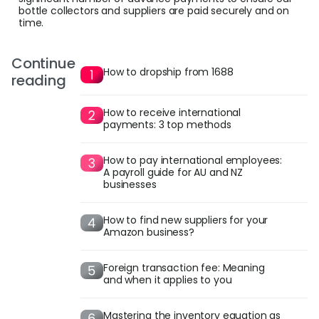
bottle collectors and suppliers are paid securely and on
time.
Continue
How to dropship from 1688
reading
How to receive international
payments: 3 top methods
How to pay international employees:
A payroll guide for AU and NZ
businesses
How to find new suppliers for your
Amazon business?
Foreign transaction fee: Meaning
and when it applies to you
Mastering the inventory equation as