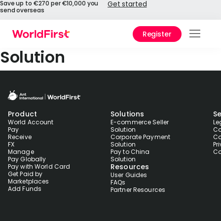
Save up to €270 per €10,000 you
Get started
send overseas
Register
Prod
Solution
Solu
Enter
Product
Solutions
Se
Pers
World Account
E-commerce Seller
Le
Pay
Solution
Co
Receive
Corporate Payment
Co
API
FX
Solution
Pr
Manage
Pay to China
Co
Refe
Pay Globally
Solution
Resources
Pay with World Card
Get Paid by
User Guides
Pay 
Marketplaces
FAQs
Chin
Add Funds
Partner Resources
Prici