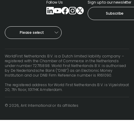
Follow Us
Sign up to our newsletter
Help
Subscribe
Cent
Abou
Please select
L
WorldFirst Netherlands B.V. is a Dutch limited liability company –
registered with the Chamber of Commerce in the Netherlands
under number 72715898. World First Netherlands B.V. is authorised
by De Nederlandsche Bank (“DNB”) as an Electronic Money
S
Institution and our DNB Firm Reference number is R161090.
U
The registered address for World First Netherlands B.V. is Vijzelstraat
20, 7th floor, 1017HK Amsterdam.
© 2026, Ant International or its affiliates