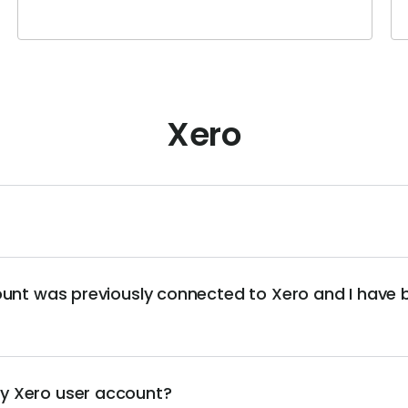
Xero
ount was previously connected to Xero and I have
y Xero user account?