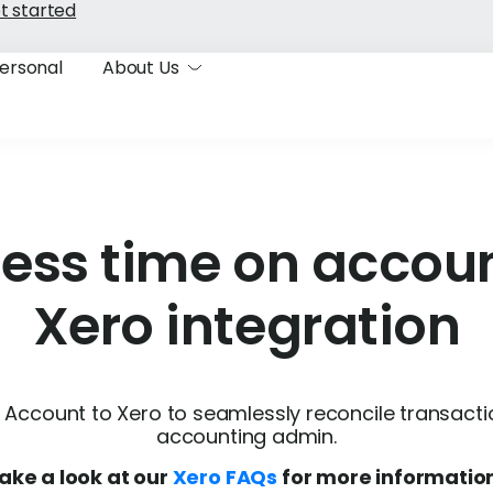
t started
ersonal
About Us
less time on accoun
Xero integration
Account to Xero to seamlessly reconcile transact
accounting admin.
ake a look at our
Xero FAQs
for more informatio