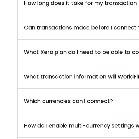
How long does it take for my transaction
Can transactions made before I connect 
What Xero plan do I need to be able to 
What transaction information will WorldF
Which currencies can I connect?
How do I enable multi-currency settings 