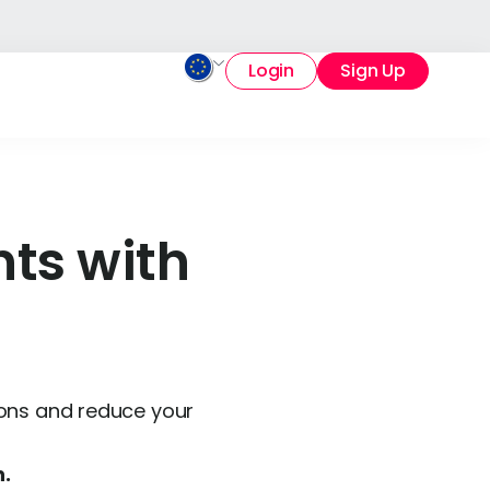
Login
Sign Up
ts with
ions and reduce your
n.