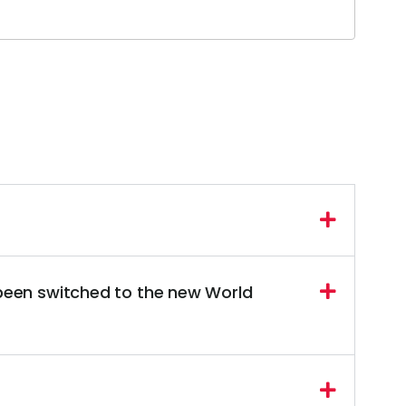
 been switched to the new World