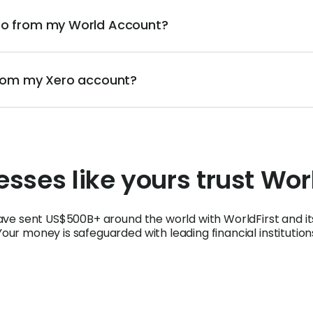
ero from my World Account?
 from my Xero account?
sses like yours trust Wor
ave sent US$500B+ around the world with WorldFirst and i
Your money is safeguarded with leading financial institution