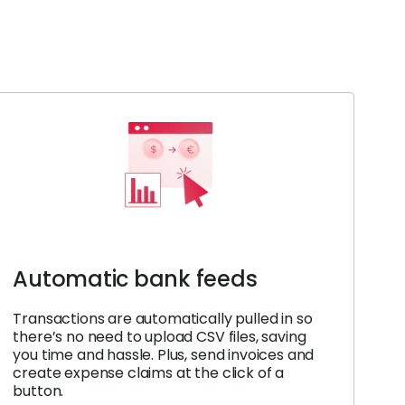
Automatic bank feeds
Transactions are automatically pulled in so
there’s no need to upload CSV files, saving
you time and hassle. Plus, send invoices and
create expense claims at the click of a
button.