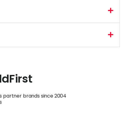
ldFirst
ts partner brands since 2004
s