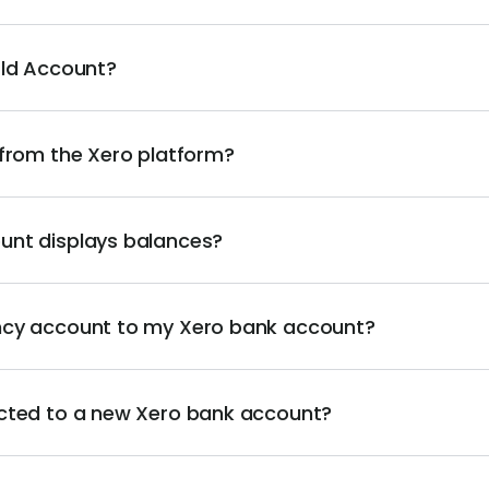
rld Account?
 from the Xero platform?
unt displays balances?
ncy account to my Xero bank account?
cted to a new Xero bank account?