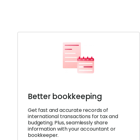
Better bookkeeping
Get fast and accurate records of
international transactions for tax and
budgeting. Plus, seamlessly share
information with your accountant or
bookkeeper.