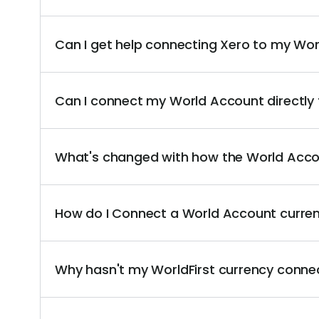
Can I get help connecting Xero to my Wo
Can I connect my World Account directly
What's changed with how the World Acco
How do I Connect a World Account curre
Why hasn't my WorldFirst currency conne