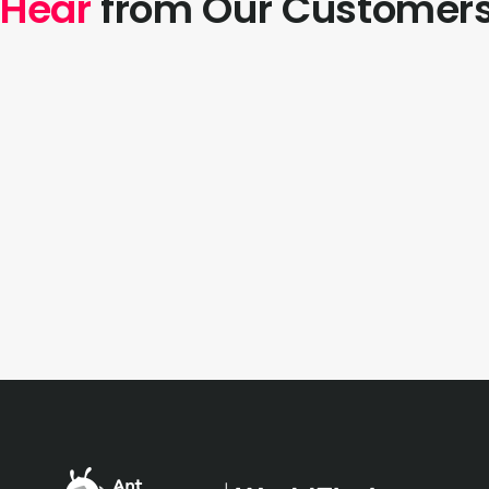
Hear
from Our Customer