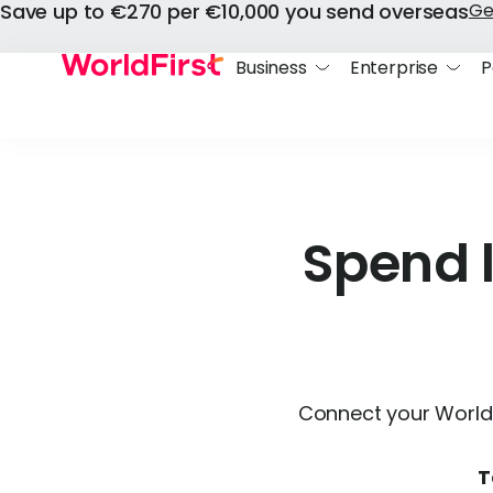
Save up to €270 per €10,000 you send overseas
Ge
Business
Enterprise
P
Spend 
Connect your World 
T