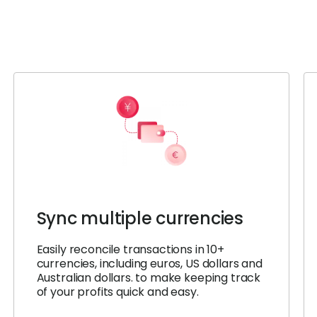
Sync multiple currencies
Easily reconcile transactions in 10+
currencies, including euros, US dollars and
Australian dollars. to make keeping track
of your profits quick and easy.