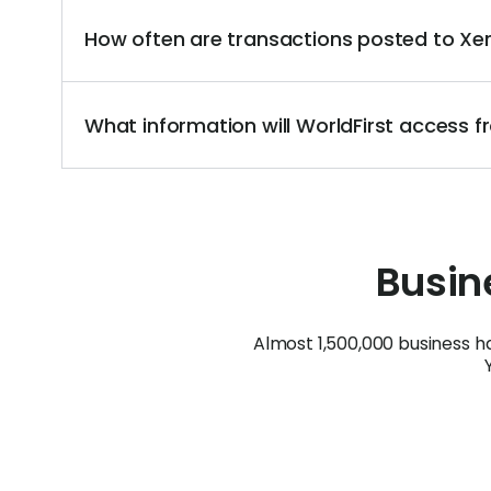
How often are transactions posted to X
What information will WorldFirst access
Busine
Almost 1,500,000 business h