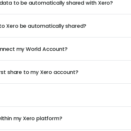
 data to be automatically shared with Xero?
to Xero be automatically shared?
connect my World Account?
irst share to my Xero account?
within my Xero platform?