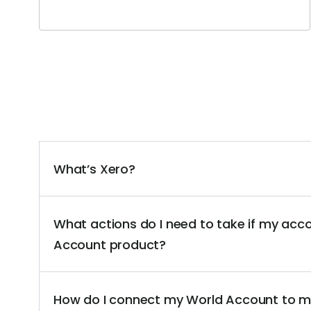
What’s Xero?
What actions do I need to take if my acc
Account product?
How do I connect my World Account to m