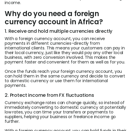
income.
Why do you need a foreign
currency account in Africa?
1. Receive and hold multiple currencies directly
With a foreign currency account, you can receive
payments in different currencies–directly from
international clients. This means your customers can pay in
their local currency, just like they would pay any other local
business, with zero conversion involved. This makes the
payment faster and convenient for them as well as for you.
Once the funds reach your foreign currency account, you
can hold them in the same currency and decide to convert
to domestic currency or use them for international
payments.
2. Protect income from FX fluctuations
Currency exchange rates can change quickly, so instead of
immediately converting to domestic currency at potentially
low rates, you can time your transfers or payments to
suppliers, helping your business or freelance income go
further.
With a foreign currency account, you can hold funds in their