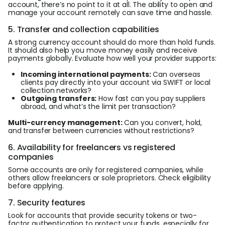
account, there’s no point to it at all. The ability to open and
manage your account remotely can save time and hassle.
5. Transfer and collection capabilities
A strong currency account should do more than hold funds.
It should also help you move money easily and receive
payments globally. Evaluate how well your provider supports:
Incoming international payments:
Can overseas
clients pay directly into your account via SWIFT or local
collection networks?
Outgoing transfers:
How fast can you pay suppliers
abroad, and what’s the limit per transaction?
Multi-currency management:
Can you convert, hold,
and transfer between currencies without restrictions?
6. Availability for freelancers vs registered
companies
Some accounts are only for registered companies, while
others allow freelancers or sole proprietors. Check eligibility
before applying.
7. Security features
Look for accounts that provide security tokens or two-
factor authentication to protect your funds, especially for