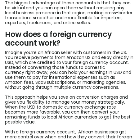
The biggest advantage of these accounts is that they can
be virtual and you can open them without requiring any
local business presence in that region, making cross-border
transactions smoother and more flexible for importers,
exporters, freelancers, and online sellers.
How does a foreign currency
account work?
Imagine you’re an African seller with customers in the US.
You receive payments from Amazon US and eBay directly in
USD, which are credited to your foreign currency account.
Instead of converting those funds to domestic
currency right away, you can hold your earnings in USD and
use them to pay for international expenses such as
Amazon fees, SaaS subscriptions, or marketing agencies,
without going through multiple currency conversions.
This approach helps you save on conversion charges and
gives you flexibility to manage your money strategically.
When the USD to domestic currency exchange rate
becomes more favorable, you can then convert your
remaining funds to local African currencies to get the best
possible value.
With a foreign currency account, African businesses get
more control over when and how they convert their foreign