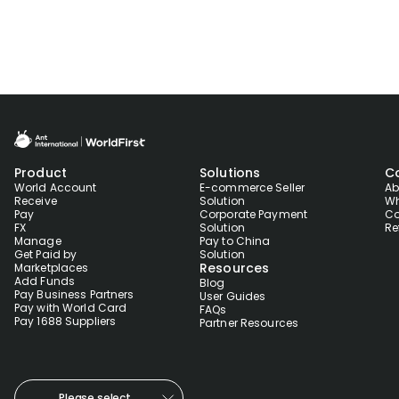
Product
Solutions
C
World Account
E-commerce Seller
Ab
Receive
Solution
Wh
Pay
Corporate Payment
Co
FX
Solution
Re
Manage
Pay to China
Get Paid by
Solution
Resources
Marketplaces
Add Funds
Blog
Pay Business Partners
User Guides
Pay with World Card
FAQs
Pay 1688 Suppliers
Partner Resources
Please select