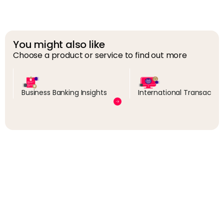
You might also like
Choose a product or service to find out more
Business Banking Insights
International Transactio