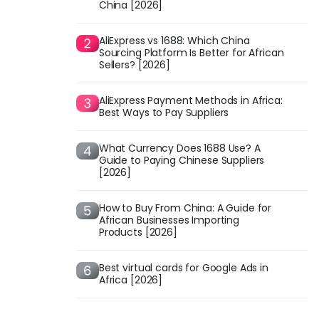
China [2026]
AliExpress vs 1688: Which China
Sourcing Platform Is Better for African
Sellers? [2026]
AliExpress Payment Methods in Africa:
Best Ways to Pay Suppliers
What Currency Does 1688 Use? A
Guide to Paying Chinese Suppliers
[2026]
How to Buy From China: A Guide for
African Businesses Importing
Products [2026]
Best virtual cards for Google Ads in
Africa [2026]