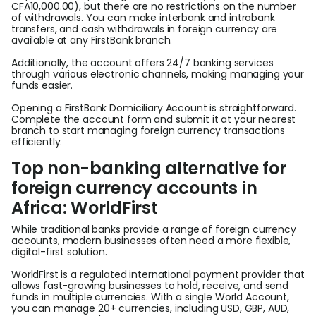
CFA10,000.00), but there are no restrictions on the number
of withdrawals. You can make interbank and intrabank
transfers, and cash withdrawals in foreign currency are
available at any FirstBank branch.
Additionally, the account offers 24/7 banking services
through various electronic channels, making managing your
funds easier.
Opening a FirstBank Domiciliary Account is straightforward.
Complete the account form and submit it at your nearest
branch to start managing foreign currency transactions
efficiently.
Top non-banking alternative for
foreign currency accounts in
Africa: WorldFirst
While traditional banks provide a range of foreign currency
accounts, modern businesses often need a more flexible,
digital-first solution.
WorldFirst is a regulated international payment provider that
allows fast-growing businesses to hold, receive, and send
funds in multiple currencies. With a single World Account,
you can manage 20+ currencies, including USD, GBP, AUD,