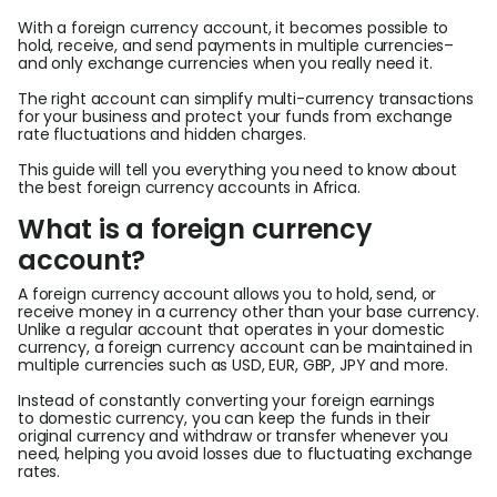
With a foreign currency account, it becomes possible to
L
hold, receive, and send payments in multiple currencies–
and only exchange currencies when you really need it.
The right account can simplify multi-currency transactions
for your business and protect your funds from exchange
S
rate fluctuations and hidden charges.
U
This guide will tell you everything you need to know about
the best foreign currency accounts in Africa.
What is a foreign currency
account?
A foreign currency account allows you to hold, send, or
receive money in a currency other than your base currency.
Unlike a regular account that operates in your domestic
currency, a foreign currency account can be maintained in
multiple currencies such as USD, EUR, GBP, JPY and more.
Instead of constantly converting your foreign earnings
to domestic currency, you can keep the funds in their
original currency and withdraw or transfer whenever you
need, helping you avoid losses due to fluctuating exchange
rates.