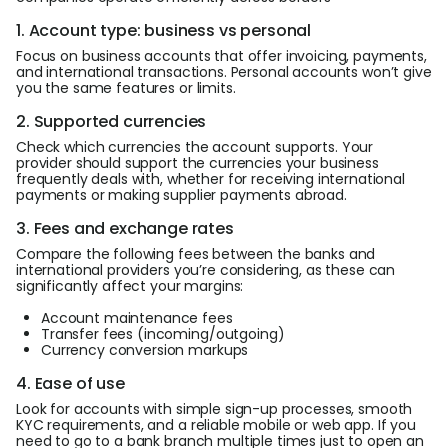
1. Account type: business vs personal
Focus on business accounts that offer invoicing, payments,
and international transactions. Personal accounts won’t give
you the same features or limits.
2. Supported currencies
Check which currencies the account supports. Your
provider should support the currencies your business
frequently deals with, whether for receiving international
payments or making supplier payments abroad.
3. Fees and exchange rates
Compare the following fees between the banks and
international providers you’re considering, as these can
significantly affect your margins:
Account maintenance fees
Transfer fees (incoming/outgoing)
Currency conversion markups
4. Ease of use
Look for accounts with simple sign-up processes, smooth
KYC requirements, and a reliable mobile or web app. If you
need to go to a bank branch multiple times just to open an