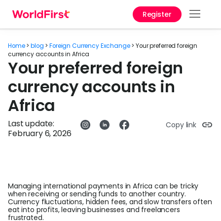
Register
Prod
Home
>
blog
>
Foreign Currency Exchange
>
Your preferred foreign
Solu
currency accounts in Africa
Your preferred foreign
Enter
currency accounts in
API
Africa
Refe
Last update:
Copy link
February 6, 2026
Help
Cent
Why
World
Managing international payments in Africa can be tricky
when receiving or sending funds to another country.
Currency fluctuations, hidden fees, and slow transfers often
Abou
eat into profits, leaving businesses and freelancers
frustrated.