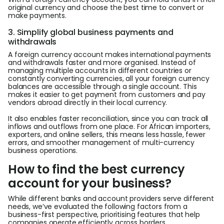
original currency and choose the best time to convert or
make payments.
3. Simplify global business payments and
withdrawals
A foreign currency account makes international payments
and withdrawals faster and more organised. Instead of
managing multiple accounts in different countries or
constantly converting currencies, all your foreign currency
balances are accessible through a single account. This
makes it easier to get payment from customers and pay
vendors abroad directly in their local currency.
It also enables faster reconciliation, since you can track all
inflows and outflows from one place. For African importers,
exporters, and online sellers, this means less hassle, fewer
errors, and smoother management of multi-currency
business operations.
How to find the best currency
account for your business?
While different banks and account providers serve different
needs, we’ve evaluated the following factors from a
business-first perspective, prioritising features that help
companies operate efficiently across borders