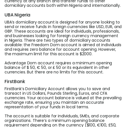
currency at any branch and transfer funds to other
domiciliary accounts both within Nigeria and internationally.
UBA Nigeria
UBA’s domiciliary account is designed for anyone looking to
send or receive funds in foreign currencies like USD, EUR, and
GBP. These accounts are ideal for individuals, professionals,
and businesses looking for foreign currency management
in Nigeria. There are two types of domiciliary accounts
available: the Freedom Dom account is aimed at individuals
and requires zero balance for account opening. However,
the maximum limit for this account is $2000.
Advantage Dom account requires a minimum opening
balance of $ 50, € 50, or ₤ 50 or its equivalent in other
currencies. But there are no limits for this account.
FirstBank
FirstBank’s Domiciliary Account allows you to save and
transact in US Dollars, Pounds Sterling, Euros, and CFA
currencies. Your account balance is valued at the prevailing
exchange rate, ensuring you maintain an accurate
representation of your funds in local terms.
The account is suitable for individuals, SMEs, and corporate
organizations. There’s a minimum opening balance
requirement depending on the currency ($100, €100, £50,