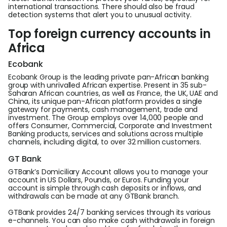
international transactions. There should also be fraud
detection systems that alert you to unusual activity.
Top foreign currency accounts in
Africa
Ecobank
Ecobank Group is the leading private pan-African banking
group with unrivalled African expertise. Present in 35 sub-
Saharan African countries, as well as France, the UK, UAE and
China, its unique pan-African platform provides a single
gateway for payments, cash management, trade and
investment. The Group employs over 14,000 people and
offers Consumer, Commercial, Corporate and Investment
Banking products, services and solutions across multiple
channels, including digital, to over 32 million customers.
GT Bank
GTBank’s Domiciliary Account allows you to manage your
account in US Dollars, Pounds, or Euros. Funding your
account is simple through cash deposits or inflows, and
withdrawals can be made at any GTBank branch.
GTBank provides 24/7 banking services through its various
e-channels. You can also make cash withdrawals in foreign