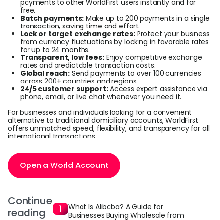
payments to other WorldFirst users instantly and for
free.
Batch payments:
Make up to 200 payments in a single
transaction, saving time and effort.
Lock or target exchange rates:
Protect your business
from currency fluctuations by locking in favorable rates
for up to 24 months.
Transparent, low fees:
Enjoy competitive exchange
rates and predictable transaction costs.
Global reach:
Send payments to over 100 currencies
across 200+ countries and regions.
24/5 customer support:
Access expert assistance via
phone, email, or live chat whenever you need it.
For businesses and individuals looking for a convenient
alternative to traditional domiciliary accounts, WorldFirst
offers unmatched speed, flexibility, and transparency for all
international transactions.
Open a World Account
Continue
What Is Alibaba? A Guide for
reading
Businesses Buying Wholesale from