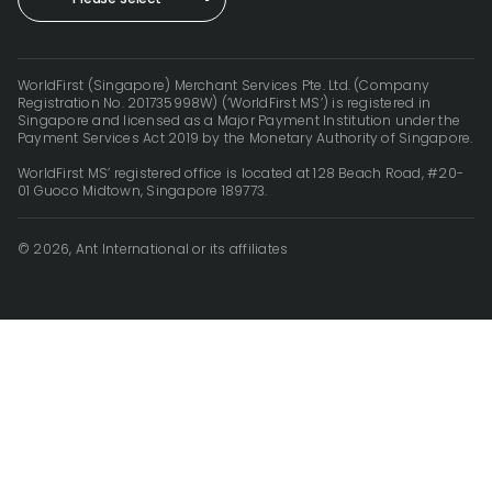
WorldFirst (Singapore) Merchant Services Pte. Ltd. (Company
Registration No. 201735998W) (‘WorldFirst MS’) is registered in
Singapore and licensed as a Major Payment Institution under the
Payment Services Act 2019 by the Monetary Authority of Singapore.
WorldFirst MS’ registered office is located at 128 Beach Road, #20-
01 Guoco Midtown, Singapore 189773.
© 2026, Ant International or its affiliates