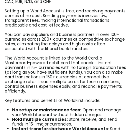
CAD, EUR, NZD, and CNH.
Setting up a World Account is free, and receiving payments
comes at no cost. Sending payments involves low,
transparent fees, making international transactions
predictable and cost-effective.
You can pay suppliers and business partners in over 100+
currencies across 200+ countries at competitive exchange
rates, eliminating the delays and high costs often
associated with traditional bank transfers.
The World Account is linked to the World Card, a
Mastercard-powered debit card that enables instant
payments in 15+ currencies with no foreign transaction fees
(as long as you have sufficient funds). You can also make
card transactions in 150+ currencies at competitive
exchange rates. Issue multiple cards for team members,
control business expenses easily, and reconcile payments
efficiently.
Key features and benefits of WorldFirst include:
No setup or maintenance fees:
Open and manage
your World Account without hidden charges.
Hold multiple currencies:
Store, receive, and send
funds in 15+ major currencies.
Instant transfers between World Accounts:
Send