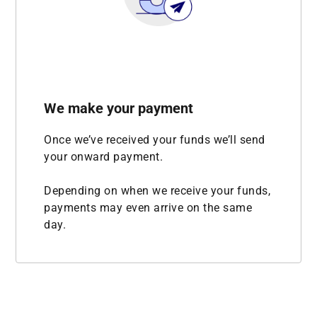
We make your payment
Once we’ve received your funds we’ll send
your onward payment.
Depending on when we receive your funds,
payments may even arrive on the same
day.