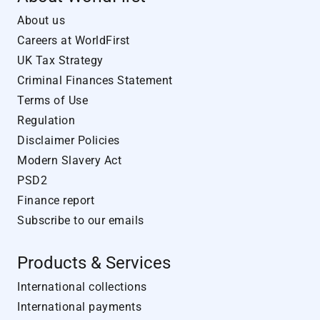
About us
Careers at WorldFirst
UK Tax Strategy
Criminal Finances Statement
Terms of Use
Regulation
Disclaimer Policies
Modern Slavery Act
PSD2
Finance report
Subscribe to our emails
Products & Services
International collections
International payments