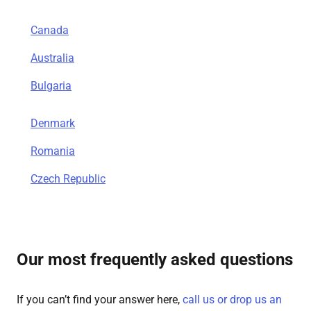
Canada
Australia
Bulgaria
Denmark
Romania
Czech Republic
Our most frequently asked questions
If you can’t find your answer here,
call us or drop us an