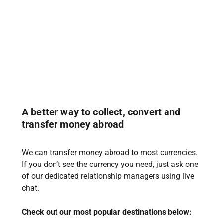
A better way to collect, convert and
transfer money abroad
We can transfer money abroad to most currencies.
If you don’t see the currency you need, just ask one
of our dedicated relationship managers using live
chat.
Check out our most popular destinations below: