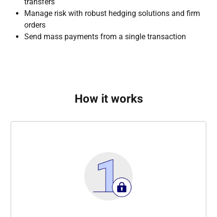
transfers
Manage risk with robust hedging solutions and firm
orders
Send mass payments from a single transaction
How it works