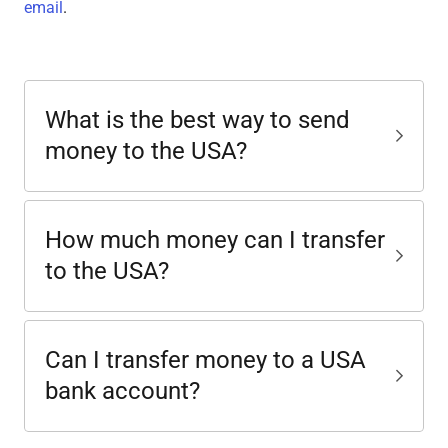
email
.
What is the best way to send
money to the USA?
How much money can I transfer
to the USA?
Can I transfer money to a USA
bank account?