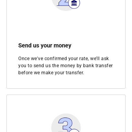
Send us your money
Once we've confirmed your rate, we’ll ask
you to send us the money by bank transfer
before we make your transfer.