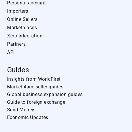
Personal account
Importers
Online Sellers
Marketplaces
Xero integration
Partners
API
Guides
Insights from WorldFirst
Marketplace seller guides
Global business expansion guides
Guide to foreign exchange
Send Money
Economic Updates