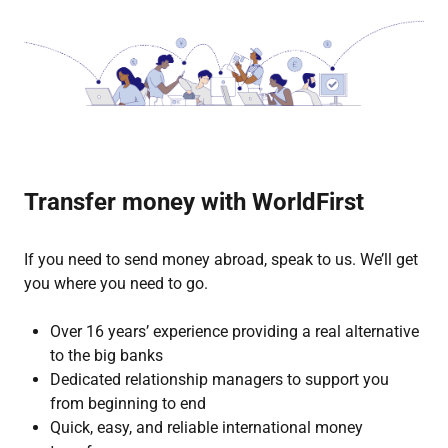
Transfer money with WorldFirst
If you need to send money abroad, speak to us. We’ll get
you where you need to go.
Over 16 years’ experience providing a real alternative
to the big banks
Dedicated relationship managers to support you
from beginning to end
Quick, easy, and reliable international money