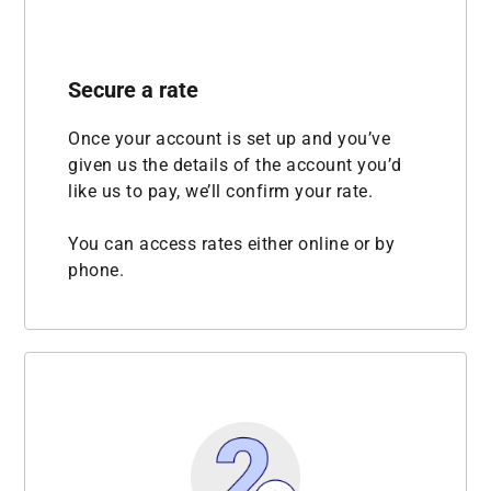
Secure a rate
Once your account is set up and you’ve
given us the details of the account you’d
like us to pay, we’ll confirm your rate.
You can access rates either online or by
phone.