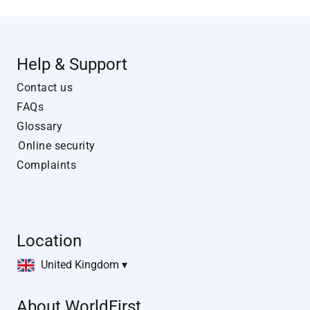
Help & Support
Contact us
FAQs
Glossary
Online security
Complaints
Location
United Kingdom ▾
About WorldFirst