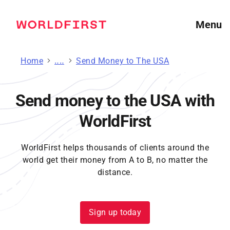
Menu
Home
Send Money
Send Money to The USA
Send money to the USA with
WorldFirst
WorldFirst helps thousands of clients around the
world get their money from A to B, no matter the
distance.
Sign up today