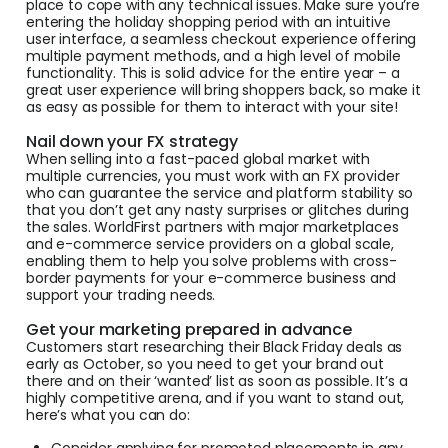
place to cope with any technical issues. Make sure you’re
entering the holiday shopping period with an intuitive
user interface, a seamless checkout experience offering
multiple payment methods, and a high level of mobile
functionality. This is solid advice for the entire year – a
great user experience will bring shoppers back, so make it
as easy as possible for them to interact with your site!
Nail down your FX strategy
When selling into a fast-paced global market with
multiple currencies, you must work with an FX provider
who can guarantee the service and platform stability so
that you don’t get any nasty surprises or glitches during
the sales. WorldFirst partners with major marketplaces
and e-commerce service providers on a global scale,
enabling them to help you solve problems with cross-
border payments for your e-commerce business and
support your trading needs.
Get your marketing prepared in advance
Customers start researching their Black Friday deals as
early as October, so you need to get your brand out
there and on their ‘wanted’ list as soon as possible. It’s a
highly competitive arena, and if you want to stand out,
here’s what you can do:
Consider applying for promoted placements in any