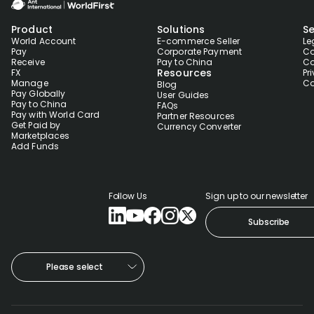
Product
Solutions
Se
World Account
E-commerce Seller
Le
Pay
Corporate Payment
Co
Receive
Pay to China
Co
Resources
FX
Pr
Manage
Co
Blog
Pay Globally
User Guides
Pay to China
FAQs
Pay with World Card
Partner Resources
Get Paid by
Currency Converter
Marketplaces
Add Funds
Follow Us
Sign up to our newsletter
Subscribe
Please select