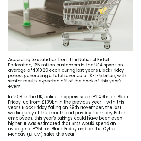
Conv
Help
Cent
Abou
According to statistics from the National Retail
L
Federation, 165 million customers in the USA spent an
average of $313.29 each during last year’s Black Friday
period, generating a total revenue of $717.5 billion, with
similar results expected off of the back of this year’s
event.
S
U
In 2018 in the UK, online shoppers spent £1.49bn on Black
Friday, up from £1.39bn in the previous year – with this
year’s Black Friday falling on 29th November, the last
working day of the month and payday for many British
employees, this year’s takings could have been even
higher. It was estimated that Brits would spend an
average of £250 on Black Friday and on the Cyber
Monday (BFCM) sales this year.