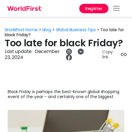
Register
Prod
WorldFirst Home
>
blog
>
Global Business Tips
>
Too late for
Solu
black Friday?
Too late for black Friday?
Enter
Last update:
December
Copy
23, 2024
link
Pers
API
Refe
Black Friday is perhaps the best-known global shopping
Pay 
event of the year – and certainly one of the biggest.
Chin
Prici
Curr