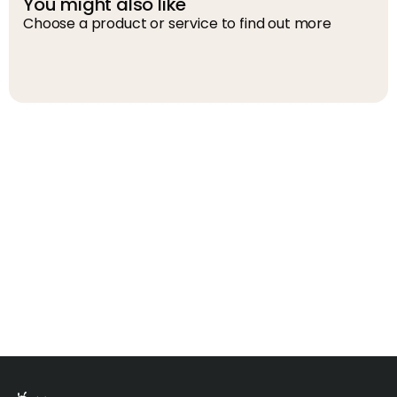
You might also like
Choose a product or service to find out more
D