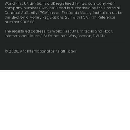
World First UK Limited is a UK registered limited company with
company number 05022388 and is authorised by the Financial
Conduct Authority ("FCA") as an Electronic Money Institution under
the Electronic Money Regulations 2011 with FCA Firm Reference
number 900508.
The registered address for World First UK Limited is 2nd Floor,
International House, 1 St Katharine's Way, London, E1W 1UN.
© 2026, Ant International or its affiliates