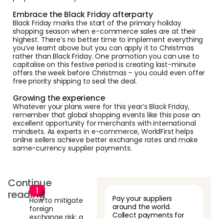
Embrace the Black Friday afterparty
Black Friday marks the start of the primary holiday
shopping season when e-commerce sales are at their
highest. There’s no better time to implement everything
you’ve learnt above but you can apply it to Christmas
rather than Black Friday. One promotion you can use to
capitalise on this festive period is creating last-minute
offers the week before Christmas – you could even offer
free priority shipping to seal the deal.
Growing the experience
Whatever your plans were for this year’s Black Friday,
remember that global shopping events like this pose an
excellent opportunity for merchants with international
mindsets. As experts in e-commerce, WorldFirst helps
online sellers achieve better exchange rates and make
same-currency supplier payments.
Continue
reading
Pay your suppliers
How to mitigate
around the world.
foreign
Collect payments for
exchange risk: a