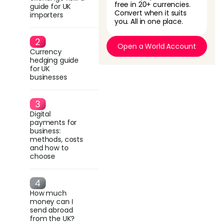
free in 20+ currencies.
guide for UK
Convert when it suits
importers
you. All in one place.
Open a World Account
Currency
hedging guide
for UK
businesses
Digital
payments for
business:
methods, costs
and how to
choose
How much
money can I
send abroad
from the UK?