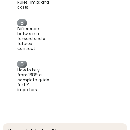
Rules, limits and
costs
Difference
between a
forward and a
futures
contract
How to buy
from 1688: a
complete guide
for UK
importers