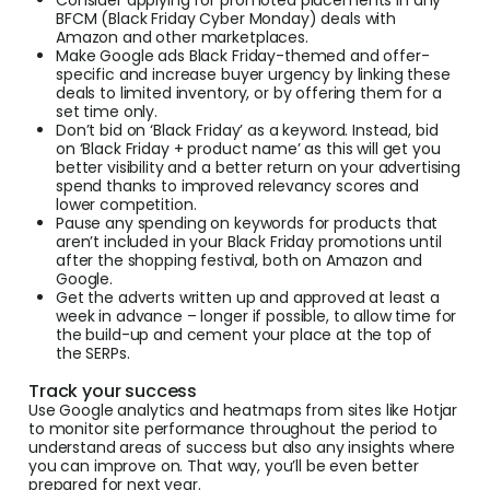
BFCM (Black Friday Cyber Monday) deals with
Amazon and other marketplaces.
Make Google ads Black Friday-themed and offer-
specific and increase buyer urgency by linking these
deals to limited inventory, or by offering them for a
set time only.
Don’t bid on ‘Black Friday’ as a keyword. Instead, bid
on ‘Black Friday + product name’ as this will get you
better visibility and a better return on your advertising
spend thanks to improved relevancy scores and
lower competition.
Pause any spending on keywords for products that
aren’t included in your Black Friday promotions until
after the shopping festival, both on Amazon and
Google.
Get the adverts written up and approved at least a
week in advance – longer if possible, to allow time for
the build-up and cement your place at the top of
the SERPs.
Track your success
Use Google analytics and heatmaps from sites like Hotjar
to monitor site performance throughout the period to
understand areas of success but also any insights where
you can improve on. That way, you’ll be even better
prepared for next year.