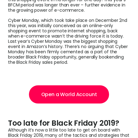
BFCM period was longer than ever – further evidence in
the growing power of e-commerce.
Cyber Monday, which took take place on December 2nd
this year, was initially conceived as an online-only
shopping event to promote internet shopping, back
when e-commerce wasn’t the driving force it is today.
Last year’s Cyber Monday was the biggest shopping
event in Amazon’s history. There’s no arguing that Cyber
Monday has been firmly cemented as a part of the
broader Black Friday opportunity, generally bookending
the Black Friday sales period.
Open a World Account
Too late for Black Friday 2019?
Although it’s now a little too late to get on board with
Black Friday 2019, many of the tactics and strategies that