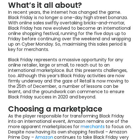
What’s it all about?
In recent years, the internet has changed the game.
Black Friday is no longer a one-day high street bonanza.
With online sales swiftly overtaking bricks-and-mortar,
Black Friday has now evolved to become an international
online shopping festival, running for the five days up to
Friday before continuing over the weekend and wrapping
up on Cyber Monday. So, maximising this sales period is
key for merchants.
Black Friday represents a massive opportunity for any
online retailer, large or small, to reach out to an
international marketplace. But this presents challenges,
too. Although this year’s Black Friday activities are now
firmly underway and the gaze of Retail is now moving to
the 25th of December, a number of lessons can be
learnt, and the groundwork can commence to ensure
Black Friday success in 2020 and beyond.
Choosing a marketplace
As the player responsible for transforming Black Friday
into an international event, Amazon remains one of the
more apparent marketplaces for
merchants
to focus on.
Despite now having its own shopping festival – Amazon
Prime Day –
Amazon
continues to take Black Friday very