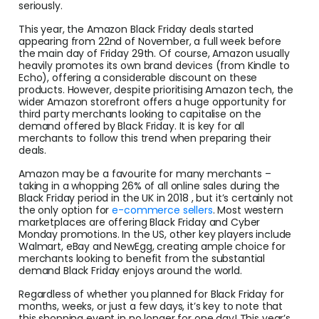
seriously.
This year, the Amazon Black Friday deals started
appearing from 22nd of November, a full week before
the main day of Friday 29th. Of course, Amazon usually
heavily promotes its own brand devices (from Kindle to
Echo), offering a considerable discount on these
products. However, despite prioritising Amazon tech, the
wider Amazon storefront offers a huge opportunity for
third party merchants looking to capitalise on the
demand offered by Black Friday. It is key for all
merchants to follow this trend when preparing their
deals.
Amazon may be a favourite for many merchants –
taking in a whopping 26% of all online sales during the
Black Friday period in the UK in 2018 , but it’s certainly not
the only option for
e-commerce sellers
. Most western
marketplaces are offering Black Friday and Cyber
Monday promotions. In the US, other key players include
Walmart, eBay and NewEgg, creating ample choice for
merchants looking to benefit from the substantial
demand Black Friday enjoys around the world.
Regardless of whether you planned for Black Friday for
months, weeks, or just a few days, it’s key to note that
this shopping event in no longer for one day! This year’s