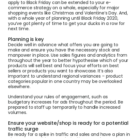
apply to Black Friday can be extended to your e-
commerce strategy on a whole, especially for major
shopping events like Christmas and Valentine’s Day. And,
with a whole year of planning until Black Friday 2020,
you’ve got plenty of time to get your ducks in a row for
next time.
Planning is key
Decide well in advance what offers you are going to
make and ensure you have the necessary stock and
manpower in place. Use sales figures and analytics from
throughout the year to better hypothesise which of your
products will sell best and focus your efforts on best
sellers or products you want to showcase. It’s also
important to understand regional variances – product
categories popular in one country may be overlooked
elsewhere.
Understand your rules of engagement, such as
budgetary increases for ads throughout the period. Be
prepared to staff up temporarily to handle increased
volumes.
Ensure your website/shop is ready for a potential
traffic surge
Be ready for a spike in traffic and sales and have a plan in